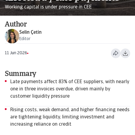
Working capital is under pressure in CEE
Author
Selin Çetin
Editor
11 Jun 2026
Summary
Late payments affect 83% of CEE suppliers, with nearly
one in three invoices overdue, driven mainly by
customer liquidity pressure
Rising costs, weak demand, and higher financing needs
are tightening liquidity, limiting investment and
increasing reliance on credit