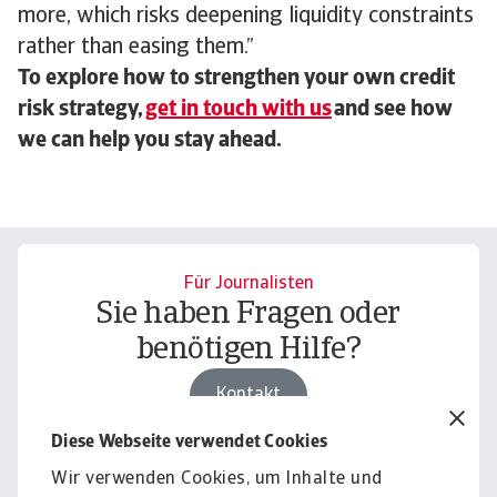
more, which risks deepening liquidity constraints
rather than easing them.”
To explore how to strengthen your own credit
risk strategy,
get in touch with us
and see how
we can help you stay ahead.
Für Journalisten
Sie haben Fragen oder
benötigen Hilfe?
Kontakt
Diese Webseite verwendet Cookies
Wir verwenden Cookies, um Inhalte und
Für Unternehmen