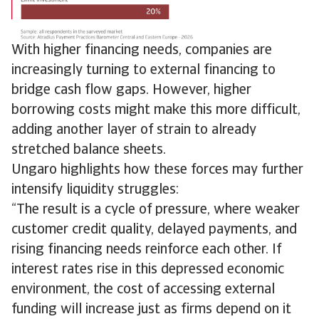
With higher financing needs, companies are
increasingly turning to external financing to
bridge cash flow gaps. However, higher
borrowing costs might make this more difficult,
adding another layer of strain to already
stretched balance sheets.
Ungaro highlights how these forces may further
intensify liquidity struggles:
“The result is a cycle of pressure, where weaker
customer credit quality, delayed payments, and
rising financing needs reinforce each other. If
interest rates rise in this depressed economic
environment, the cost of accessing external
funding will increase just as firms depend on it