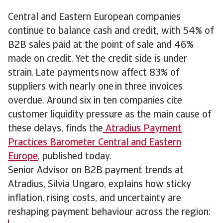
Central and Eastern European companies
continue to balance cash and credit, with 54% of
B2B sales paid at the point of sale and 46%
made on credit. Yet the credit side is under
strain. Late payments now affect 83% of
suppliers with nearly one in three invoices
overdue. Around six in ten companies cite
customer liquidity pressure as the main cause of
these delays, finds the
Atradius Payment
Practices Barometer Central and Eastern
Europe
, published today.
Senior Advisor on B2B payment trends at
Atradius, Silvia Ungaro, explains how sticky
inflation, rising costs, and uncertainty are
reshaping payment behaviour across the region: