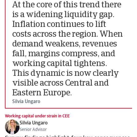
At the core of this trend there
is a widening liquidity gap.
Inflation continues to lift
costs across the region. When
demand weakens, revenues
fall, margins compress, and
working capital tightens.
This dynamic is now clearly
visible across Central and
Eastern Europe.
Silvia Ungaro
Working capital under strain in CEE
Silvia Ungaro
Senior Advisor