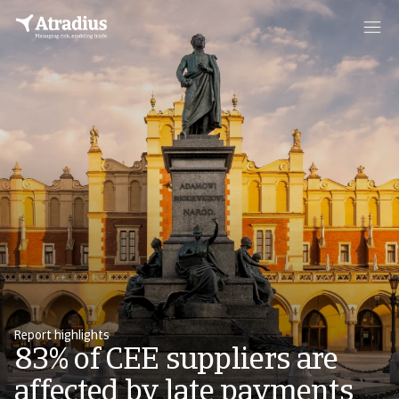
Report highlights
83% of CEE suppliers are
affected by late payments