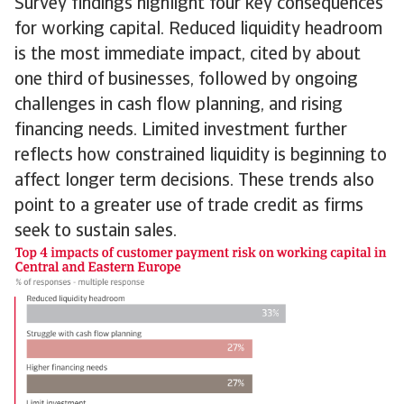
Survey findings highlight four key consequences
for working capital. Reduced liquidity headroom
is the most immediate impact, cited by about
one third of businesses, followed by ongoing
challenges in cash flow planning, and rising
financing needs. Limited investment further
reflects how constrained liquidity is beginning to
affect longer term decisions. These trends also
point to a greater use of trade credit as firms
seek to sustain sales.