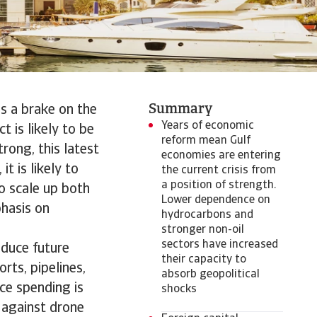
Summary
as a brake on the
Years of economic
 is likely to be
reform mean Gulf
rong, this latest
economies are entering
t is likely to
the current crisis from
a position of strength.
to scale up both
Lower dependence on
phasis on
hydrocarbons and
stronger non-oil
sectors have increased
educe future
their capacity to
orts, pipelines,
absorb geopolitical
ce spending is
shocks
s against drone