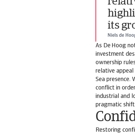
relati
highl
its g
Niels de Hoo
As De Hoog not
investment desti
ownership rules
relative appeal
Sea presence. W
conflict in orde
industrial and 
pragmatic shift
Confid
Restoring confi