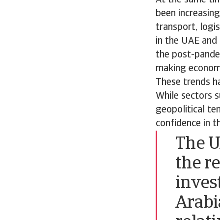
been increasing
transport, logi
in the UAE and 
the post-pandem
making economic
These trends h
While sectors s
geopolitical te
confidence in t
The U
the r
inves
Arabi