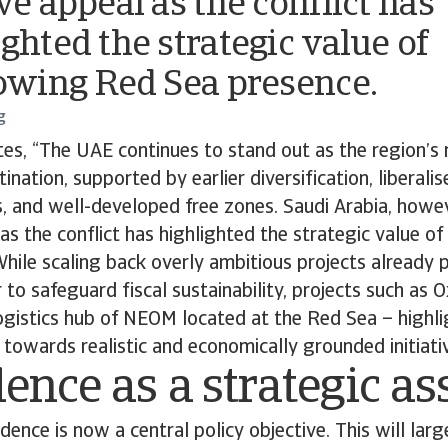
ve appeal as the conflict has
ighted the strategic value of
rowing Red Sea presence.
g
es, “The UAE continues to stand out as the region’s 
nation, supported by earlier diversification, liberali
, and well-developed free zones. Saudi Arabia, howe
 as the conflict has highlighted the strategic value o
hile scaling back overly ambitious projects already p
r to safeguard fiscal sustainability, projects such as
logistics hub of NEOM located at the Red Sea – highl
 towards realistic and economically grounded initiativ
ence as a strategic as
dence is now a central policy objective. This will lar