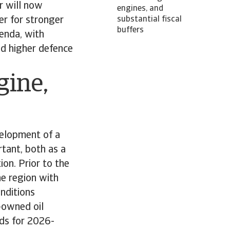
r will now
engines, and
ger for stronger
substantial fiscal
buffers
genda, with
nd higher defence
gine,
velopment of a
tant, both as a
ion. Prior to the
he region with
onditions
-owned oil
ds for 2026-