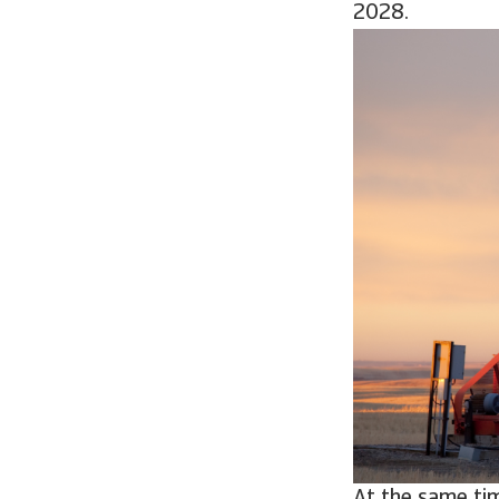
2028.
At the same tim