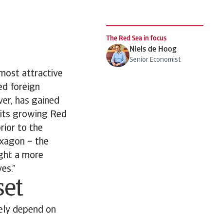
The Red Sea in focus
Niels de Hoog
Senior Economist
most attractive
sed foreign
ver, has gained
f its growing Red
rior to the
 Oxagon – the
ight a more
es.”
set
gely depend on