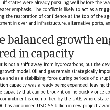
Gulf states were already pursuing well before the wa
ater emphasis. The conflict is likely to act as a trig
ting the restoration of confidence at the top of the a
tment in overland infrastructure, alternative ports, a
e balanced growth en
ed in capacity
t is not a shift away from hydrocarbons, but the de
rowth model. Oil and gas remain strategically impor
ue and as a stabilising force during periods of disrupt
ction capacity was already being expanded, leaving t
re capacity that can be brought online quickly once c
s commitment is exemplified by the UAE, where state
has announced USD 55 billion in new project awar