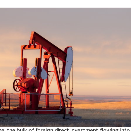
e, the bulk of foreign direct investment flowing into