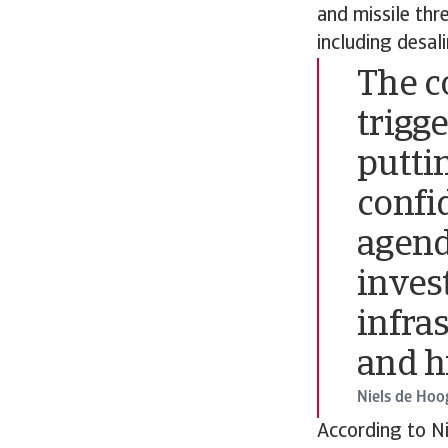
and missile thr
including desal
The co
trigge
putti
confi
agend
inves
infras
and h
Niels de Hoo
According to Ni