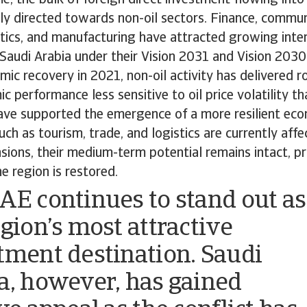
ly directed towards non-oil sectors. Finance, commun
stics, and manufacturing have attracted growing intere
Saudi Arabia under their Vision 2031 and Vision 2030
ic recovery in 2021, non-oil activity has delivered 
 performance less sensitive to oil price volatility tha
ave supported the emergence of a more resilient eco
uch as tourism, trade, and logistics are currently aff
nsions, their medium-term potential remains intact, p
he region is restored.
AE continues to stand out as
egion’s most attractive
tment destination. Saudi
a, however, has gained