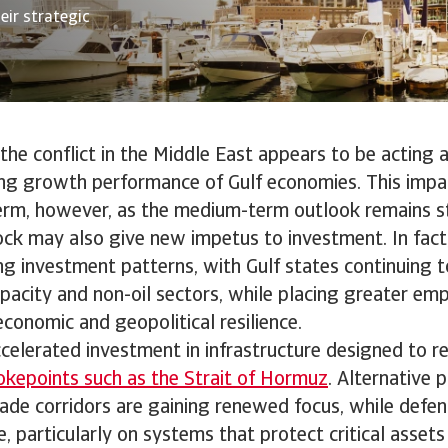
eir strategic
, the conflict in the Middle East appears to be acting 
ng growth performance of Gulf economies. This impact
erm, however, as the medium-term outlook remains st
ock may also give new impetus to investment. In fact, i
ing investment patterns, with Gulf states continuing 
acity and non-oil sectors, while placing greater em
conomic and geopolitical resilience.
ccelerated investment in infrastructure designed to r
okepoints such as the Strait of Hormuz
. Alternative p
ade corridors are gaining renewed focus, while defen
e, particularly on systems that protect critical asset