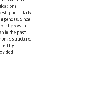
ications,
st, particularly
 agendas. Since
robust growth,
n in the past.
nomic structure.
ected by
rovided