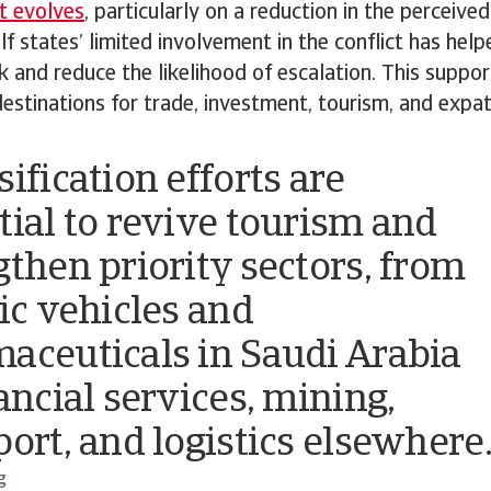
t evolves
, particularly on a reduction in the perceived
lf states’ limited involvement in the conflict has hel
sk and reduce the likelihood of escalation. This suppor
destinations for trade, investment, tourism, and expa
ification efforts are
tial to revive tourism and
gthen priority sectors, from
ric vehicles and
aceuticals in Saudi Arabia
ancial services, mining,
port, and logistics elsewhere
g