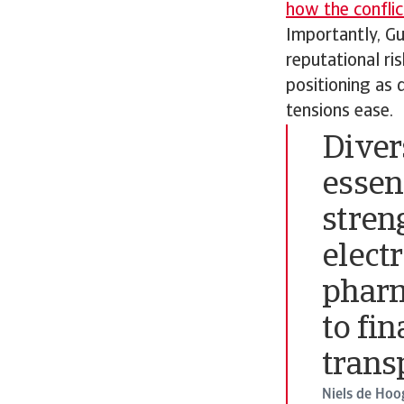
how the conflic
Importantly, Gu
reputational ri
positioning as 
tensions ease.
Divers
essen
stren
elect
pharm
to fin
trans
Niels de Hoo