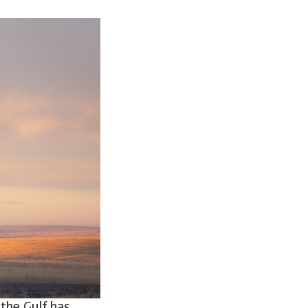
 the Gulf has