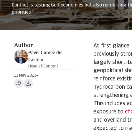
Conflict is testing Gulf economies but also reinforcing th
priorities
Author
At first glance
Pavel Gómez del
previously stro
Castillo
largely short-t
Head of Content
geopolitical sh
11 May 2026
reinforce exist
hydrocarbon cap
strengthening e
This includes a
exposure to
ch
and overland tr
expected to ris