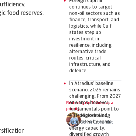
Foreign capital
ufficiency,
continues to target
ic food reserves.
non-oil sectors such as
finance, transport, and
logistics, while Gulf
states step up
investment in
resilience, including
alternative trade
routes, critical
infrastructure, and
defence
In Atradius’ baseline
scenario, 2026 remains
challenging. From 2027
onwards, however,
Restoring confidence as a
priority
fundamentals point to
a strong rebound,
Niels de Hoog
supported by spare
Senior Economist
energy capacity,
sification
diversified growth