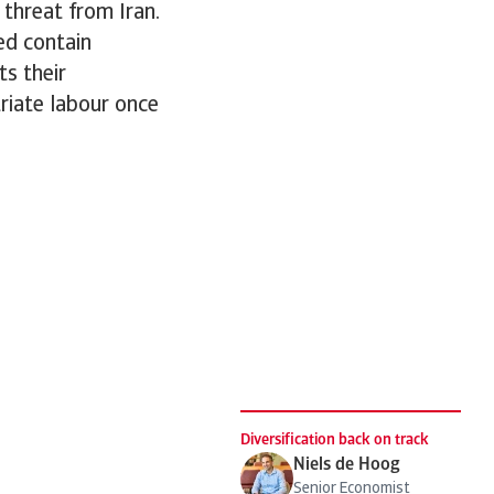
 threat from Iran.
ped contain
ts their
triate labour once
.
Diversification back on track
Niels de Hoog
Senior Economist