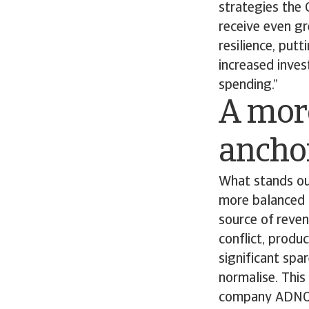
strategies the 
receive even gre
resilience, put
increased inves
spending.”
A mor
anchor
What stands ou
more balanced g
source of reven
conflict, produ
significant spa
normalise. Thi
company ADNOC 