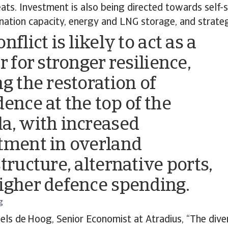
eats. Investment is also being directed towards self-s
ination capacity, energy and LNG storage, and strateg
nflict is likely to act as a
r for stronger resilience,
ng the restoration of
dence at the top of the
a, with increased
tment in overland
tructure, alternative ports,
igher defence spending.
g
els de Hoog, Senior Economist at Atradius, “The diver