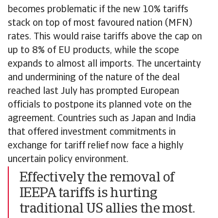
becomes problematic if the new 10% tariffs
stack on top of most favoured nation (MFN)
rates. This would raise tariffs above the cap on
up to 8% of EU products, while the scope
expands to almost all imports. The uncertainty
and undermining of the nature of the deal
reached last July has prompted European
officials to postpone its planned vote on the
agreement. Countries such as Japan and India
that offered investment commitments in
exchange for tariff relief now face a highly
uncertain policy environment.
Effectively the removal of
IEEPA tariffs is hurting
traditional US allies the most.