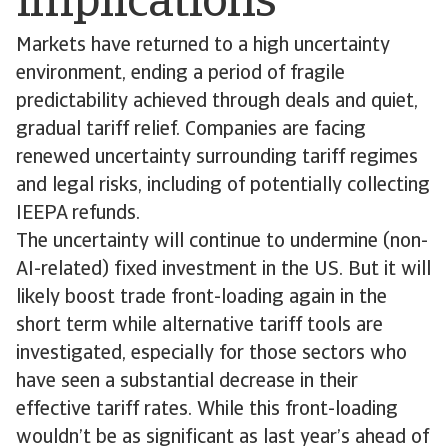
implications
Markets have returned to a high uncertainty
environment, ending a period of fragile
predictability achieved through deals and quiet,
gradual tariff relief. Companies are facing
renewed uncertainty surrounding tariff regimes
and legal risks, including of potentially collecting
IEEPA refunds.
The uncertainty will continue to undermine (non-
AI-related) fixed investment in the US. But it will
likely boost trade front-loading again in the
short term while alternative tariff tools are
investigated, especially for those sectors who
have seen a substantial decrease in their
effective tariff rates. While this front-loading
wouldn’t be as significant as last year’s ahead of