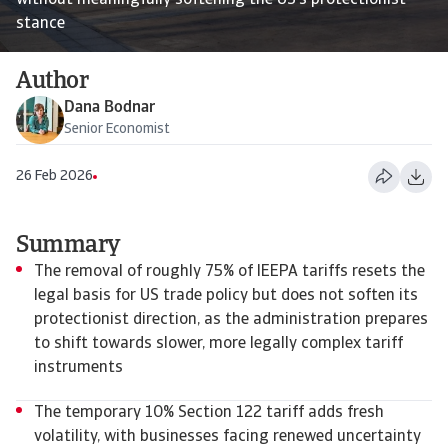
without meaningfully softening the US’s protectionist
stance
Author
Dana Bodnar
Senior Economist
26 Feb 2026
Summary
The removal of roughly 75% of IEEPA tariffs resets the
legal basis for US trade policy but does not soften its
protectionist direction, as the administration prepares
to shift towards slower, more legally complex tariff
instruments
The temporary 10% Section 122 tariff adds fresh
volatility, with businesses facing renewed uncertainty