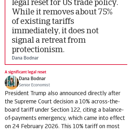
legal reset for US trade policy.
While it removes about 75%
of existing tariffs
immediately, it does not
signal a retreat from
protectionism.
Dana Bodnar
A significant legal reset
Dana Bodnar
Senior Economist
President Trump also announced directly after
the Supreme Court decision a 10% across-the-
board tariff under Section 122, citing a balance-
of-payments emergency, which came into effect
on 24 February 2026. This 10% tariff on most