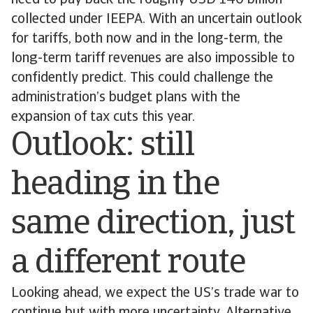
need to pay back the roughly USD 140 billion
collected under IEEPA. With an uncertain outlook
for tariffs, both now and in the long-term, the
long-term tariff revenues are also impossible to
confidently predict. This could challenge the
administration’s budget plans with the
expansion of tax cuts this year.
Outlook: still
heading in the
same direction, just
a different route
Looking ahead, we expect the US’s trade war to