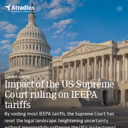
Current events
Impact of the US Supreme
Court ruling on IEEPA
tariffs
By voiding most IEEPA tariffs, the Supreme Court has
reset the legal landscape, heightening uncertainty