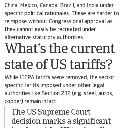
China, Mexico, Canada, Brazil, and India under
specific political rationales. These are harder to
reimpose without Congressional approval as
they cannot easily be recreated under
alternative statutory authorities.
What’s the current
state of US tariffs?
While IEEPA tariffs were removed, the sector
specific tariffs imposed under other legal
authorities like Section 232 (e.g. steel, autos,
copper) remain intact.
The US Supreme Court
decision marks a significant