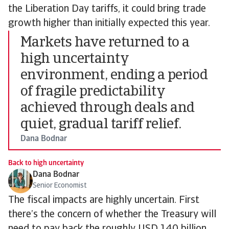
the Liberation Day tariffs, it could bring trade
growth higher than initially expected this year.
Markets have returned to a
high uncertainty
environment, ending a period
of fragile predictability
achieved through deals and
quiet, gradual tariff relief.
Dana Bodnar
Back to high uncertainty
Dana Bodnar
Senior Economist
The fiscal impacts are highly uncertain. First
there’s the concern of whether the Treasury will