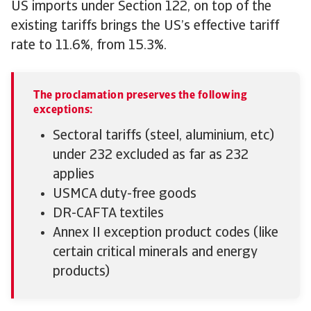
US imports under Section 122, on top of the
existing tariffs brings the US’s effective tariff
rate to 11.6%, from 15.3%.
The proclamation preserves the following
exceptions:
Sectoral tariffs (steel, aluminium, etc)
under 232 excluded as far as 232
applies
USMCA duty-free goods
DR-CAFTA textiles
Annex II exception product codes (like
certain critical minerals and energy
products)