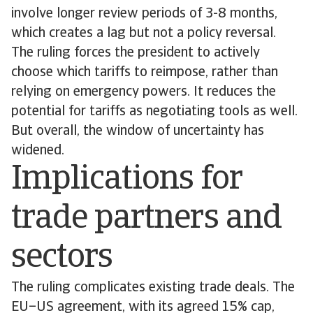
involve longer review periods of 3-8 months,
which creates a lag but not a policy reversal.
The ruling forces the president to actively
choose which tariffs to reimpose, rather than
relying on emergency powers. It reduces the
potential for tariffs as negotiating tools as well.
But overall, the window of uncertainty has
widened.
Implications for
trade partners and
sectors
The ruling complicates existing trade deals. The
EU–US agreement, with its agreed 15% cap,