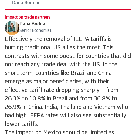
Dana Bodnar
Impact on trade partners
Dana Bodnar
Senior Economist
Effectively the removal of IEEPA tariffs is
hurting traditional US allies the most. This
contrasts with some boost for countries that did
not reach any trade deal with the US. In the
short term, countries like Brazil and China
emerge as major beneficiaries, with their
effective tariff rate dropping sharply – from
26.3% to 10.8% in Brazil and from 36.8% to
26.9% in China. India, Thailand and Vietnam who
had high IEEPA rates will also see substantially
lower tariffs.
The impact on Mexico should be limited as