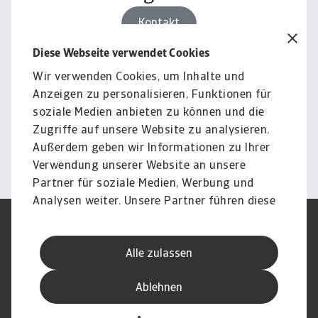
Kontakt
Diese Webseite verwendet Cookies
Wir verwenden Cookies, um Inhalte und
Für Unternehmen
Anzeigen zu personalisieren, Funktionen für
Sie möchten wissen, wie wir
soziale Medien anbieten zu können und die
Sie unterstützen können?
Zugriffe auf unsere Website zu analysieren.
Außerdem geben wir Informationen zu Ihrer
Kontakt
Verwendung unserer Website an unsere
Partner für soziale Medien, Werbung und
Analysen weiter. Unsere Partner führen diese
Informationen möglicherweise mit weiteren
Nutzungsbedingung
DSGVO
Daten zusammen, die Sie ihnen bereitgestellt
Datenschutz
Informationen zu Cookies
Alle zulassen
haben oder die sie im Rahmen Ihrer Nutzung
Haftungsausschluss
Serviceversprechen
der Dienste gesammelt haben.
Speak-Up-Channels
Phishing und Sicherheit
Ablehnen
Impressum