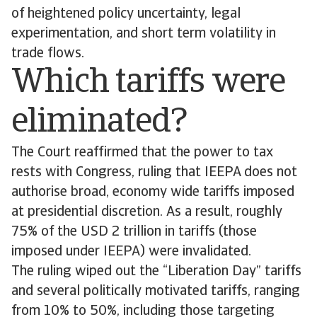
of heightened policy uncertainty, legal
experimentation, and short term volatility in
trade flows.
Which tariffs were
eliminated?
The Court reaffirmed that the power to tax
rests with Congress, ruling that IEEPA does not
authorise broad, economy wide tariffs imposed
at presidential discretion. As a result, roughly
75% of the USD 2 trillion in tariffs (those
imposed under IEEPA) were invalidated.
The ruling wiped out the “Liberation Day” tariffs
and several politically motivated tariffs, ranging
from 10% to 50%, including those targeting