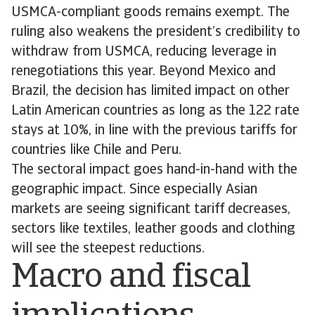
USMCA-compliant goods remains exempt. The
ruling also weakens the president’s credibility to
withdraw from USMCA, reducing leverage in
renegotiations this year. Beyond Mexico and
Brazil, the decision has limited impact on other
Latin American countries as long as the 122 rate
stays at 10%, in line with the previous tariffs for
countries like Chile and Peru.
The sectoral impact goes hand-in-hand with the
geographic impact. Since especially Asian
markets are seeing significant tariff decreases,
sectors like textiles, leather goods and clothing
will see the steepest reductions.
Macro and fiscal