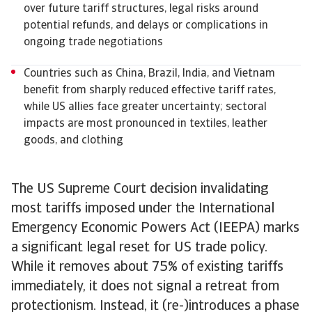
over future tariff structures, legal risks around
potential refunds, and delays or complications in
ongoing trade negotiations
Countries such as China, Brazil, India, and Vietnam
benefit from sharply reduced effective tariff rates,
while US allies face greater uncertainty; sectoral
impacts are most pronounced in textiles, leather
goods, and clothing
The US Supreme Court decision invalidating
most tariffs imposed under the International
Emergency Economic Powers Act (IEEPA) marks
a significant legal reset for US trade policy.
While it removes about 75% of existing tariffs
immediately, it does not signal a retreat from
protectionism. Instead, it (re-)introduces a phase