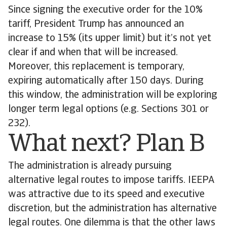
Since signing the executive order for the 10%
tariff, President Trump has announced an
increase to 15% (its upper limit) but it’s not yet
clear if and when that will be increased.
Moreover, this replacement is temporary,
expiring automatically after 150 days. During
this window, the administration will be exploring
longer term legal options (e.g. Sections 301 or
232).
What next? Plan B
The administration is already pursuing
alternative legal routes to impose tariffs. IEEPA
was attractive due to its speed and executive
discretion, but the administration has alternative
legal routes. One dilemma is that the other laws