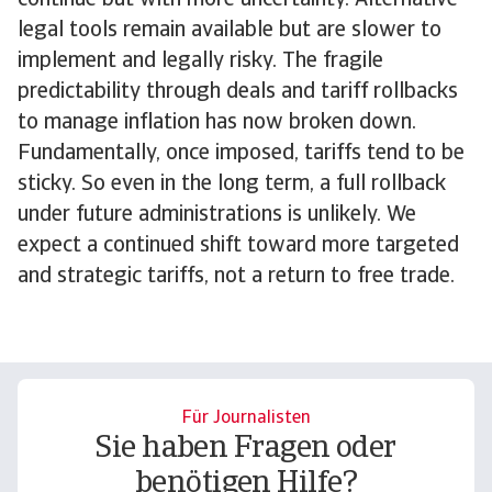
continue but with more uncertainty. Alternative
legal tools remain available but are slower to
implement and legally risky. The fragile
predictability through deals and tariff rollbacks
to manage inflation has now broken down.
Fundamentally, once imposed, tariffs tend to be
sticky. So even in the long term, a full rollback
under future administrations is unlikely. We
expect a continued shift toward more targeted
and strategic tariffs, not a return to free trade.
Für Journalisten
Sie haben Fragen oder
benötigen Hilfe?