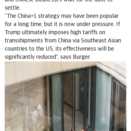
and Chinese businesses wait for the dust to
settle.
“The China+1 strategy may have been popular
for a long time, but it is now under pressure. If
Trump ultimately imposes high tariffs on
transshipments from China via Southeast Asian
countries to the US, its effectiveness will be
significantly reduced”, says Burger.