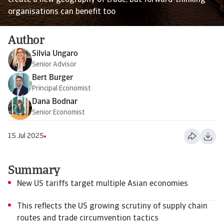
create a new geography of trade, but forward-thinking
organisations can benefit too
Author
Silvia Ungaro
Senior Advisor
Bert Burger
Principal Economist
Dana Bodnar
Senior Economist
15 Jul 2025
Summary
New US tariffs target multiple Asian economies
This reflects the US growing scrutiny of supply chain
routes and trade circumvention tactics