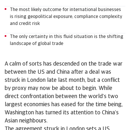
The most likely outcome for international businesses
is rising geopolitical exposure, compliance complexity
and credit risk
The only certainty in this fluid situation is the shifting
landscape of global trade
A calm of sorts has descended on the trade war
between the US and China after a deal was
struck in London late last month, but a conflict
by proxy may now be about to begin. While
direct confrontation between the world’s two
largest economies has eased for the time being,
Washington has turned its attention to China’s
Asian neighbours.
The agreement struck in London sets a US