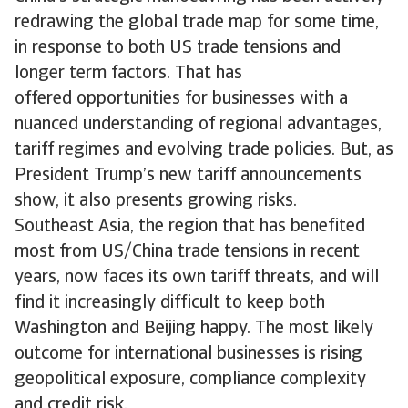
redrawing the global trade map for some time,
in response to both US trade tensions and
longer term factors. That has
offered opportunities for businesses with a
nuanced understanding of regional advantages,
tariff regimes and evolving trade policies. But, as
President Trump’s new tariff announcements
show, it also presents growing risks.
Southeast Asia, the region that has benefited
most from US/China trade tensions in recent
years, now faces its own tariff threats, and will
find it increasingly difficult to keep both
Washington and Beijing happy. The most likely
outcome for international businesses is rising
geopolitical exposure, compliance complexity
and credit risk.