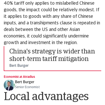
40% tariff only applies to mislabelled Chinese
goods, the impact could be relatively modest. If
it applies to goods with any share of Chinese
inputs, and a transhipments clause is repeated in
deals between the US and other Asian
economies, it could significantly undermine
growth and investment in the region.
China's strategy is wider than
short-term tariff mitigation
Bert Burger
Economist at Atradius
Bert Burger
Senior Economist
Local advantages