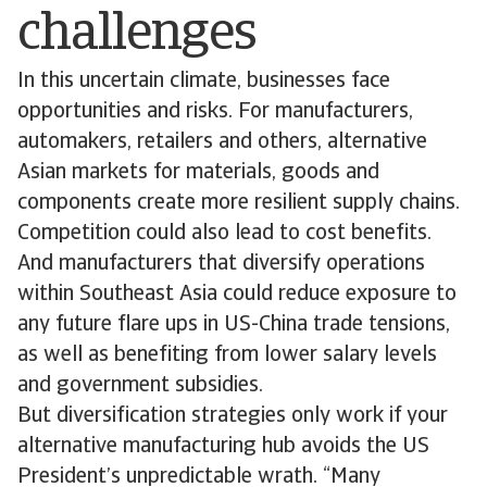
challenges
In this uncertain climate, businesses face
opportunities and risks. For manufacturers,
automakers, retailers and others, alternative
Asian markets for materials, goods and
components create more resilient supply chains.
Competition could also lead to cost benefits.
And manufacturers that diversify operations
within Southeast Asia could reduce exposure to
any future flare ups in US-China trade tensions,
as well as benefiting from lower salary levels
and government subsidies.
But diversification strategies only work if your
alternative manufacturing hub avoids the US
President’s unpredictable wrath. “Many