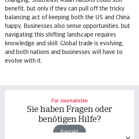
changing. Southeast Asian nations could still
benefit, but only if they can pull off the tricky
balancing act of keeping both the US and China
happy. Businesses also sense opportunities, but
navigating this shifting landscape requires
knowledge and skill. Global trade is evolving,
and both nations and businesses will have to
evolve with it.
Für Journalisten
Sie haben Fragen oder
benötigen Hilfe?
Kontakt