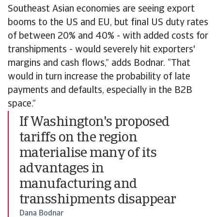
Southeast Asian economies are seeing export
booms to the US and EU, but final US duty rates
of between 20% and 40% - with added costs for
transhipments - would severely hit exporters'
margins and cash flows,” adds Bodnar. “That
would in turn increase the probability of late
payments and defaults, especially in the B2B
space.”
If Washington's proposed
tariffs on the region
materialise many of its
advantages in
manufacturing and
transshipments disappear
Dana Bodnar