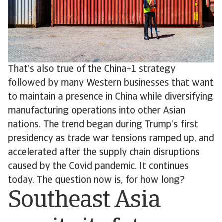
That’s also true of the China+1 strategy
followed by many Western businesses that want
to maintain a presence in China while diversifying
manufacturing operations into other Asian
nations. The trend began during Trump’s first
presidency as trade war tensions ramped up, and
accelerated after the supply chain disruptions
caused by the Covid pandemic. It continues
today. The question now is, for how long?
Southeast Asia