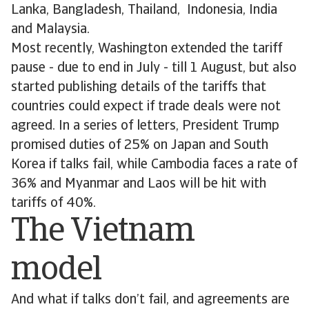
Lanka, Bangladesh, Thailand, Indonesia, India
and Malaysia.
Most recently, Washington extended the tariff
pause - due to end in July - till 1 August, but also
started publishing details of the tariffs that
countries could expect if trade deals were not
agreed. In a series of letters, President Trump
promised duties of 25% on Japan and South
Korea if talks fail, while Cambodia faces a rate of
36% and Myanmar and Laos will be hit with
tariffs of 40%.
The Vietnam
model
And what if talks don’t fail, and agreements are