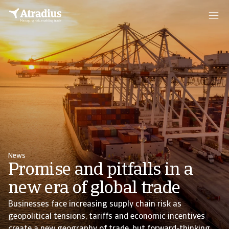
News
Promise and pitfalls in a
new era of global trade
Businesses face increasing supply chain risk as
geopolitical tensions, tariffs and economic incentives