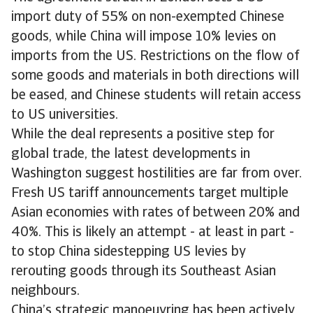
import duty of 55% on non-exempted Chinese
goods, while China will impose 10% levies on
imports from the US. Restrictions on the flow of
some goods and materials in both directions will
be eased, and Chinese students will retain access
to US universities.
While the deal represents a positive step for
global trade, the latest developments in
Washington suggest hostilities are far from over.
Fresh US tariff announcements target multiple
Asian economies with rates of between 20% and
40%. This is likely an attempt - at least in part -
to stop China sidestepping US levies by
rerouting goods through its Southeast Asian
neighbours.
China’s strategic manoeuvring has been actively