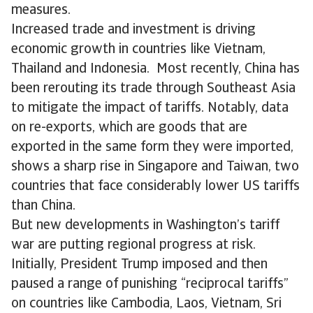
measures.
Increased trade and investment is driving
economic growth in countries like Vietnam,
Thailand and Indonesia. Most recently, China has
been rerouting its trade through Southeast Asia
to mitigate the impact of tariffs. Notably, data
on re-exports, which are goods that are
exported in the same form they were imported,
shows a sharp rise in Singapore and Taiwan, two
countries that face considerably lower US tariffs
than China.
But new developments in Washington’s tariff
war are putting regional progress at risk.
Initially, President Trump imposed and then
paused a range of punishing “reciprocal tariffs”
on countries like Cambodia, Laos, Vietnam, Sri