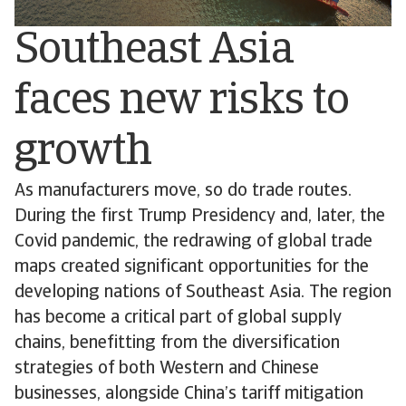
Southeast Asia
faces new risks to
growth
As manufacturers move, so do trade routes.
During the first Trump Presidency and, later, the
Covid pandemic, the redrawing of global trade
maps created significant opportunities for the
developing nations of Southeast Asia. The region
has become a critical part of global supply
chains, benefitting from the diversification
strategies of both Western and Chinese
businesses, alongside China’s tariff mitigation