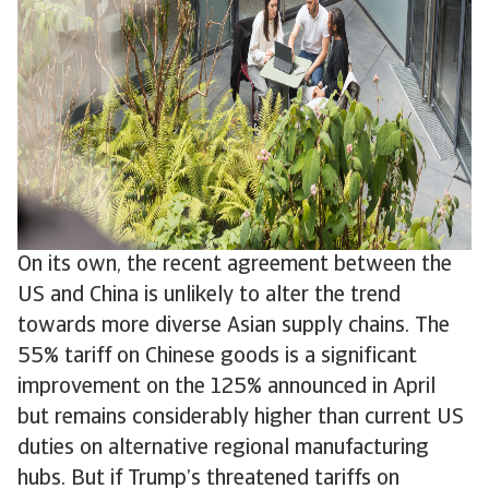
On its own, the recent agreement between the
US and China is unlikely to alter the trend
towards more diverse Asian supply chains. The
55% tariff on Chinese goods is a significant
improvement on the 125% announced in April
but remains considerably higher than current US
duties on alternative regional manufacturing
hubs. But if Trump’s threatened tariffs on