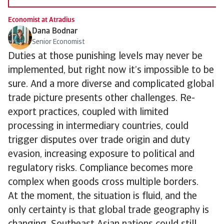
Economist at Atradius
Dana Bodnar
Senior Economist
Duties at those punishing levels may never be
implemented, but right now it’s impossible to be
sure. And a more diverse and complicated global
trade picture presents other challenges. Re-
export practices, coupled with limited
processing in intermediary countries, could
trigger disputes over trade origin and duty
evasion, increasing exposure to political and
regulatory risks. Compliance becomes more
complex when goods cross multiple borders.
At the moment, the situation is fluid, and the
only certainty is that global trade geography is