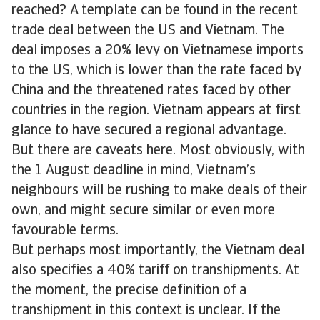
reached? A template can be found in the recent
trade deal between the US and Vietnam. The
deal imposes a 20% levy on Vietnamese imports
to the US, which is lower than the rate faced by
China and the threatened rates faced by other
countries in the region. Vietnam appears at first
glance to have secured a regional advantage.
But there are caveats here. Most obviously, with
the 1 August deadline in mind, Vietnam’s
neighbours will be rushing to make deals of their
own, and might secure similar or even more
favourable terms.
But perhaps most importantly, the Vietnam deal
also specifies a 40% tariff on transhipments. At
the moment, the precise definition of a
transhipment in this context is unclear. If the