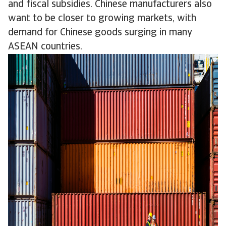
and fiscal subsidies. Chinese manufacturers also
want to be closer to growing markets, with
demand for Chinese goods surging in many
ASEAN countries.