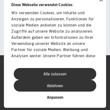
Diese Webseite verwendet Cookies
Wir verwenden Cookies, um Inhalte und
Für Unternehmen
Anzeigen zu personalisieren, Funktionen für
Sie möchten wissen, wie wir
soziale Medien anbieten zu können und die
Sie unterstützen können?
Zugriffe auf unsere Website zu analysieren.
Außerdem geben wir Informationen zu Ihrer
Kontakt
Verwendung unserer Website an unsere
Partner für soziale Medien, Werbung und
Analysen weiter. Unsere Partner führen diese
Informationen möglicherweise mit weiteren
Nutzungsbedingung
DSGVO
Daten zusammen, die Sie ihnen bereitgestellt
Datenschutz
Informationen zu Cookies
Alle zulassen
haben oder die sie im Rahmen Ihrer Nutzung
Haftungsausschluss
Serviceversprechen
der Dienste gesammelt haben.
Speak-Up-Channels
Phishing und Sicherheit
Ablehnen
Impressum
Anpassen
© Atradius N.V. 2004 - 2026
Eine Gesellschaft von