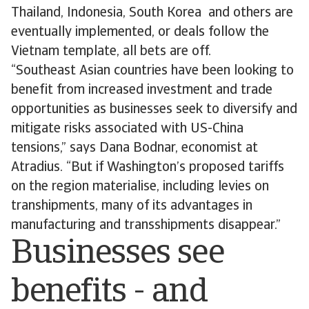
Thailand, Indonesia, South Korea and others are
eventually implemented, or deals follow the
Vietnam template, all bets are off.
“Southeast Asian countries have been looking to
benefit from increased investment and trade
opportunities as businesses seek to diversify and
mitigate risks associated with US-China
tensions,” says Dana Bodnar, economist at
Atradius. “But if Washington’s proposed tariffs
on the region materialise, including levies on
transhipments, many of its advantages in
manufacturing and transshipments disappear.”
Businesses see
benefits - and