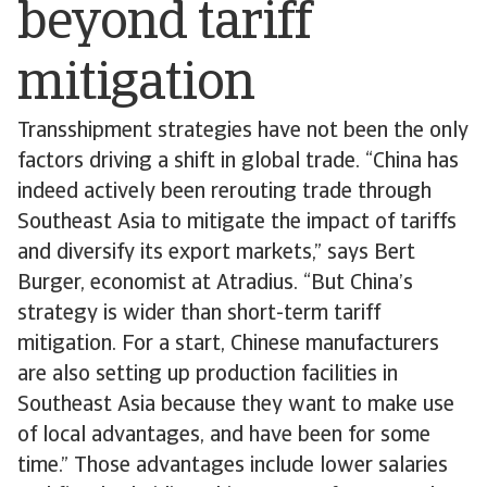
beyond tariff
mitigation
Transshipment strategies have not been the only
factors driving a shift in global trade. “China has
indeed actively been rerouting trade through
Southeast Asia to mitigate the impact of tariffs
and diversify its export markets,” says Bert
Burger, economist at Atradius. “But China’s
strategy is wider than short-term tariff
mitigation. For a start, Chinese manufacturers
are also setting up production facilities in
Southeast Asia because they want to make use
of local advantages, and have been for some
time.” Those advantages include lower salaries