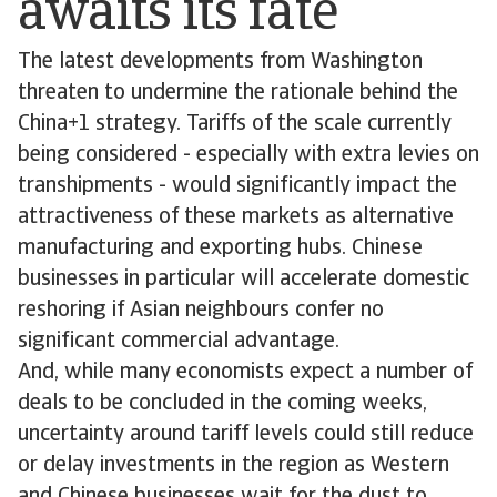
awaits its fate
The latest developments from Washington
threaten to undermine the rationale behind the
China+1 strategy. Tariffs of the scale currently
being considered - especially with extra levies on
transhipments - would significantly impact the
attractiveness of these markets as alternative
manufacturing and exporting hubs. Chinese
businesses in particular will accelerate domestic
reshoring if Asian neighbours confer no
significant commercial advantage.
And, while many economists expect a number of
deals to be concluded in the coming weeks,
uncertainty around tariff levels could still reduce
or delay investments in the region as Western