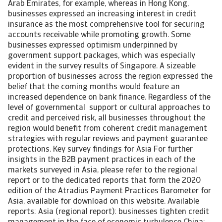
Arab Emirates, for example, whereas in Hong Kong,
businesses expressed an increasing interest in credit
insurance as the most comprehensive tool for securing
accounts receivable while promoting growth. Some
businesses expressed optimism underpinned by
government support packages, which was especially
evident in the survey results of Singapore. A sizeable
proportion of businesses across the region expressed the
belief that the coming months would feature an
increased dependence on bank finance. Regardless of the
level of governmental support or cultural approaches to
credit and perceived risk, all businesses throughout the
region would benefit from coherent credit management
strategies with regular reviews and payment guarantee
protections. Key survey findings for Asia For further
insights in the B2B payment practices in each of the
markets surveyed in Asia, please refer to the regional
report or to the dedicated reports that form the 2020
edition of the Atradius Payment Practices Barometer for
Asia, available for download on this website. Available
reports: Asia (regional report): businesses tighten credit