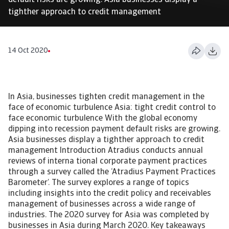
default risks are growing. Asia businesses display a
tighther approach to credit management
14 Oct 2020
In Asia, businesses tighten credit management in the
face of economic turbulence Asia: tight credit control to
face economic turbulence With the global economy
dipping into recession payment default risks are growing.
Asia businesses display a tighther approach to credit
management Introduction Atradius conducts annual
reviews of interna tional corporate payment practices
through a survey called the ‘Atradius Payment Practices
Barometer’. The survey explores a range of topics
including insights into the credit policy and receivables
management of businesses across a wide range of
industries. The 2020 survey for Asia was completed by
businesses in Asia during March 2020. Key takeaways