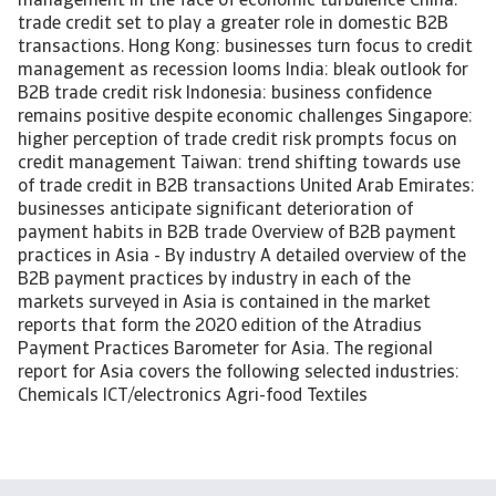
management in the face of economic turbulence China:
trade credit set to play a greater role in domestic B2B
transactions. Hong Kong: businesses turn focus to credit
management as recession looms India: bleak outlook for
B2B trade credit risk Indonesia: business confidence
remains positive despite economic challenges Singapore:
higher perception of trade credit risk prompts focus on
credit management Taiwan: trend shifting towards use
of trade credit in B2B transactions United Arab Emirates:
businesses anticipate significant deterioration of
payment habits in B2B trade Overview of B2B payment
practices in Asia - By industry A detailed overview of the
B2B payment practices by industry in each of the
markets surveyed in Asia is contained in the market
reports that form the 2020 edition of the Atradius
Payment Practices Barometer for Asia. The regional
report for Asia covers the following selected industries:
Chemicals ICT/electronics Agri-food Textiles