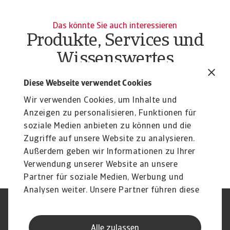
Das könnte Sie auch interessieren
Produkte, Services und
Wissenswertes
Produkte
To
Diese Webseite verwendet Cookies
Liquiditätsrisiko Unternehmen
O
Wir verwenden Cookies, um Inhalte und
Liquiditätsrisiko Unternehmen effektiv managen:
At
Erfahren Sie mehr über unsere flexiblen Lösungen ...
Anzeigen zu personalisieren, Funktionen für
du
soziale Medien anbieten zu können und die
Zugriffe auf unsere Website zu analysieren.
Außerdem geben wir Informationen zu Ihrer
Verwendung unserer Website an unsere
Partner für soziale Medien, Werbung und
Analysen weiter. Unsere Partner führen diese
Informationen möglicherweise mit weiteren
Nutzungsbedingung
DSGVO
Daten zusammen, die Sie ihnen bereitgestellt
Datenschutz
Informationen zu Cookies
Alle zulassen
haben oder die sie im Rahmen Ihrer Nutzung