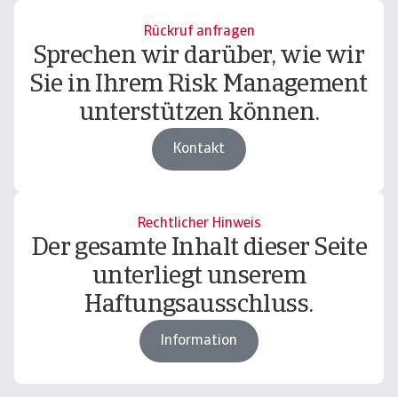
Rückruf anfragen
Sprechen wir darüber, wie wir
Sie in Ihrem Risk Management
unterstützen können.
Kontakt
Rechtlicher Hinweis
Der gesamte Inhalt dieser Seite
unterliegt unserem
Haftungsausschluss.
Information