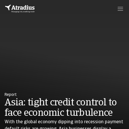
Report
Asia: tight credit control to
face economic turbulence
With the global economy dipping into recession payment