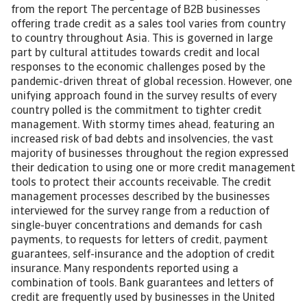
from the report The percentage of B2B businesses
offering trade credit as a sales tool varies from country
to country throughout Asia. This is governed in large
part by cultural attitudes towards credit and local
responses to the economic challenges posed by the
pandemic-driven threat of global recession. However, one
unifying approach found in the survey results of every
country polled is the commitment to tighter credit
management. With stormy times ahead, featuring an
increased risk of bad debts and insolvencies, the vast
majority of businesses throughout the region expressed
their dedication to using one or more credit management
tools to protect their accounts receivable. The credit
management processes described by the businesses
interviewed for the survey range from a reduction of
single-buyer concentrations and demands for cash
payments, to requests for letters of credit, payment
guarantees, self-insurance and the adoption of credit
insurance. Many respondents reported using a
combination of tools. Bank guarantees and letters of
credit are frequently used by businesses in the United