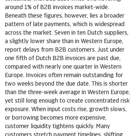
around 1% of B2B invoices market-wide.
Beneath these figures, however, lies a broader
pattern of late payments, which is widespread
across the market. Seven in ten Dutch suppliers,
a slightly lower share than in Western Europe,
report delays from B2B customers. Just under
one fifth of Dutch B2B invoices are past due,
compared with nearly one quarter in Western
Europe. Invoices often remain outstanding for
two weeks beyond the due date. This is shorter
than the three-week average in Western Europe,
yet still long enough to create concentrated risk
exposure. When input costs rise, growth slows,
or borrowing becomes more expensive,
customer liquidity tightens quickly. Many
customers stretch payment timelines, shifting