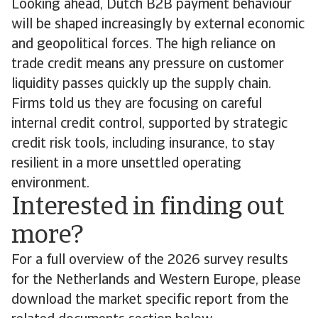
Looking ahead, Dutch B2B payment behaviour
will be shaped increasingly by external economic
and geopolitical forces. The high reliance on
trade credit means any pressure on customer
liquidity passes quickly up the supply chain.
Firms told us they are focusing on careful
internal credit control, supported by strategic
credit risk tools, including insurance, to stay
resilient in a more unsettled operating
environment.
Interested in finding out
more?
For a full overview of the 2026 survey results
for the Netherlands and Western Europe, please
download the market specific report from the