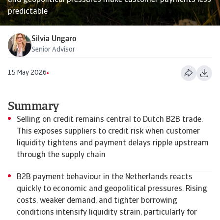
and geopolitical pressures make customer payments less
predictable
Silvia Ungaro
Senior Advisor
15 May 2026
Summary
Selling on credit remains central to Dutch B2B trade.
This exposes suppliers to credit risk when customer
liquidity tightens and payment delays ripple upstream
through the supply chain
B2B payment behaviour in the Netherlands reacts
quickly to economic and geopolitical pressures. Rising
costs, weaker demand, and tighter borrowing
conditions intensify liquidity strain, particularly for