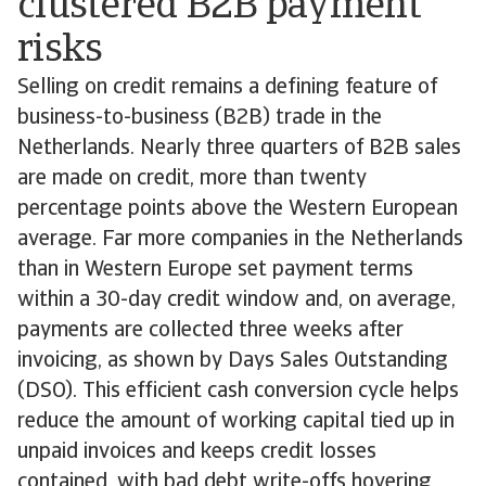
clustered B2B payment
risks
Selling on credit remains a defining feature of
business-to-business (B2B) trade in the
Netherlands. Nearly three quarters of B2B sales
are made on credit, more than twenty
percentage points above the Western European
average. Far more companies in the Netherlands
than in Western Europe set payment terms
within a 30-day credit window and, on average,
payments are collected three weeks after
invoicing, as shown by Days Sales Outstanding
(DSO). This efficient cash conversion cycle helps
reduce the amount of working capital tied up in
unpaid invoices and keeps credit losses
contained, with bad debt write-offs hovering