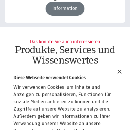
Information
Das könnte Sie auch interessieren
Produkte, Services und
Wissenswertes
C
Report
B2B payment practices trends in
Diese Webseite verwendet Cookies
Pr
Western Europe 2026
ac
Wir verwenden Cookies, um Inhalte und
Tighter access to finance, uncertainty, and
Anzeigen zu personalisieren, Funktionen für
geopolitical turmoil shift focus from growth to cash
soziale Medien anbieten zu können und die
...
Silvia Ungaro
Zugriffe auf unsere Website zu analysieren.
20 May 2026
Außerdem geben wir Informationen zu Ihrer
Verwendung unserer Website an unsere