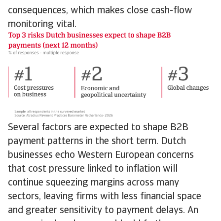
consequences, which makes close cash-flow
monitoring vital.
Several factors are expected to shape B2B
payment patterns in the short term. Dutch
businesses echo Western European concerns
that cost pressure linked to inflation will
continue squeezing margins across many
sectors, leaving firms with less financial space
and greater sensitivity to payment delays. An