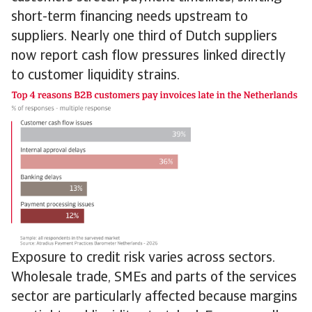
short-term financing needs upstream to
suppliers. Nearly one third of Dutch suppliers
now report cash flow pressures linked directly
to customer liquidity strains.
Exposure to credit risk varies across sectors.
Wholesale trade, SMEs and parts of the services
sector are particularly affected because margins