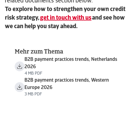
related documents section below.
To explore how to strengthen your own credit
risk strategy,
get in touch with us
and see how
we can help you stay ahead.
Mehr zum Thema
B2B payment practices trends, Netherlands
2026
4 MB PDF
B2B payment practices trends, Western
Europe 2026
3 MB PDF