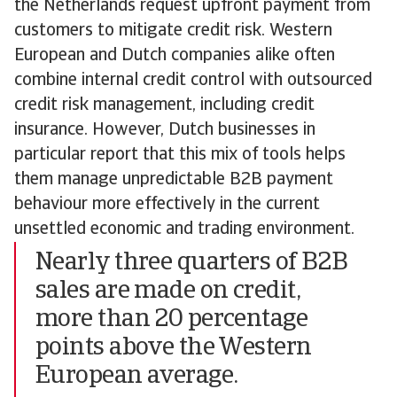
the Netherlands request upfront payment from
customers to mitigate credit risk. Western
European and Dutch companies alike often
combine internal credit control with outsourced
credit risk management, including credit
insurance. However, Dutch businesses in
particular report that this mix of tools helps
them manage unpredictable B2B payment
behaviour more effectively in the current
unsettled economic and trading environment.
Nearly three quarters of B2B
sales are made on credit,
more than 20 percentage
points above the Western
European average.