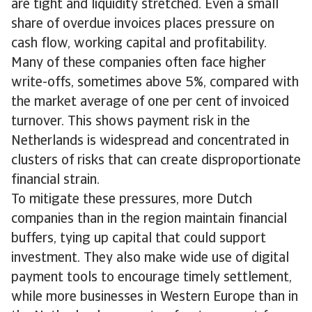
are tight and liquidity stretched. Even a small
share of overdue invoices places pressure on
cash flow, working capital and profitability.
Many of these companies often face higher
write-offs, sometimes above 5%, compared with
the market average of one per cent of invoiced
turnover. This shows payment risk in the
Netherlands is widespread and concentrated in
clusters of risks that can create disproportionate
financial strain.
To mitigate these pressures, more Dutch
companies than in the region maintain financial
buffers, tying up capital that could support
investment. They also make wide use of digital
payment tools to encourage timely settlement,
while more businesses in Western Europe than in