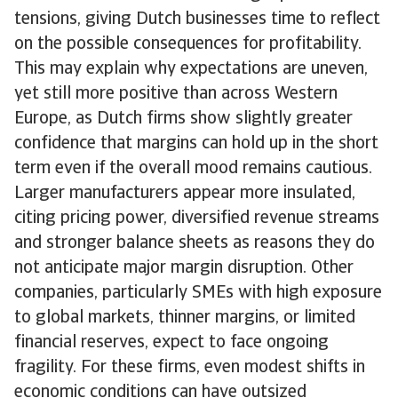
tensions, giving Dutch businesses time to reflect
on the possible consequences for profitability.
This may explain why expectations are uneven,
yet still more positive than across Western
Europe, as Dutch firms show slightly greater
confidence that margins can hold up in the short
term even if the overall mood remains cautious.
Larger manufacturers appear more insulated,
citing pricing power, diversified revenue streams
and stronger balance sheets as reasons they do
not anticipate major margin disruption. Other
companies, particularly SMEs with high exposure
to global markets, thinner margins, or limited
financial reserves, expect to face ongoing
fragility. For these firms, even modest shifts in
economic conditions can have outsized