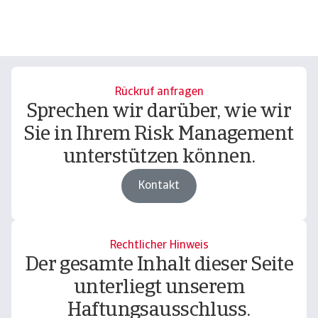
Rückruf anfragen
Sprechen wir darüber, wie wir
Sie in Ihrem Risk Management
unterstützen können.
Kontakt
Rechtlicher Hinweis
Der gesamte Inhalt dieser Seite
unterliegt unserem
Haftungsausschluss.