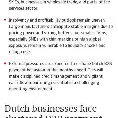
SMEs, businesses in wholesale trade, and parts of the
services sector
Insolvency and profitability outlook remain uneven.
Large manufacturers anticipate stable margins due to
pricing power and strong buffers, but smaller firms,
especially SMEs with thin margins or high global
exposure, remain vulnerable to liquidity shocks and
rising costs
External pressures are expected to reshape Dutch B2B
payment behaviour in the months ahead. This will
make disciplined credit management and vigilant
cash-flow monitoring essential in a challenging
operating environment
Dutch businesses face