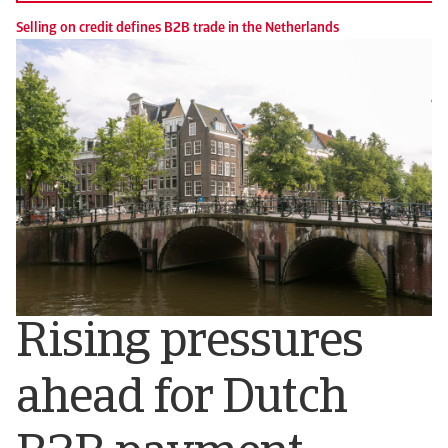
Selling on credit defines B2B trade in the Netherlands
Rising pressures
ahead for Dutch