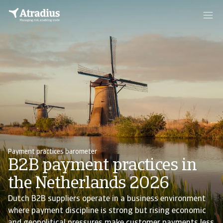
Payment practices barometer
B2B payment practices in
the Netherlands 2026
Dutch B2B suppliers operate in a business environment
where payment discipline is strong but rising economic