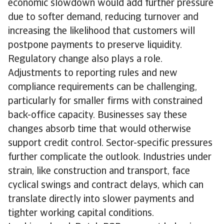
economic slowdown would add further pressure
due to softer demand, reducing turnover and
increasing the likelihood that customers will
postpone payments to preserve liquidity.
Regulatory change also plays a role.
Adjustments to reporting rules and new
compliance requirements can be challenging,
particularly for smaller firms with constrained
back-office capacity. Businesses say these
changes absorb time that would otherwise
support credit control. Sector-specific pressures
further complicate the outlook. Industries under
strain, like construction and transport, face
cyclical swings and contract delays, which can
translate directly into slower payments and
tighter working capital conditions.