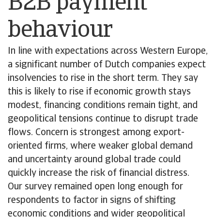
B2B payment
behaviour
In line with expectations across Western Europe,
a significant number of Dutch companies expect
insolvencies to rise in the short term. They say
this is likely to rise if economic growth stays
modest, financing conditions remain tight, and
geopolitical tensions continue to disrupt trade
flows. Concern is strongest among export-
oriented firms, where weaker global demand
and uncertainty around global trade could
quickly increase the risk of financial distress.
Our survey remained open long enough for
respondents to factor in signs of shifting
economic conditions and wider geopolitical