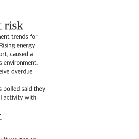
 risk
ment trends for
Rising energy
ort, caused a
ss environment,
ceive overdue
 polled said they
l activity with
t