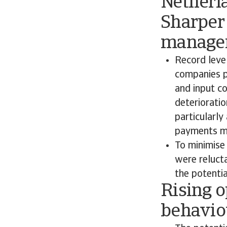
Netherl
Sharper 
managem
Record level
companies p
and input co
deterioratio
particularly
payments mea
To minimise
were relucta
the potenti
Rising 
behaviou