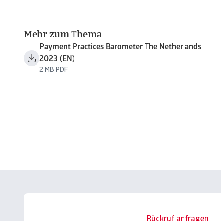
Mehr zum Thema
Payment Practices Barometer The Netherlands
2023 (EN)
2 MB PDF
Rückruf anfragen