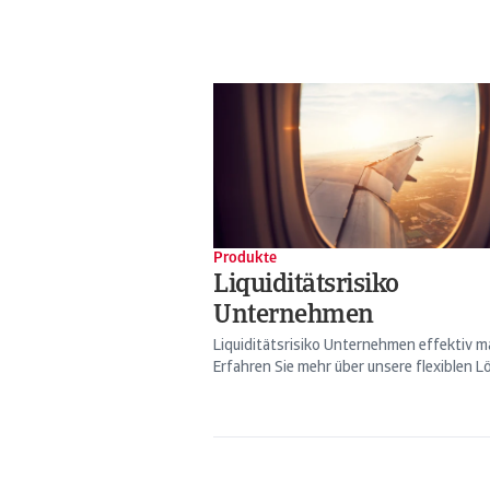
Produkte
Liquiditätsrisiko
Unternehmen
Liquiditätsrisiko Unternehmen effektiv 
Erfahren Sie mehr über unsere flexiblen Lö