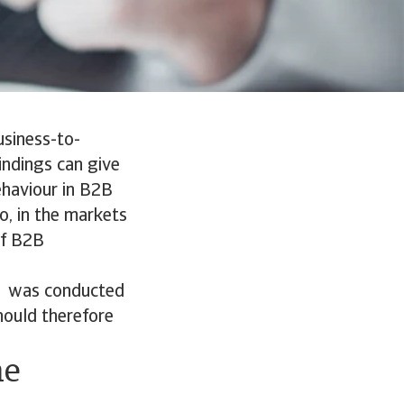
usiness-to-
indings can give
ehaviour in B2B
o, in the markets
of B2B
s was conducted
hould therefore
he