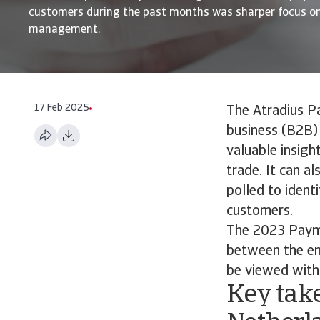
customers during the past months was sharper focus on
management.
17 Feb 2025
The Atradius P
business (B2B) 
valuable insigh
trade. It can a
polled to ident
customers.
The 2023 Payme
between the end
be viewed with 
Key take