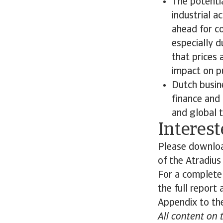
The potentia
industrial a
ahead for co
especially d
that prices a
impact on p
Dutch busine
finance and 
and global t
Interest
Please download
of the Atradiu
For a complete
the full report
Appendix to the
All content on 