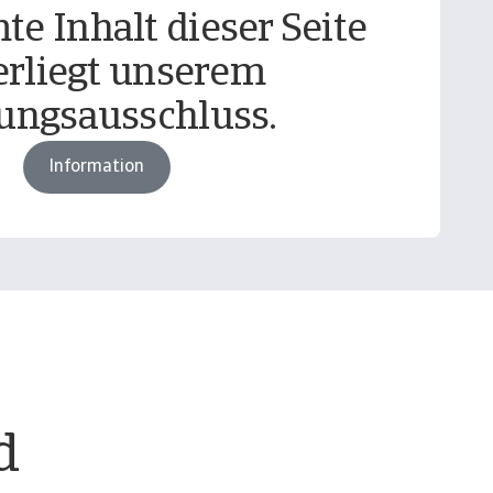
te Inhalt dieser Seite
erliegt unserem
ungsausschluss.
Information
d