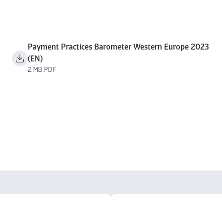
Payment Practices Barometer Western Europe 2023
(EN)
2 MB PDF