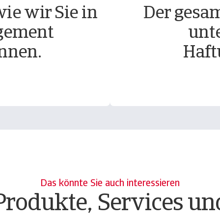
ie wir Sie in
Der gesam
gement
unt
nnen.
Haft
Das könnte Sie auch interessieren
Produkte, Services un