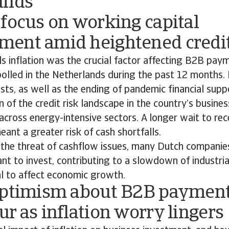
ands
focus on working capital
ent amid heightened credit
s inflation was the crucial factor affecting B2B pay
olled in the Netherlands during the past 12 months. 
sts, as well as the ending of pandemic financial supp
n of the credit risk landscape in the country’s busine
 across energy-intensive sectors. A longer wait to re
nt a greater risk of cash shortfalls.
 the threat of cashflow issues, many Dutch companies
nt to invest, contributing to a slowdown of industria
al to affect economic growth.
optimism about B2B paymen
r as inflation worry lingers