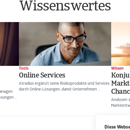
Wissenswertes
Tools
Wissen
Online Services
Konju
Markt
Atradius ergänzt seine Risikoprodukte und Services
durch Online-Lösungen, damit Unternehmen ...
Chanc
managen:
sungen ...
Analysen z
Marktentwi
Diese Webse