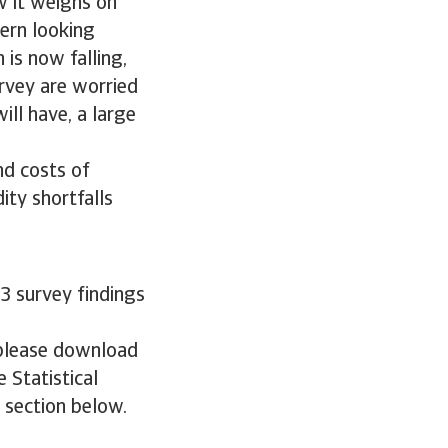
w it weighs on
cern looking
 is now falling,
urvey are worried
will have, a large
nd costs of
ity shortfalls
3 survey findings
 please download
 Statistical
e section below.