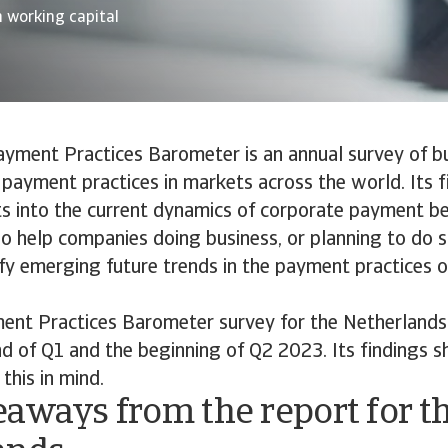
 working capital
ayment Practices Barometer is an annual survey of b
payment practices in markets across the world. Its f
ts into the current dynamics of corporate payment b
lso help companies doing business, or planning to do s
ify emerging future trends in the payment practices 
nt Practices Barometer survey for the Netherland
 of Q1 and the beginning of Q2 2023. Its findings s
this in mind.
aways from the report for t