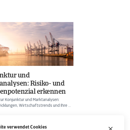
nktur und
analysen: Risiko- und
enpotenzial erkennen
ur Konjunktur und Marktanalysen:
cklungen, Wirtschaftstrends und Ihre ...
ite verwendet Cookies