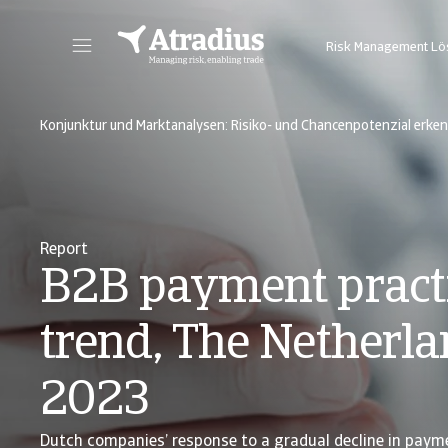
Risk Management L
Sie erhalten direkten Zugriff auf Ihre Vertragsinformationen, Tools zur Beantragung von Kreditlimits und Einblicke.
Zugang zu unserer Online-Business-Intellige
Konjunktur und Marktanalysen: Risiko- und Chancenpotenzial erke
Report
B2B payment pract
trend, The Netherl
2023
Dutch companies’ response to a gradual decline in paym