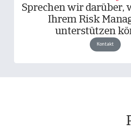
Sprechen wir darüber, w
Ihrem Risk Mana
unterstützen kö
Kontakt