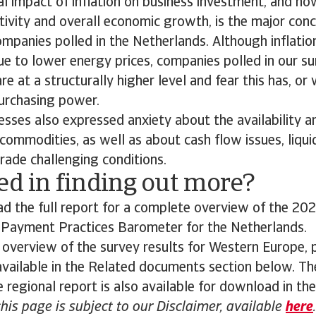
l impact of inflation on business investment, and ho
ctivity and overall economic growth, is the major con
mpanies polled in the Netherlands. Although inflation
ue to lower energy prices, companies polled in our s
re at a structurally higher level and fear this has, or 
urchasing power.
sses also expressed anxiety about the availability a
commodities, as well as about cash flow issues, liquid
rade challenging conditions.
ed in finding out more?
 the full report for a complete overview of the 202
s Payment Practices Barometer for the Netherlands.
 overview of the survey results for Western Europe,
 available in the Related documents section below. The
 regional report is also available for download in th
this page is subject to our Disclaimer, available
here
.