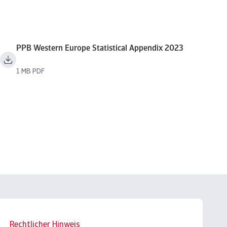
PPB Western Europe Statistical Appendix 2023
1 MB PDF
Rechtlicher Hinweis