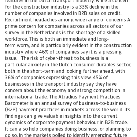
features in the Dutch transport industry, while a concern
for the construction industry is a 33% decline in the
number of companies involved in B2B sales on credit.
Recruitment headaches among wide range of concerns A
prime concern for companies across all sectors of our
survey in the Netherlands is the shortage of a skilled
workforce. This is both an immediate and long-
term worry, and is particularly evident in the construction
industry where 46% of companies say it is a pressing
issue. The risk of cyber-threat to business is a
particular anxiety in the Dutch consumer durables sector,
both in the short-term and looking further ahead, with
36% of companies expressing this view. 45% of
businesses in the transport industry say they have
concern about the economy and strong competition in
international trade. The Atradius Payment Practices
Barometer is an annual survey of business-to-business
(B2B) payment practices in markets across the world. Its
findings can give valuable insights into the current
dynamics of corporate payment behaviour in B2B trade.
It can also help companies doing business, or planning to
do so, in the markets polled to identify emerging future