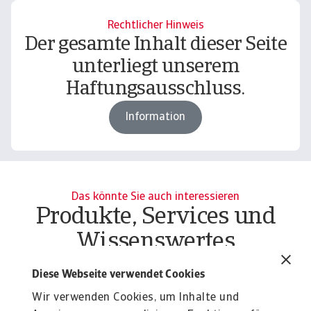
Rechtlicher Hinweis
Der gesamte Inhalt dieser Seite
unterliegt unserem
Haftungsausschluss.
Information
Das könnte Sie auch interessieren
Produkte, Services und
Wissenswertes
Produkte
To
Diese Webseite verwendet Cookies
Liquiditätsrisiko Unternehmen
O
Wir verwenden Cookies, um Inhalte und
Liquiditätsrisiko Unternehmen effektiv managen:
At