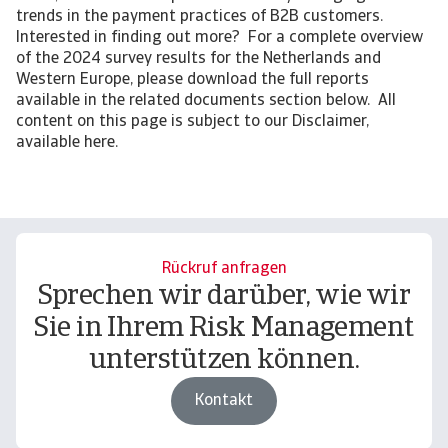
trends in the payment practices of B2B customers.
Interested in finding out more? For a complete overview
of the 2024 survey results for the Netherlands and
Western Europe, please download the full reports
available in the related documents section below. All
content on this page is subject to our Disclaimer,
available here.
Rückruf anfragen
Sprechen wir darüber, wie wir
Sie in Ihrem Risk Management
unterstützen können.
Kontakt