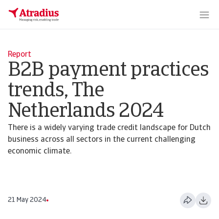
Report
B2B payment practices
trends, The
Netherlands 2024
There is a widely varying trade credit landscape for Dutch
business across all sectors in the current challenging
economic climate.
21 May 2024