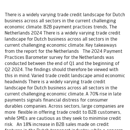
There is a widely varying trade credit landscape for Dutch
business across all sectors in the current challenging
economic climate. B2B payment practices trends, The
Netherlands 2024 There is a widely varying trade credit
landscape for Dutch business across all sectors in the
current challenging economic climate. Key takeaways
from the report for the Netherlands The 2024 Payment
Practices Barometer survey for the Netherlands was
conducted between the end of Q1 and the beginning of
Q2 2024. The findings should therefore be viewed with
this in mind. Varied trade credit landscape amid economic
headwinds There is a widely varying trade credit
landscape for Dutch business across all sectors in the
current challenging economic climate. A 70% rise in late
payments signals financial distress for consumer
durables companies. Across sectors, large companies are
more flexible in offering trade credit to B2B customers,
while SMEs are cautious as they seek to minimise credit
risk. An 18% increase in B2B sales made on credit