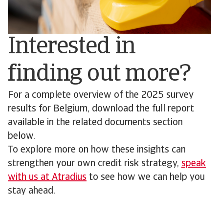
Interested in
finding out more?
For a complete overview of the 2025 survey
results for Belgium, download the full report
available in the related documents section
below.
To explore more on how these insights can
strengthen your own credit risk strategy,
speak
with us at Atradius
to see how we can help you
stay ahead.