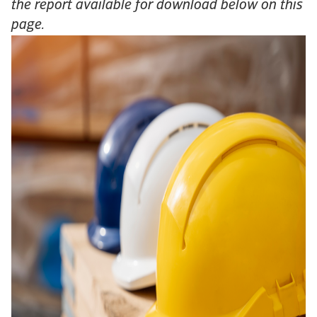
the report available for download below on this
page.