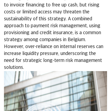
to invoice financing to free up cash, but rising
costs or limited access may threaten the
sustainability of this strategy. A combined
approach to payment risk management, using
provisioning and credit insurance, is a common
strategy among companies in Belgium.
However, over-reliance on internal reserves can
increase liquidity pressure, underscoring the
need for strategic long-term risk management
solutions.