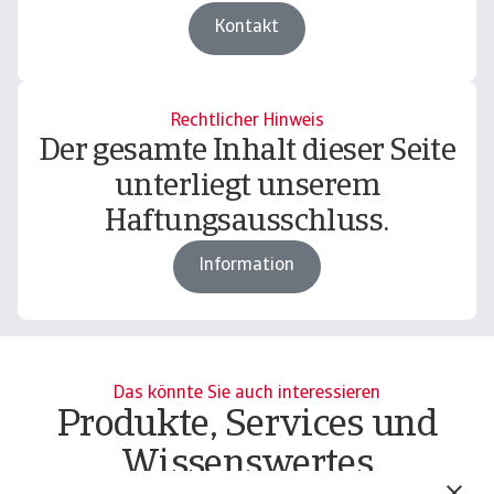
Kontakt
Rechtlicher Hinweis
Der gesamte Inhalt dieser Seite
unterliegt unserem
Haftungsausschluss.
Information
Das könnte Sie auch interessieren
Produkte, Services und
Wissenswertes