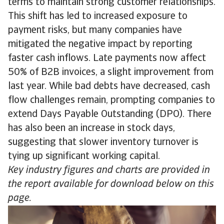
terms to maintain strong customer relationships.
This shift has led to increased exposure to
payment risks, but many companies have
mitigated the negative impact by reporting
faster cash inflows. Late payments now affect
50% of B2B invoices, a slight improvement from
last year. While bad debts have decreased, cash
flow challenges remain, prompting companies to
extend Days Payable Outstanding (DPO). There
has also been an increase in stock days,
suggesting that slower inventory turnover is
tying up significant working capital.
Key industry figures and charts are provided in
the report available for download below on this
page.