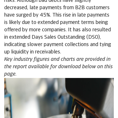
risks. Although bad debts have slightly
decreased, late payments from B2B customers
have surged by 45%. This rise in late payments
is likely due to extended payment terms being
offered by more companies. It has also resulted
in extended Days Sales Outstanding (DSO),
indicating slower payment collections and tying
up liquidity in receivables.
Key industry figures and charts are provided in
the report available for download below on this
page.