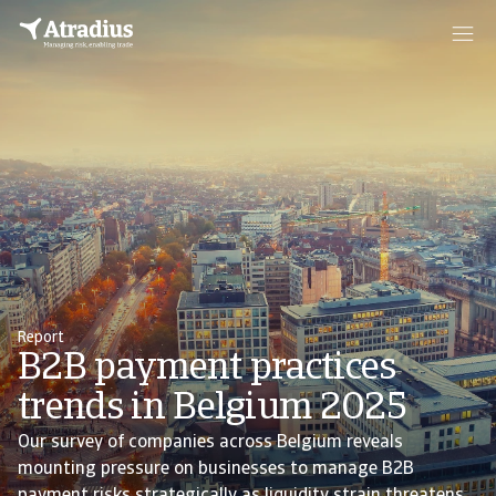
Report
B2B payment practices
trends in Belgium 2025
Our survey of companies across Belgium reveals
mounting pressure on businesses to manage B2B