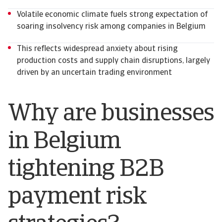
Volatile economic climate fuels strong expectation of
soaring insolvency risk among companies in Belgium
This reflects widespread anxiety about rising
production costs and supply chain disruptions, largely
driven by an uncertain trading environment
Why are businesses
in Belgium
tightening B2B
payment risk