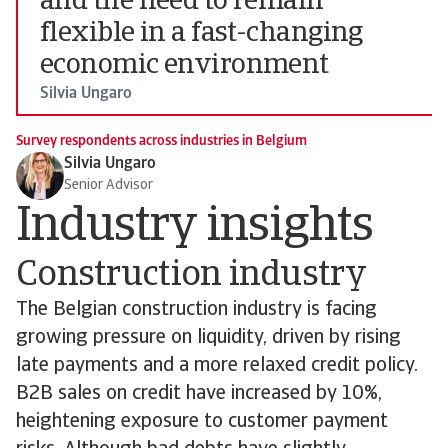
and the need to remain
flexible in a fast-changing
economic environment
Silvia Ungaro
Survey respondents across industries in Belgium
Silvia Ungaro
Senior Advisor
Industry insights
Construction industry
The Belgian construction industry is facing
growing pressure on liquidity, driven by rising
late payments and a more relaxed credit policy.
B2B sales on credit have increased by 10%,
heightening exposure to customer payment