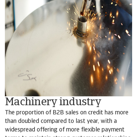
Machinery industry
The proportion of B2B sales on credit has more
than doubled compared to last year, with a
widespread offering of more flexible payment