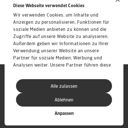
Produkte
To
Diese Webseite verwendet Cookies
Liquiditätsrisiko Unternehmen
O
Wir verwenden Cookies, um Inhalte und
Liquiditätsrisiko Unternehmen effektiv managen:
At
Erfahren Sie mehr über unsere flexiblen Lösungen ...
du
Anzeigen zu personalisieren, Funktionen für
soziale Medien anbieten zu können und die
Zugriffe auf unsere Website zu analysieren.
Außerdem geben wir Informationen zu Ihrer
Verwendung unserer Website an unsere
Partner für soziale Medien, Werbung und
Analysen weiter. Unsere Partner führen diese
Informationen möglicherweise mit weiteren
Nutzungsbedingung
DSGVO
Daten zusammen, die Sie ihnen bereitgestellt
Datenschutz
Informationen zu Cookies
Alle zulassen
haben oder die sie im Rahmen Ihrer Nutzung
Haftungsausschluss
Serviceversprechen
der Dienste gesammelt haben.
Speak-Up-Channels
Phishing und Sicherheit
Ablehnen
Impressum
Anpassen
© Atradius N.V. 2004 - 2026
Eine Gesellschaft von