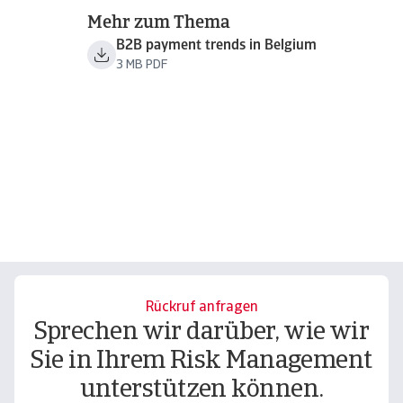
Mehr zum Thema
B2B payment trends in Belgium
3 MB PDF
Rückruf anfragen
Sprechen wir darüber, wie wir
Sie in Ihrem Risk Management
unterstützen können.