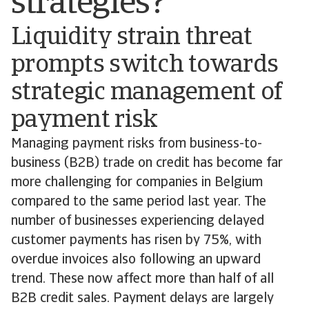
strategies?
Liquidity strain threat
prompts switch towards
strategic management of
payment risk
Managing payment risks from business-to-
business (B2B) trade on credit has become far
more challenging for companies in Belgium
compared to the same period last year. The
number of businesses experiencing delayed
customer payments has risen by 75%, with
overdue invoices also following an upward
trend. These now affect more than half of all
B2B credit sales. Payment delays are largely