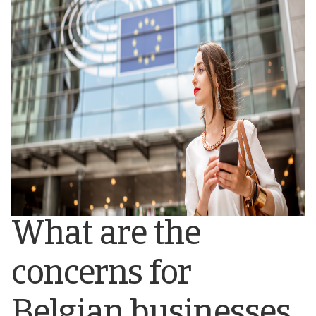
What are the
concerns for
Belgian businesses