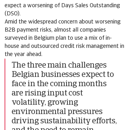
expect a worsening of Days Sales Outstanding
(DSO).
Amid the widespread concern about worsening
B2B payment risks, almost all companies
surveyed in Belgium plan to use a mix of in-
house and outsourced credit risk management in
the year ahead.
The three main challenges
Belgian businesses expect to
face in the coming months
are rising input cost
volatility, growing
environmental pressures
driving sustainability efforts,