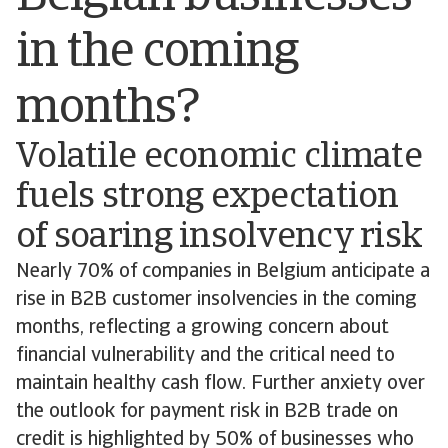
in the coming
months?
Volatile economic climate
fuels strong expectation
of soaring insolvency risk
Nearly 70% of companies in Belgium anticipate a
rise in B2B customer insolvencies in the coming
months, reflecting a growing concern about
financial vulnerability and the critical need to
maintain healthy cash flow. Further anxiety over
the outlook for payment risk in B2B trade on
credit is highlighted by 50% of businesses who