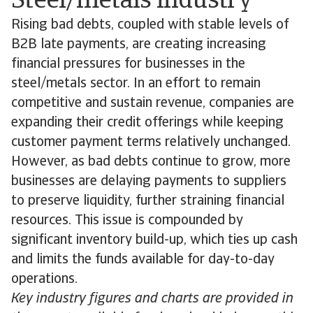
Steel/metals industry
Rising bad debts, coupled with stable levels of
B2B late payments, are creating increasing
financial pressures for businesses in the
steel/metals sector. In an effort to remain
competitive and sustain revenue, companies are
expanding their credit offerings while keeping
customer payment terms relatively unchanged.
However, as bad debts continue to grow, more
businesses are delaying payments to suppliers
to preserve liquidity, further straining financial
resources. This issue is compounded by
significant inventory build-up, which ties up cash
and limits the funds available for day-to-day
operations.
Key industry figures and charts are provided in