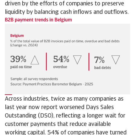
driven by the efforts of companies to preserve
liquidity by balancing cash inflows and outflows.
B2B payment trends in Belgium
Across industries, twice as many companies as
last year now report worsened Days Sales
Outstanding (DSO), reflecting a longer wait for
customer payments that reduce available
working capital. 54% of companies have turned