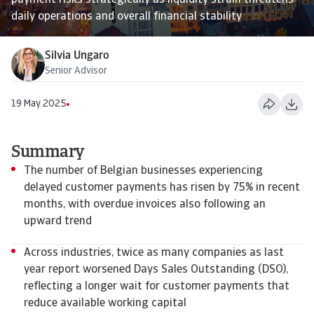
payment risks strategically as liquidity strain threatens
daily operations and overall financial stability
Silvia Ungaro
Senior Advisor
19 May 2025
Summary
The number of Belgian businesses experiencing
delayed customer payments has risen by 75% in recent
months, with overdue invoices also following an
upward trend
Across industries, twice as many companies as last
year report worsened Days Sales Outstanding (DSO),
reflecting a longer wait for customer payments that
reduce available working capital