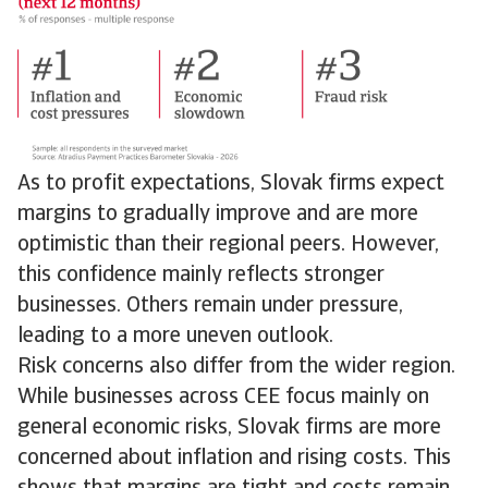
As to profit expectations, Slovak firms expect
margins to gradually improve and are more
optimistic than their regional peers. However,
this confidence mainly reflects stronger
businesses. Others remain under pressure,
leading to a more uneven outlook.
Risk concerns also differ from the wider region.
While businesses across CEE focus mainly on
general economic risks, Slovak firms are more
concerned about inflation and rising costs. This