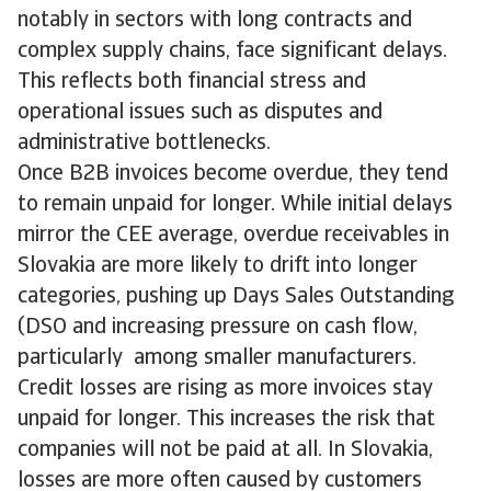
notably in sectors with long contracts and
complex supply chains, face significant delays.
This reflects both financial stress and
operational issues such as disputes and
administrative bottlenecks.
Once B2B invoices become overdue, they tend
to remain unpaid for longer. While initial delays
mirror the CEE average, overdue receivables in
Slovakia are more likely to drift into longer
categories, pushing up Days Sales Outstanding
(DSO and increasing pressure on cash flow,
particularly among smaller manufacturers.
Credit losses are rising as more invoices stay
unpaid for longer. This increases the risk that
companies will not be paid at all. In Slovakia,
losses are more often caused by customers