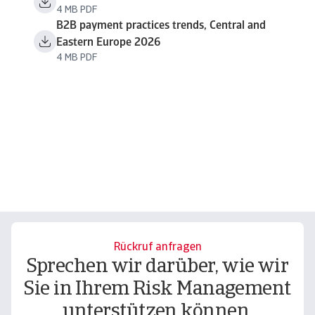
4 MB PDF
B2B payment practices trends, Central and
Eastern Europe 2026
4 MB PDF
Rückruf anfragen
Sprechen wir darüber, wie wir
Sie in Ihrem Risk Management
unterstützen können.