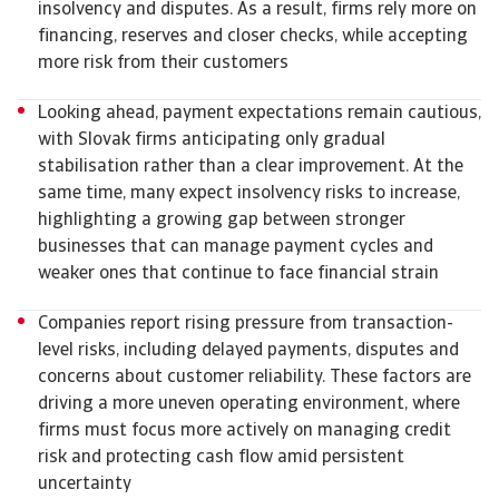
insolvency and disputes. As a result, firms rely more on
financing, reserves and closer checks, while accepting
more risk from their customers
Looking ahead, payment expectations remain cautious,
with Slovak firms anticipating only gradual
stabilisation rather than a clear improvement. At the
same time, many expect insolvency risks to increase,
highlighting a growing gap between stronger
businesses that can manage payment cycles and
weaker ones that continue to face financial strain
Companies report rising pressure from transaction-
level risks, including delayed payments, disputes and
concerns about customer reliability. These factors are
driving a more uneven operating environment, where
firms must focus more actively on managing credit
risk and protecting cash flow amid persistent
uncertainty