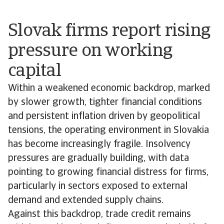
Slovak firms report rising
pressure on working
capital
Within a weakened economic backdrop, marked
by slower growth, tighter financial conditions
and persistent inflation driven by geopolitical
tensions, the operating environment in Slovakia
has become increasingly fragile. Insolvency
pressures are gradually building, with data
pointing to growing financial distress for firms,
particularly in sectors exposed to external
demand and extended supply chains.
Against this backdrop, trade credit remains