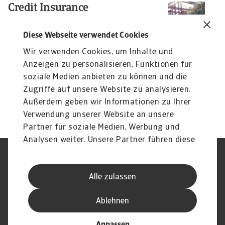
Credit Insurance
Re
B
Protect your business from unpaid invoices and gain
access to valuable business intelligence
C
Diese Webseite verwendet Cookies
2
Wir verwenden Cookies, um Inhalte und
Ac
Anzeigen zu personalisieren, Funktionen für
at
soziale Medien anbieten zu können und die
Si
Zugriffe auf unsere Website zu analysieren.
17
Außerdem geben wir Informationen zu Ihrer
Verwendung unserer Website an unsere
Partner für soziale Medien, Werbung und
Analysen weiter. Unsere Partner führen diese
Informationen möglicherweise mit weiteren
Nutzungsbedingung
DSGVO
Daten zusammen, die Sie ihnen bereitgestellt
Datenschutz
Informationen zu Cookies
Alle zulassen
haben oder die sie im Rahmen Ihrer Nutzung
Haftungsausschluss
Serviceversprechen
der Dienste gesammelt haben.
Speak-Up-Channels
Phishing und Sicherheit
Ablehnen
Impressum