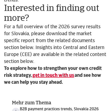
trends.
Interested in finding out
more?
For a full overview of the 2026 survey results
for Slovakia, please download the market
specific report from the related documents
section below. Insights into Central and Eastern
Europe (CEE) are available in the related content
section below.
To explore how to strengthen your own credit
risk strategy,
get in touch with us
and see how
we can help you stay ahead.
Mehr zum Thema
B2B payment practices trends, Slovakia 2026