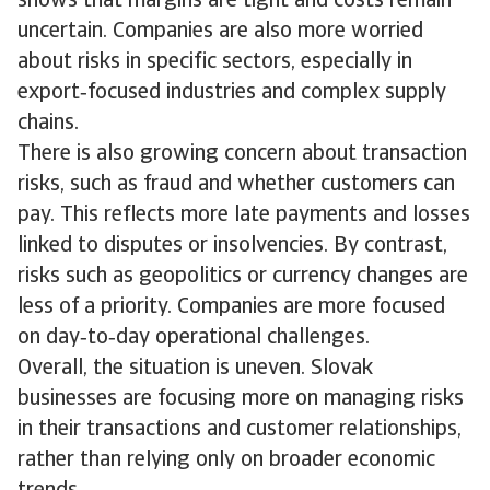
shows that margins are tight and costs remain
uncertain. Companies are also more worried
about risks in specific sectors, especially in
export‑focused industries and complex supply
chains.
There is also growing concern about transaction
risks, such as fraud and whether customers can
pay. This reflects more late payments and losses
linked to disputes or insolvencies. By contrast,
risks such as geopolitics or currency changes are
less of a priority. Companies are more focused
on day‑to‑day operational challenges.
Overall, the situation is uneven. Slovak
businesses are focusing more on managing risks
in their transactions and customer relationships,
rather than relying only on broader economic