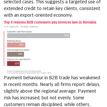
selected cases. This suggests a targeted use of
extended credit to retain key clients, consistent
with an export-oriented economy.
Payment behaviour in B2B trade has weakened
in recent months. Nearly all firms report delays,
slightly above the regional average. Payment
risk has increased, but not evenly. Some
customers remain disciplined, while others,