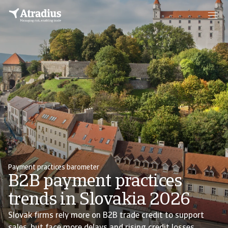
Payment practices barometer
B2B payment practices
trends in Slovakia 2026
Slovak firms rely more on B2B trade credit to support