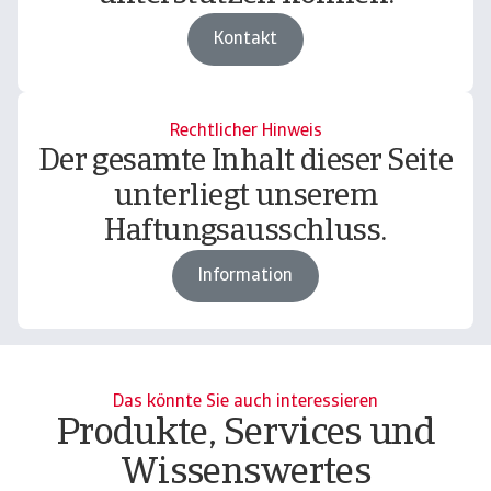
Kontakt
Rechtlicher Hinweis
Der gesamte Inhalt dieser Seite
unterliegt unserem
Haftungsausschluss.
Information
Das könnte Sie auch interessieren
Produkte, Services und
Wissenswertes