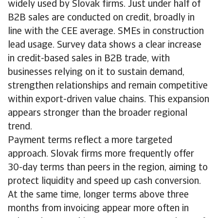
widely used by Slovak firms. Just under half of
B2B sales are conducted on credit, broadly in
line with the CEE average. SMEs in construction
lead usage. Survey data shows a clear increase
in credit-based sales in B2B trade, with
businesses relying on it to sustain demand,
strengthen relationships and remain competitive
within export-driven value chains. This expansion
appears stronger than the broader regional
trend.
Payment terms reflect a more targeted
approach. Slovak firms more frequently offer
30-day terms than peers in the region, aiming to
protect liquidity and speed up cash conversion.
At the same time, longer terms above three
months from invoicing appear more often in