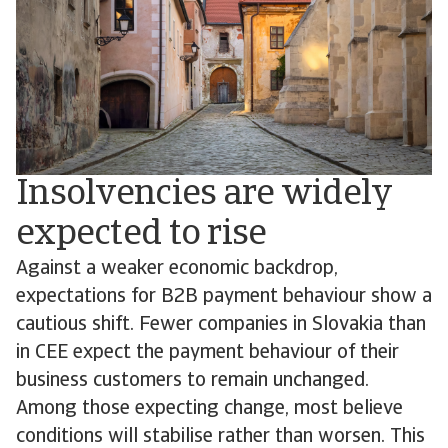
Insolvencies are widely
expected to rise
Against a weaker economic backdrop,
expectations for B2B payment behaviour show a
cautious shift. Fewer companies in Slovakia than
in CEE expect the payment behaviour of their
business customers to remain unchanged.
Among those expecting change, most believe
conditions will stabilise rather than worsen. This