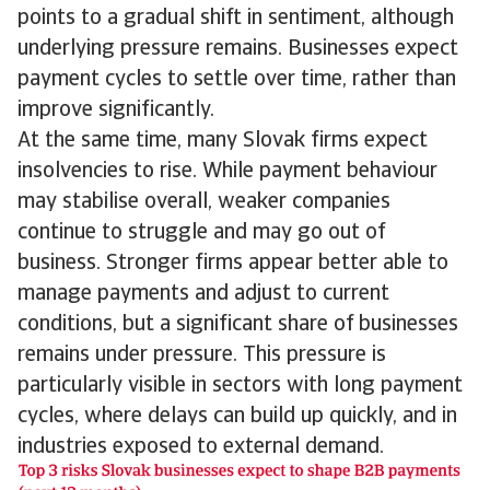
points to a gradual shift in sentiment, although
underlying pressure remains. Businesses expect
payment cycles to settle over time, rather than
improve significantly.
At the same time, many Slovak firms expect
insolvencies to rise. While payment behaviour
may stabilise overall, weaker companies
continue to struggle and may go out of
business. Stronger firms appear better able to
manage payments and adjust to current
conditions, but a significant share of businesses
remains under pressure. This pressure is
particularly visible in sectors with long payment
cycles, where delays can build up quickly, and in
industries exposed to external demand.