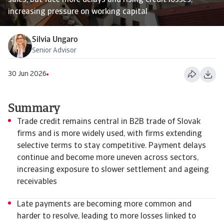
sales, but face more delays and rising credit losses,
increasing pressure on working capital
Silvia Ungaro
Senior Advisor
30 Jun 2026
Summary
Trade credit remains central in B2B trade of Slovak
firms and is more widely used, with firms extending
selective terms to stay competitive. Payment delays
continue and become more uneven across sectors,
increasing exposure to slower settlement and ageing
receivables
Late payments are becoming more common and
harder to resolve, leading to more losses linked to