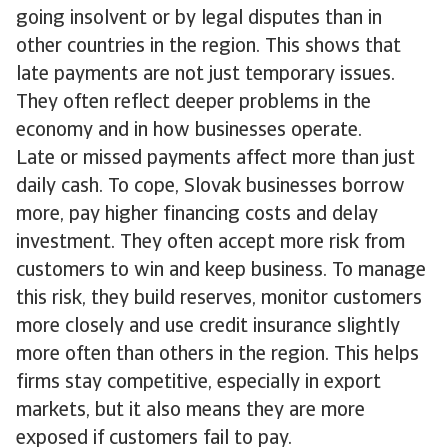
going insolvent or by legal disputes than in
other countries in the region. This shows that
late payments are not just temporary issues.
They often reflect deeper problems in the
economy and in how businesses operate.
Late or missed payments affect more than just
daily cash. To cope, Slovak businesses borrow
more, pay higher financing costs and delay
investment. They often accept more risk from
customers to win and keep business. To manage
this risk, they build reserves, monitor customers
more closely and use credit insurance slightly
more often than others in the region. This helps
firms stay competitive, especially in export
markets, but it also means they are more
exposed if customers fail to pay.