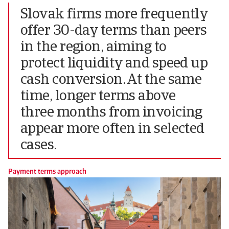
Slovak firms more frequently
offer 30-day terms than peers
in the region, aiming to
protect liquidity and speed up
cash conversion. At the same
time, longer terms above
three months from invoicing
appear more often in selected
cases.
Payment terms approach