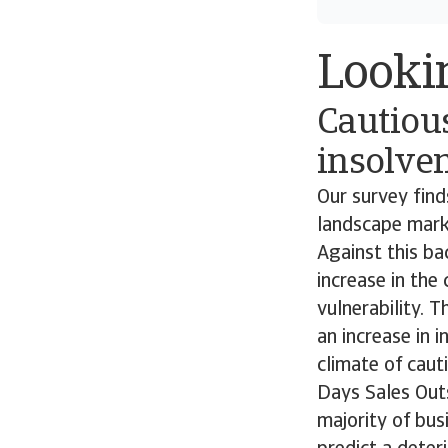
Looki
Cautiou
insolven
Our survey fin
landscape marke
Against this ba
increase in the
vulnerability. 
an increase in 
climate of caut
Days Sales Outs
majority of bu