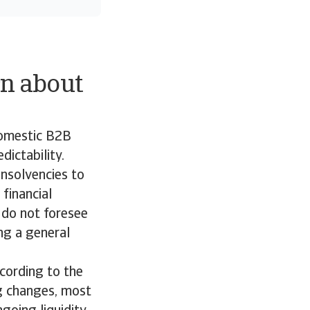
n about
domestic B2B
ictability.
insolvencies to
financial
 do not foresee
ing a general
ccording to the
g changes, most