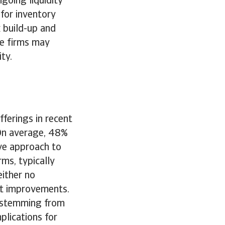
going liquidity
 for inventory
 build-up and
e firms may
ity.
ferings in recent
 On average, 48%
ive approach to
ms, typically
either no
ht improvements.
n stemming from
lications for