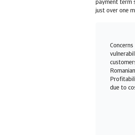
payment term st
just over one 
Concerns 
vulnerabil
customers
Romanian 
Profitabil
due to co