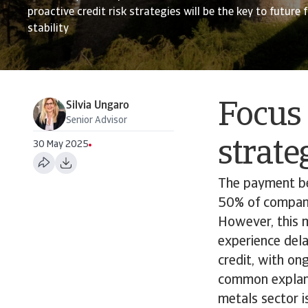
proactive credit risk strategies will be the key to future 
stability
Silvia Ungaro
Focus 
Senior Advisor
strate
30 May 2025
The payment be
50% of companie
However, this 
experience dela
credit, with on
common explana
metals sector i