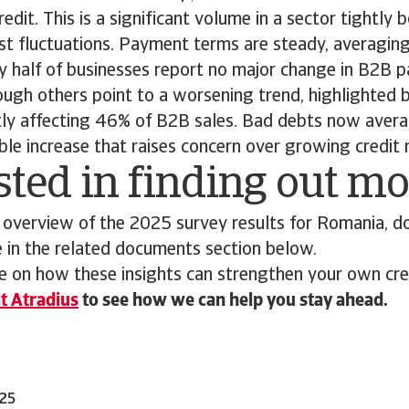
dit. This is a significant volume in a sector tightly b
t fluctuations. Payment terms are steady, averagin
ly half of businesses report no major change in B2B
ough others point to a worsening trend, highlighted 
ntly affecting 46% of B2B sales. Bad debts now avera
able increase that raises concern over growing credit 
sted in finding out m
 overview of the 2025 survey results for Romania, d
e in the related documents section below.
 on how these insights can strengthen your own cred
t Atradius
to see how we can help you stay ahead.
025