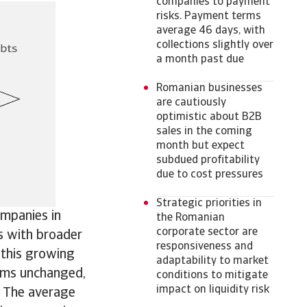
companies to payment
risks. Payment terms
average 46 days, with
collections slightly over
a month past due
Romanian businesses
are cautiously
optimistic about B2B
sales in the coming
month but expect
subdued profitability
due to cost pressures
Strategic priorities in
ompanies in
the Romanian
corporate sector are
s with broader
responsiveness and
 this growing
adaptability to market
rms unchanged,
conditions to mitigate
impact on liquidity risk
. The average