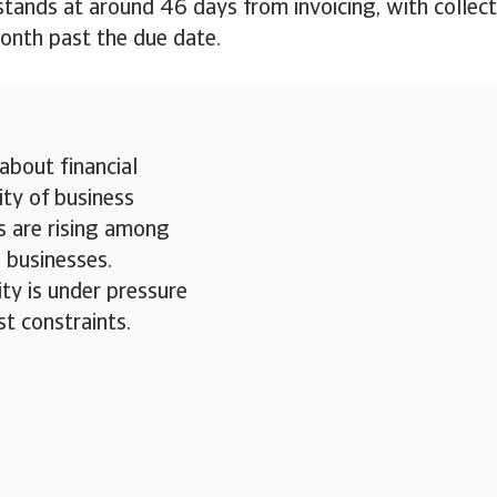
ands at around 46 days from invoicing, with collect
month past the due date.
about financial
ity of business
 are rising among
businesses.
ity is under pressure
st constraints.