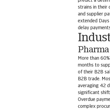
predict a deter
strains in thei
and supplier p
extended Days 
delay payments 
Indust
Pharma
More than 60% 
months to supp
of their B2B sa
B2B trade. Mos
averaging 42 da
significant shi
Overdue paymen
complex procur