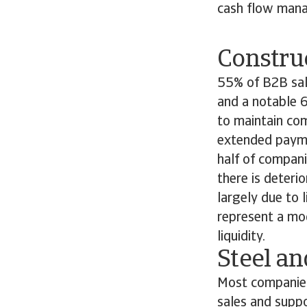
cash flow mana
Constru
55% of B2B sale
and a notable 6
to maintain com
extended payme
half of compani
there is deteri
largely due to 
represent a mo
liquidity.
Steel a
Most companies 
sales and supp