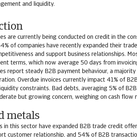
gement and liquidity.
ction
s are currently being conducted on credit in the cons
4% of companies have recently expanded their trade 
petitiveness and support business relationships. Mo
nt terms, which now average 50 days from invoicin
es report steady B2B payment behaviour, a majority 
oration. Overdue invoices currently impact 41% of B2B
liquidity constraints. Bad debts, averaging 5% of B2B 
derate but growing concern, weighing on cash flo
nd metals
in this sector have expanded B2B trade credit offer
ort customer relationship, and 54% of B2B transacti