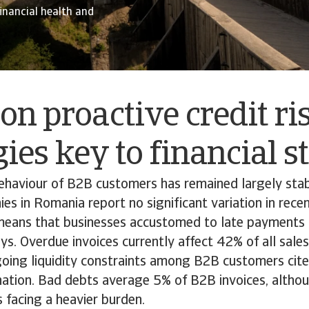
financial health and
on proactive credit ri
gies key to financial s
haviour of B2B customers has remained largely stab
s in Romania report no significant variation in rece
means that businesses accustomed to late payments 
ys. Overdue invoices currently affect 42% of all sale
going liquidity constraints among B2B customers cit
tion. Bad debts average 5% of B2B invoices, althou
s facing a heavier burden.