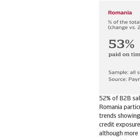
52% of B2B sale
Romania partic
trends showing 
credit exposur
although more 