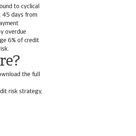
ound to cyclical
g 45 days from
 payment
by overdue
ge 6% of credit
risk.
ore?
ownload the full
it risk strategy,