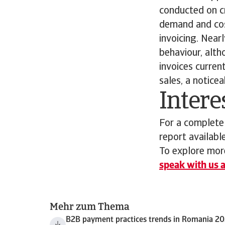
conducted on cre
demand and cos
invoicing. Near
behaviour, alth
invoices curre
sales, a notice
Intere
For a complete
report availabl
To explore more
speak with us a
Mehr zum Thema
B2B payment practices trends in Romania 2