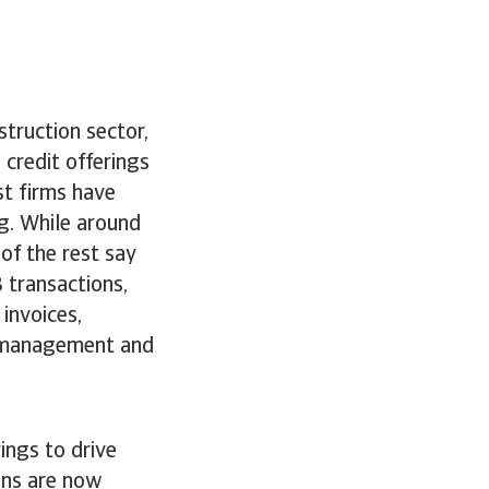
truction sector,
credit offerings
st firms have
g. While around
of the rest say
 transactions,
invoices,
w management and
ings to drive
ons are now