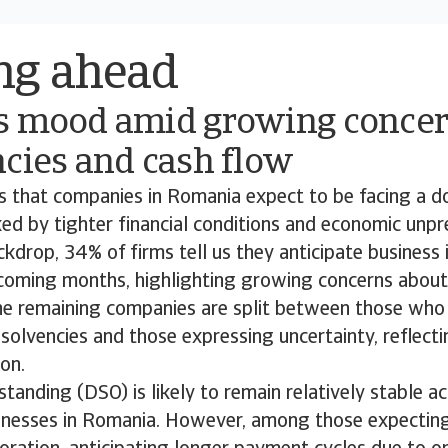
ng ahead
s mood amid growing concer
cies and cash flow
ds that companies in Romania expect to be facing a 
d by tighter financial conditions and economic unpred
ckdrop, 34% of firms tell us they anticipate business 
 coming months, highlighting growing concerns about 
The remaining companies are split between those who
insolvencies and those expressing uncertainty, reflect
ion.
tanding (DSO) is likely to remain relatively stable a
sinesses in Romania. However, among those expectin