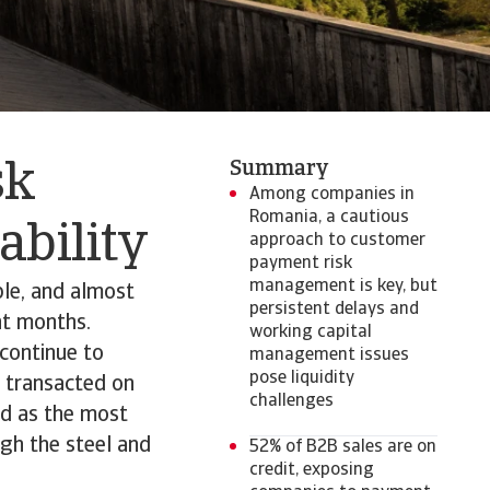
Summary
sk
Among companies in
Romania, a cautious
tability
approach to customer
payment risk
management is key, but
le, and almost
persistent delays and
nt months.
working capital
continue to
management issues
pose liquidity
s transacted on
challenges
ed as the most
gh the steel and
52% of B2B sales are on
credit, exposing