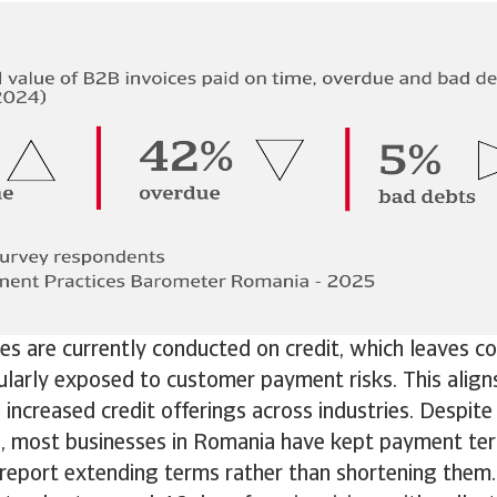
s are currently conducted on credit, which leaves c
ularly exposed to customer payment risks. This align
increased credit offerings across industries. Despite
e, most businesses in Romania have kept payment te
report extending terms rather than shortening them