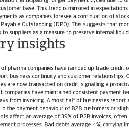
ioration, anticipating longer payment cycles due to on
r customer base. This trend is mirrored in expectations
ayments as companies foresee a continuation of stock
Payable Outstanding (DPO). This suggests that mor
to suppliers as a measure to preserve internal liquid
ry insights
of pharma companies have ramped up trade credit of
ort business continuity and customer relationships.
les are now transacted on credit, signalling a proact
t companies have maintained consistent payment ter
ys from invoicing. Almost half of businesses report 
ft in the payment behaviour of B2B customers or slig
ts affect an average of 39% of B2B invoices, ofte
ement processes. Bad debts average 4%, carrying imp