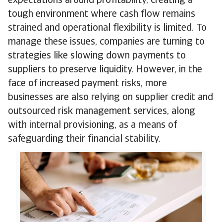
expectations around profitability, creating a
tough environment where cash flow remains
strained and operational flexibility is limited. To
manage these issues, companies are turning to
strategies like slowing down payments to
suppliers to preserve liquidity. However, in the
face of increased payment risks, more
businesses are also relying on supplier credit and
outsourced risk management services, along
with internal provisioning, as a means of
safeguarding their financial stability.