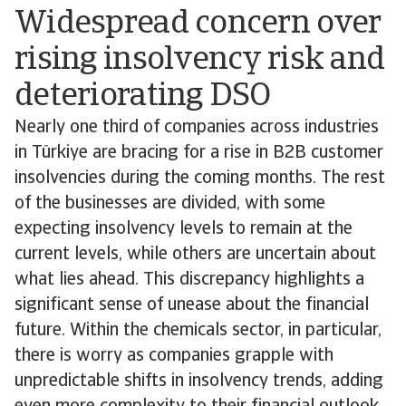
Widespread concern over
rising insolvency risk and
deteriorating DSO
Nearly one third of companies across industries
in Türkiye are bracing for a rise in B2B customer
insolvencies during the coming months. The rest
of the businesses are divided, with some
expecting insolvency levels to remain at the
current levels, while others are uncertain about
what lies ahead. This discrepancy highlights a
significant sense of unease about the financial
future. Within the chemicals sector, in particular,
there is worry as companies grapple with
unpredictable shifts in insolvency trends, adding