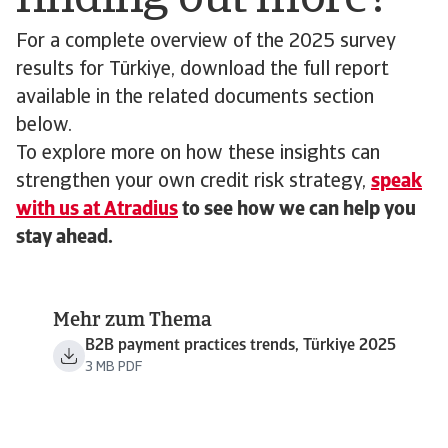
For a complete overview of the 2025 survey
results for Türkiye, download the full report
available in the related documents section
below.
To explore more on how these insights can
strengthen your own credit risk strategy,
speak
with us at Atradius
to see how we can help you
stay ahead.
Mehr zum Thema
B2B payment practices trends, Türkiye 2025
3 MB PDF