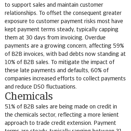
to support sales and maintain customer
relationships. To offset the consequent greater
exposure to customer payment risks most have
kept payment terms steady, typically capping
them at 30 days from invoicing. Overdue
payments are a growing concern, affecting 59%
of B2B invoices, with bad debts now standing at
10% of B2B sales. To mitigate the impact of
these late payments and defaults, 60% of
companies increased efforts to collect payments
and reduce DSO fluctuations.
Chemicals
51% of B2B sales are being made on credit in
the chemicals sector, reflecting a more lenient
approach to trade credit extension. Payment