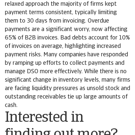
relaxed approach the majority of firms kept
payment terms consistent, typically limiting
them to 30 days from invoicing. Overdue
payments are a significant worry, now affecting
65% of B2B invoices. Bad debts account for 10%
of invoices on average, highlighting increased
payment risks. Many companies have responded
by ramping up efforts to collect payments and
manage DSO more effectively. While there is no
significant change in inventory levels, many firms
are facing liquidity pressures as unsold stock and
outstanding receivables tie up large amounts of
cash.
Interested in
finding out more?