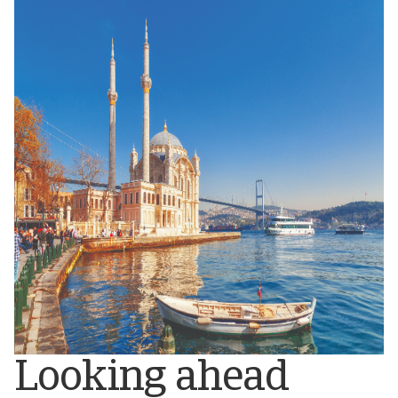
Looking ahead