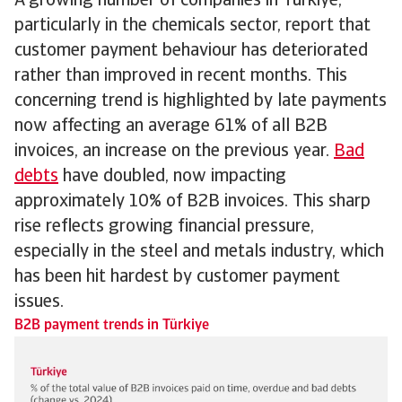
A growing number of companies in Türkiye,
particularly in the chemicals sector, report that
customer payment behaviour has deteriorated
rather than improved in recent months. This
concerning trend is highlighted by late payments
now affecting an average 61% of all B2B
invoices, an increase on the previous year.
Bad
debts
have doubled, now impacting
approximately 10% of B2B invoices. This sharp
rise reflects growing financial pressure,
especially in the steel and metals industry, which
has been hit hardest by customer payment
issues.
B2B payment trends in Türkiye