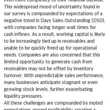
even more complexity to their financial outlook.
This widespread mood of uncertainty found in
our survey is compounded by expectations of a
negative trend in Days Sales Outstanding (DSO),
with companies facing longer wait times for
cash inflows. As a result, working capital is likely
to be increasingly tied up in receivables and
unable to be quickly freed up for operational
needs. Companies are also concerned that this
limited opportunity to generate cash from
receivables may not be offset by inventory
turnover. With unpredictable sales performance,
many businesses anticipate stagnant or even
growing stock levels, further exacerbating
liquidity pressures.
All these challenges are compounded by muted