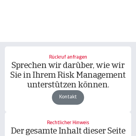
Rückruf anfragen
Sprechen wir darüber, wie wir
Sie in Ihrem Risk Management
unterstützen können.
Kontakt
Rechtlicher Hinweis
Der gesamte Inhalt dieser Seite