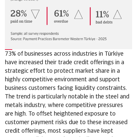
73% of businesses across industries in Türkiye
have increased their trade credit offerings in a
strategic effort to protect market share in a
highly competitive environment and support
business customers facing liquidity constraints.
The trend is particularly notable in the steel and
metals industry, where competitive pressures
are high. To offset heightened exposure to
customer payment risks due to these increased
credit offerings, most suppliers have kept