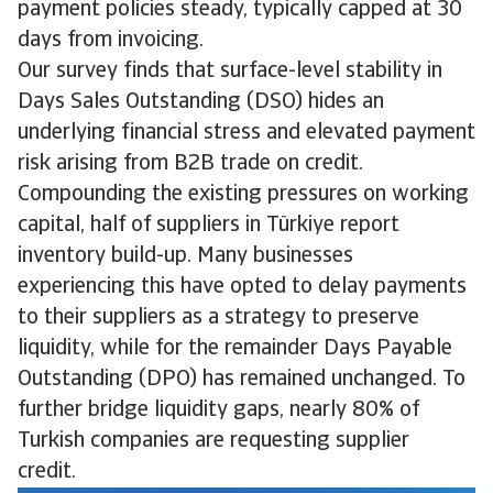
payment policies steady, typically capped at 30
days from invoicing.
Our survey finds that surface-level stability in
Days Sales Outstanding (DSO) hides an
underlying financial stress and elevated payment
risk arising from B2B trade on credit.
Compounding the existing pressures on working
capital, half of suppliers in Türkiye report
inventory build-up. Many businesses
experiencing this have opted to delay payments
to their suppliers as a strategy to preserve
liquidity, while for the remainder Days Payable
Outstanding (DPO) has remained unchanged. To
further bridge liquidity gaps, nearly 80% of
Turkish companies are requesting supplier
credit.