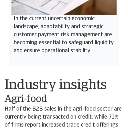
In the current uncertain economic
landscape, adaptability and strategic
customer payment risk management are
becoming essential to safeguard liquidity
and ensure operational stability.
Industry insights
Agri-food
Half of the B2B sales in the agri-food sector are
currently being transacted on credit, while 71%
of firms report increased trade credit offerings