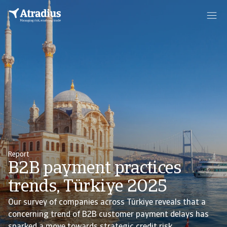
Report
B2B payment practices
trends, Türkiye 2025
Our survey of companies across Türkiye reveals that a
concerning trend of B2B customer payment delays has