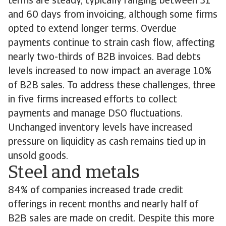
terms are steady, typically ranging between 31
and 60 days from invoicing, although some firms
opted to extend longer terms. Overdue
payments continue to strain cash flow, affecting
nearly two-thirds of B2B invoices. Bad debts
levels increased to now impact an average 10%
of B2B sales. To address these challenges, three
in five firms increased efforts to collect
payments and manage DSO fluctuations.
Unchanged inventory levels have increased
pressure on liquidity as cash remains tied up in
unsold goods.
Steel and metals
84% of companies increased trade credit
offerings in recent months and nearly half of
B2B sales are made on credit. Despite this more