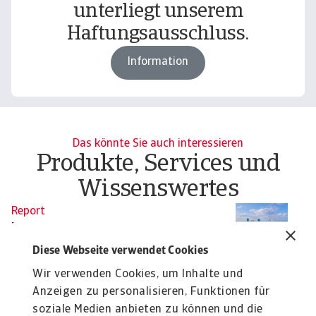
unterliegt unserem
Haftungsausschluss.
Information
Das könnte Sie auch interessieren
Produkte, Services und
Wissenswertes
Report
Re
B2B payment practices trends in
B
Central and Eastern Europe
W
Diese Webseite verwendet Cookies
2025
Ou
Wir verwenden Cookies, um Inhalte und
re
Our survey of companies in Central and Eastern
Anzeigen zu personalisieren, Funktionen für
Europe (CEE) reveals a clear worsening trend in ...
soziale Medien anbieten zu können und die