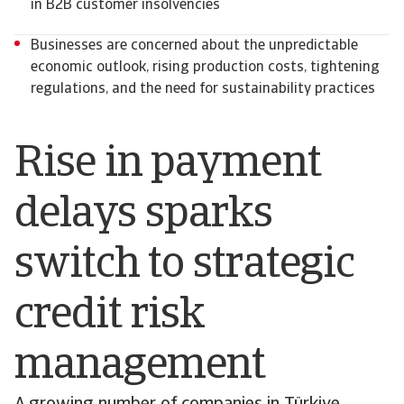
in B2B customer insolvencies
Businesses are concerned about the unpredictable
economic outlook, rising production costs, tightening
regulations, and the need for sustainability practices
Rise in payment
delays sparks
switch to strategic
credit risk
management