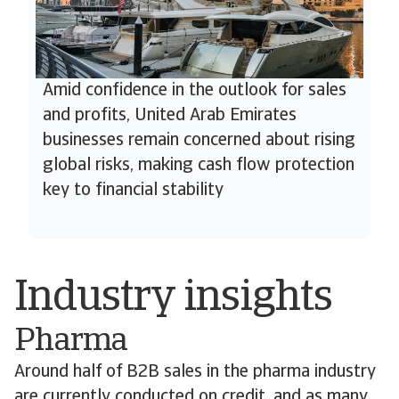
Amid confidence in the outlook for sales
and profits, United Arab Emirates
businesses remain concerned about rising
global risks, making cash flow protection
key to financial stability
Industry insights
Pharma
Around half of B2B sales in the pharma industry
are currently conducted on credit, and as many