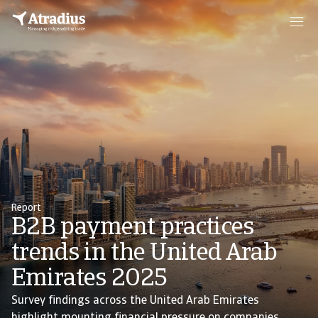
Report
B2B payment practices
trends in the United Arab
Emirates 2025
Survey findings across the United Arab Emirates