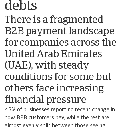
debts
There is a fragmented
B2B payment landscape
for companies across the
United Arab Emirates
(UAE), with steady
conditions for some but
others face increasing
financial pressure
43% of businesses report no recent change in
how B2B customers pay, while the rest are
almost evenly split between those seeing