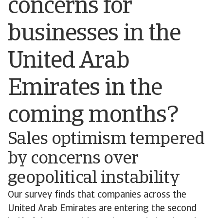
concerns for
businesses in the
United Arab
Emirates in the
coming months?
Sales optimism tempered
by concerns over
geopolitical instability
Our survey finds that companies across the
United Arab Emirates are entering the second