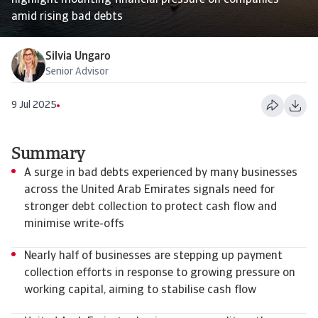
highlight mounting financial pressure on companies
amid rising bad debts
Silvia Ungaro
Senior Advisor
9 Jul 2025
Summary
A surge in bad debts experienced by many businesses
across the United Arab Emirates signals need for
stronger debt collection to protect cash flow and
minimise write-offs
Nearly half of businesses are stepping up payment
collection efforts in response to growing pressure on
working capital, aiming to stabilise cash flow