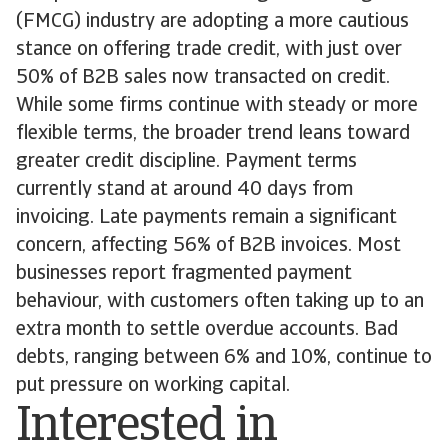
(FMCG) industry are adopting a more cautious
stance on offering trade credit, with just over
50% of B2B sales now transacted on credit.
While some firms continue with steady or more
flexible terms, the broader trend leans toward
greater credit discipline. Payment terms
currently stand at around 40 days from
invoicing. Late payments remain a significant
concern, affecting 56% of B2B invoices. Most
businesses report fragmented payment
behaviour, with customers often taking up to an
extra month to settle overdue accounts. Bad
debts, ranging between 6% and 10%, continue to
put pressure on working capital.
Interested in