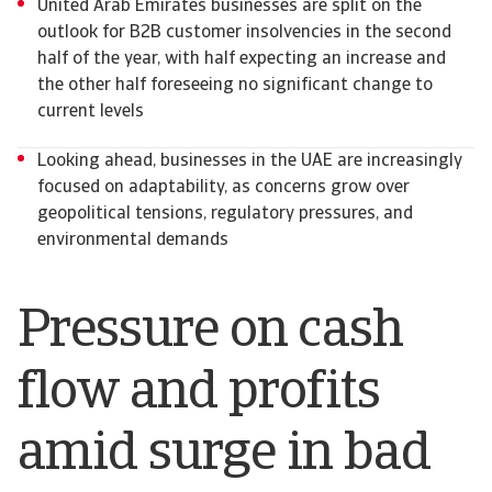
United Arab Emirates businesses are split on the
outlook for B2B customer insolvencies in the second
half of the year, with half expecting an increase and
the other half foreseeing no significant change to
current levels
Looking ahead, businesses in the UAE are increasingly
focused on adaptability, as concerns grow over
geopolitical tensions, regulatory pressures, and
environmental demands
Pressure on cash
flow and profits
amid surge in bad