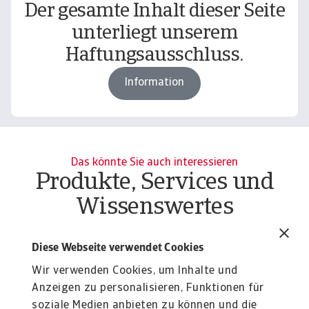
Der gesamte Inhalt dieser Seite
unterliegt unserem
Haftungsausschluss.
Information
Das könnte Sie auch interessieren
Produkte, Services und
Wissenswertes
Report
Re
B2B payment practices trends in
B
Diese Webseite verwendet Cookies
India 2025
C
Wir verwenden Cookies, um Inhalte und
The surge in B2B payment delays and bad debt
Gr
Anzeigen zu personalisieren, Funktionen für
pressures in India's corporate sector creates ...
pr
soziale Medien anbieten zu können und die