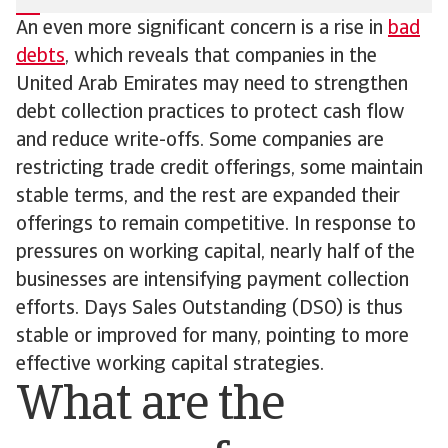
An even more significant concern is a rise in
bad
debts
, which reveals that companies in the
United Arab Emirates may need to strengthen
debt collection practices to protect cash flow
and reduce write-offs. Some companies are
restricting trade credit offerings, some maintain
stable terms, and the rest are expanded their
offerings to remain competitive. In response to
pressures on working capital, nearly half of the
businesses are intensifying payment collection
efforts. Days Sales Outstanding (DSO) is thus
stable or improved for many, pointing to more
effective working capital strategies.
What are the