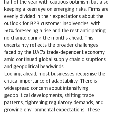
half of the year with cautious optimism but also
keeping a keen eye on emerging risks. Firms are
evenly divided in their expectations about the
outlook for B2B customer insolvencies, with
50% foreseeing a rise and the rest anticipating
no change during the months ahead. This
uncertainty reflects the broader challenges
faced by the UAE's trade-dependent economy
amid continued global supply chain disruptions
and geopolitical headwinds.
Looking ahead, most businesses recognise the
critical importance of adaptability. There is
widespread concern about intensifying
geopolitical developments, shifting trade
patterns, tightening regulatory demands, and
growing environmental expectations. These