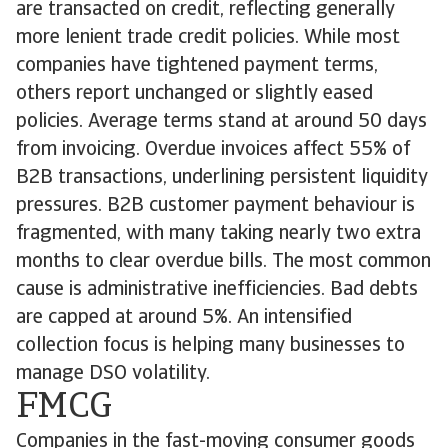
are transacted on credit, reflecting generally
more lenient trade credit policies. While most
companies have tightened payment terms,
others report unchanged or slightly eased
policies. Average terms stand at around 50 days
from invoicing. Overdue invoices affect 55% of
B2B transactions, underlining persistent liquidity
pressures. B2B customer payment behaviour is
fragmented, with many taking nearly two extra
months to clear overdue bills. The most common
cause is administrative inefficiencies. Bad debts
are capped at around 5%. An intensified
collection focus is helping many businesses to
manage DSO volatility.
FMCG
Companies in the fast-moving consumer goods