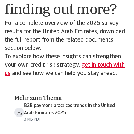
finding out more?
For a complete overview of the 2025 survey
results for the United Arab Emirates, download
the full report from the related documents
section below.
To explore how these insights can strengthen
your own credit risk strategy,
get in touch with
us
and see how we can help you stay ahead.
Mehr zum Thema
B2B payment practices trends in the United
Arab Emirates 2025
3 MB PDF