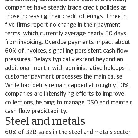
companies have steady trade credit policies as
those increasing their credit offerings. Three in
five firms report no change in their payment
terms, which currently average nearly 50 days
from invoicing. Overdue payments impact about
60% of invoices, signalling persistent cash flow
pressures. Delays typically extend beyond an
additional month, with administrative holdups in
customer payment processes the main cause.
While bad debts remain capped at roughly 10%,
companies are intensifying efforts to improve
collections, helping to manage DSO and maintain
cash flow predictability.
Steel and metals
60% of B2B sales in the steel and metals sector