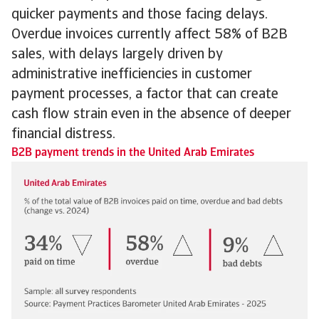
quicker payments and those facing delays.
Overdue invoices currently affect 58% of B2B
sales, with delays largely driven by
administrative inefficiencies in customer
payment processes, a factor that can create
cash flow strain even in the absence of deeper
financial distress.
B2B payment trends in the United Arab Emirates