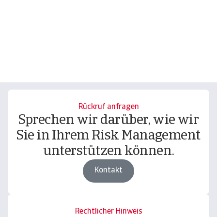
Rückruf anfragen
Sprechen wir darüber, wie wir
Sie in Ihrem Risk Management
unterstützen können.
Kontakt
Rechtlicher Hinweis