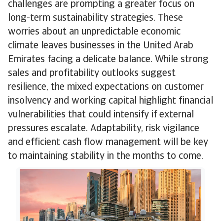
challenges are prompting a greater focus on
long-term sustainability strategies. These
worries about an unpredictable economic
climate leaves businesses in the United Arab
Emirates facing a delicate balance. While strong
sales and profitability outlooks suggest
resilience, the mixed expectations on customer
insolvency and working capital highlight financial
vulnerabilities that could intensify if external
pressures escalate. Adaptability, risk vigilance
and efficient cash flow management will be key
to maintaining stability in the months to come.