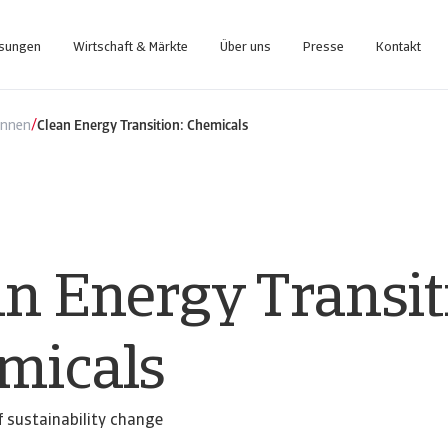
ösungen
Wirtschaft & Märkte
Über uns
Presse
Kontakt
nce-Plattform, die Sie bei der Verwaltung Ihres Portfolios unterstützt.
Zugang zu unserem Inkasso-Managementsystem für Kunden
/
ennen
Clean Energy Transition: Chemicals
an Energy Transit
micals
 sustainability change