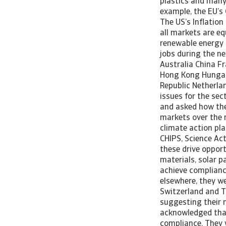
plastics and many 
example, the EU’s 
The US’s Inflation
all markets are eq
renewable energy 
jobs during the ne
Australia China F
Hong Kong Hungary
Republic Netherla
issues for the se
and asked how the 
markets over the 
climate action pla
CHIPS, Science Act
these drive opport
materials, solar p
achieve complianc
elsewhere, they we
Switzerland and Tu
suggesting their m
acknowledged that
compliance. They w