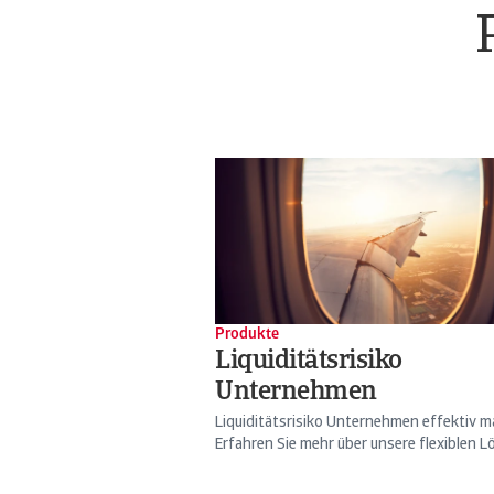
Produkte
Liquiditätsrisiko
Unternehmen
Liquiditätsrisiko Unternehmen effektiv 
Erfahren Sie mehr über unsere flexiblen Lö