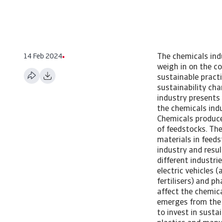
14 Feb 2024
The chemicals indu
weigh in on the c
sustainable pract
sustainability c
industry presents
the chemicals indus
Chemicals produce
of feedstocks. The
materials in feeds
industry and resu
different industri
electric vehicles 
fertilisers) and p
affect the chemical
emerges from the 
to invest in susta