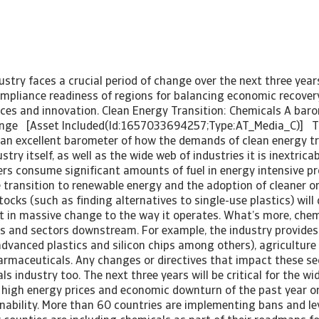
stry faces a crucial period of change over the next three year
ompliance readiness of regions for balancing economic recover
ices and innovation. Clean Energy Transition: Chemicals A bar
hange [Asset Included(Id:1657033694257;Type:AT_Media_C)] T
 an excellent barometer of how the demands of clean energy tra
try itself, as well as the wide web of industries it is inextricab
rs consume significant amounts of fuel in energy intensive p
 transition to renewable energy and the adoption of cleaner o
tocks (such as finding alternatives to single-use plastics) will 
lt in massive change to the way it operates. What’s more, che
es and sectors downstream. For example, the industry provides
(advanced plastics and silicon chips among others), agriculture
harmaceuticals. Any changes or directives that impact these sec
s industry too. The next three years will be critical for the wid
high energy prices and economic downturn of the past year or
inability. More than 60 countries are implementing bans and le