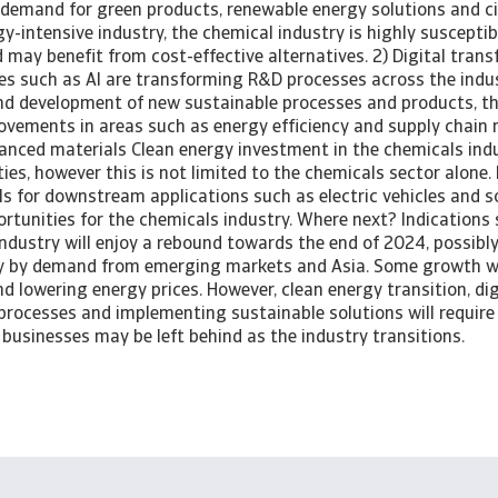
 demand for green products, renewable energy solutions and ci
y-intensive industry, the chemical industry is highly susceptib
nd may benefit from cost-effective alternatives. 2) Digital tra
es such as AI are transforming R&D processes across the indust
and development of new sustainable processes and products, t
vements in areas such as energy efficiency and supply chain
anced materials Clean energy investment in the chemicals indu
es, however this is not limited to the chemicals sector alone
s for downstream applications such as electric vehicles and s
ortunities for the chemicals industry. Where next? Indications
ndustry will enjoy a rebound towards the end of 2024, possibly
ely by demand from emerging markets and Asia. Some growth wi
nd lowering energy prices. However, clean energy transition, dig
processes and implementing sustainable solutions will require 
businesses may be left behind as the industry transitions.