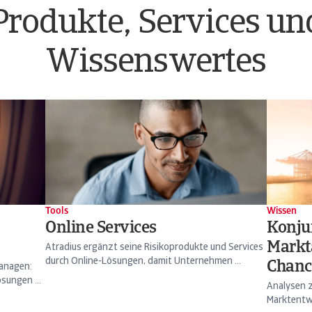
Produkte, Services un
Wissenswertes
Tools
Wissen
Online Services
Konju
Markt
Atradius ergänzt seine Risikoprodukte und Services
durch Online-Lösungen, damit Unternehmen ...
Chanc
managen:
sungen ...
Analysen z
Marktentwi