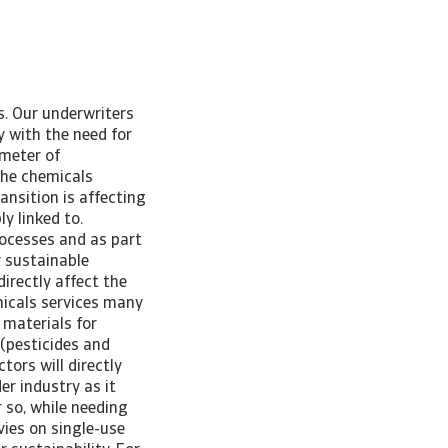
s. Our underwriters
y with the need for
ometer of
he chemicals
nsition is affecting
ly linked to.
rocesses and as part
r sustainable
directly affect the
micals services many
 materials for
 (pesticides and
tors will directly
er industry as it
 so, while needing
vies on single-use