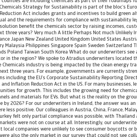
counties are including chemicals as part of their roadmaps for
Chemicals Strategy for Sustainability is part of the bloc’s Eur
 Reduction Act includes grants and incentives to build green al
ual and the requirements for compliance with sustainability leg
solution benefit the chemicals sector by raising incomes, cu
xt three years? Very much A little Perhaps Not much Unlikely Ir
rance Japan New Zealand United Kingdom United States Austri
 Malaysia Philippines Singapore Spain Sweden Switzerland T
nds Poland Taiwan South Korea What do our underwriters see 
ctor in the region? We spoke to Atradius underwriters located 
Chemicals industry is being impacted by the clean energy tran
next three years. For example, governments are currently stre
ns including the EU’s Corporate Sustainability Reporting Direc
 and Inflation Reduction Act in the US. For many businesses, l
unities for growth. This includes the growing need for chemica
anels and materials for EVs. But what is the reality on the gr
e by 2026? For our underwriters in Ireland, the answer was an
re less positive. Our colleagues in Austria, China, France, Mala
rkey felt only partial compliance was possible, with Thailand 
arkets were not on course at all. Interestingly, our underwriter
 local companies were unlikely to see consumer boycotts or bl
ere also the only market in our survey that could not see coll