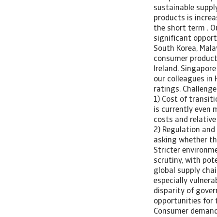
sustainable suppl
products is increa
the short term . O
significant opport
South Korea, Mala
consumer products,
Ireland, Singapore
our colleagues in 
ratings. Challenge
1) Cost of transit
is currently even 
costs and relative
2) Regulation and
asking whether the
Stricter environm
scrutiny, with pot
global supply chai
especially vulnerab
disparity of gove
opportunities for 
Consumer demand f