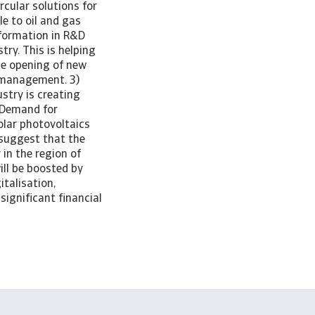
rcular solutions for
le to oil and gas
nsformation in R&D
ry. This is helping
he opening of new
 management. 3)
stry is creating
. Demand for
olar photovoltaics
 suggest that the
 in the region of
ll be boosted by
italisation,
significant financial