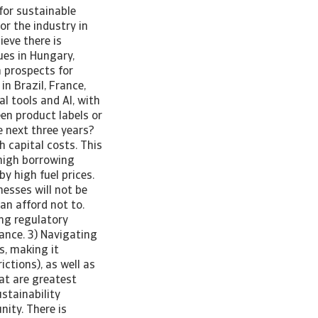
for sustainable
or the industry in
ieve there is
ues in Hungary,
 prospects for
in Brazil, France,
l tools and AI, with
en product labels or
e next three years?
h capital costs. This
 high borrowing
y high fuel prices.
esses will not be
an afford not to.
ing regulatory
ance. 3) Navigating
s, making it
ictions), as well as
at are greatest
stainability
ity. There is