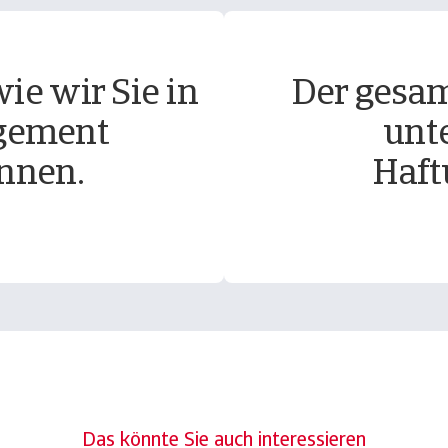
ie wir Sie in
Der gesam
gement
unt
nnen.
Haft
Das könnte Sie auch interessieren