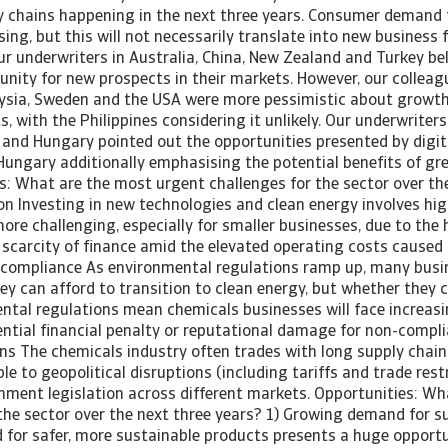
y chains happening in the next three years. Consumer demand 
sing, but this will not necessarily translate into new business f
ur underwriters in Australia, China, New Zealand and Turkey bel
unity for new prospects in their markets. However, our colleag
ysia, Sweden and the USA were more pessimistic about growth
 with the Philippines considering it unlikely. Our underwriters 
 and Hungary pointed out the opportunities presented by digita
Hungary additionally emphasising the potential benefits of gre
s: What are the most urgent challenges for the sector over th
ion Investing in new technologies and clean energy involves hig
more challenging, especially for smaller businesses, due to the
 scarcity of finance amid the elevated operating costs caused b
 compliance As environmental regulations ramp up, many busin
y can afford to transition to clean energy, but whether they c
ental regulations mean chemicals businesses will face increas
ential financial penalty or reputational damage for non-compli
ns The chemicals industry often trades with long supply chain
le to geopolitical disruptions (including tariffs and trade restr
rnment legislation across different markets. Opportunities: Wh
the sector over the next three years? 1) Growing demand for su
or safer, more sustainable products presents a huge opportun