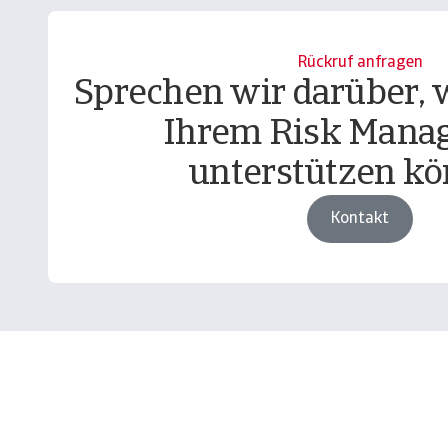
Rückruf anfragen
Sprechen wir darüber, w
Ihrem Risk Mana
unterstützen kö
Kontakt