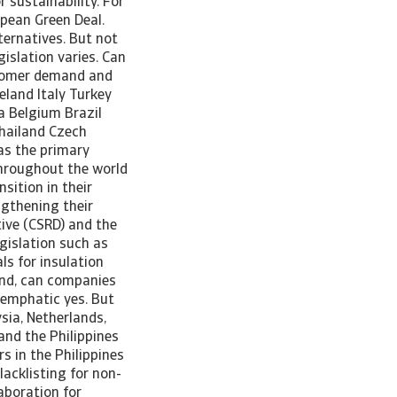
 sustainability. For
opean Green Deal.
ternatives. But not
islation varies. Can
stomer demand and
eland Italy Turkey
a Belgium Brazil
hailand Czech
as the primary
throughout the world
sition in their
ngthening their
tive (CSRD) and the
egislation such as
ls for insulation
ound, can companies
 emphatic yes. But
ysia, Netherlands,
and the Philippines
s in the Philippines
acklisting for non-
aboration for