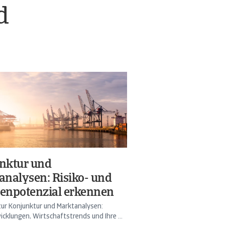
d
nktur und
analysen: Risiko- und
enpotenzial erkennen
ur Konjunktur und Marktanalysen:
cklungen, Wirtschaftstrends und Ihre ...