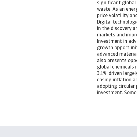
significant global
waste. As an energ
price volatility a
Digital technologi
in the discovery 
markets and impro
Investment in adv
growth opportuniti
advanced material
also presents opp
global chemicals i
3.1%, driven larg
easing inflation a
adopting circular 
investment. Some 