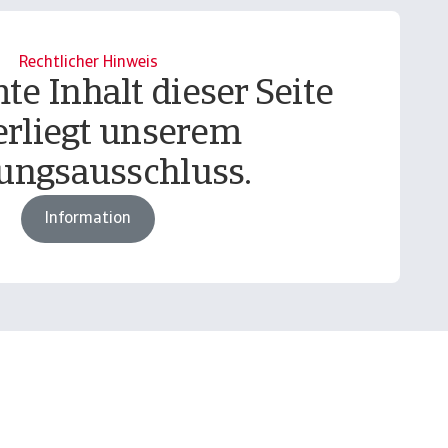
Rechtlicher Hinweis
te Inhalt dieser Seite
erliegt unserem
ungsausschluss.
Information