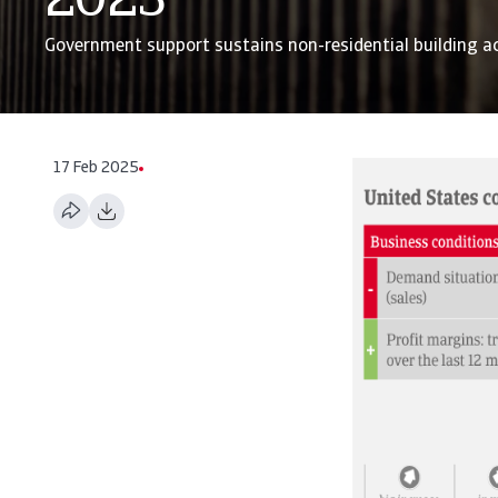
2023
Government support sustains non-residential building ac
17 Feb 2025