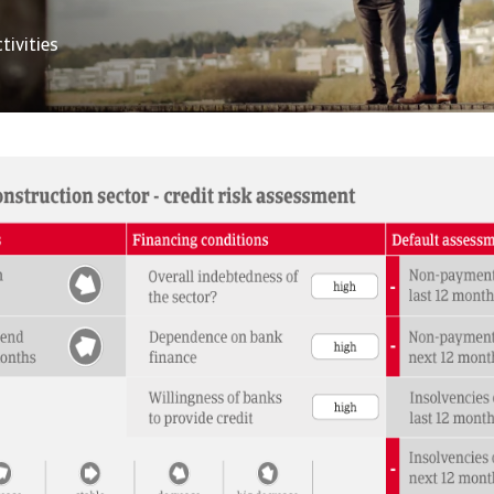
tivities