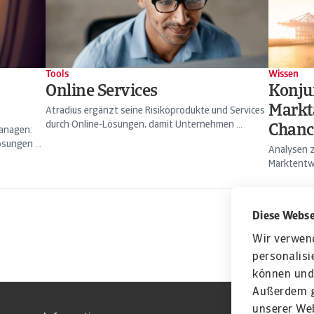
Tools
Wissen
Online Services
Konju
Markt
Atradius ergänzt seine Risikoprodukte und Services
durch Online-Lösungen, damit Unternehmen ...
Chanc
managen:
sungen ...
Analysen z
Marktentwi
Diese Webse
Wir verwen
personalisi
können und 
Außerdem g
unserer Web