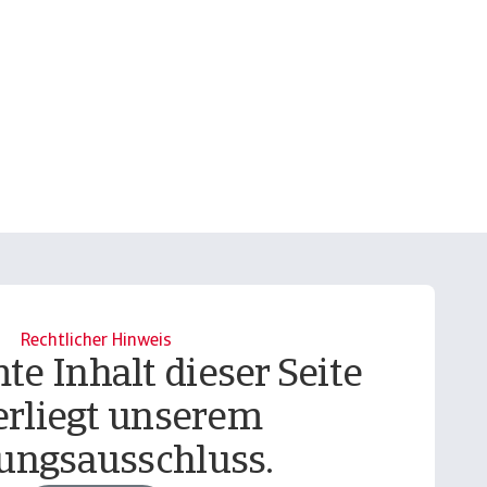
Rechtlicher Hinweis
te Inhalt dieser Seite
erliegt unserem
ungsausschluss.