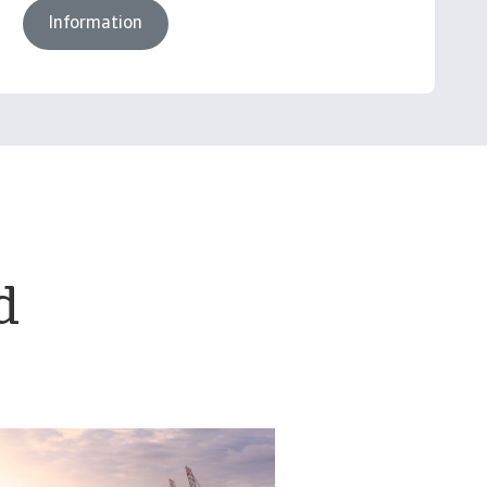
Information
d