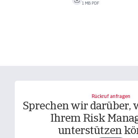
1 MB PDF
Rückruf anfragen
Sprechen wir darüber, w
Ihrem Risk Mana
unterstützen kö