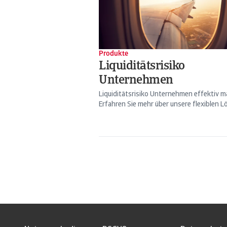
Produkte
Liquiditätsrisiko
Unternehmen
Liquiditätsrisiko Unternehmen effektiv 
Erfahren Sie mehr über unsere flexiblen Lö