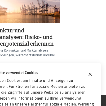
nktur und
analysen: Risiko- und
enpotenzial erkennen
ur Konjunktur und Marktanalysen:
cklungen, Wirtschaftstrends und Ihre ...
ite verwendet Cookies
den Cookies, um Inhalte und Anzeigen zu
eren, Funktionen für soziale Medien anbieten zu
die Zugriffe auf unsere Website zu analysieren.
eben wir Informationen zu Ihrer Verwendung
site an unsere Partner für soziale Medien, Werbung