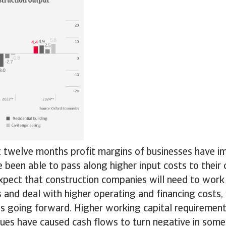
t twelve months profit margins of businesses have 
 been able to pass along higher input costs to their
pect that construction companies will need to work
s and deal with higher operating and financing costs,
ns going forward. Higher working capital requiremen
sues have caused cash flows to turn negative in some