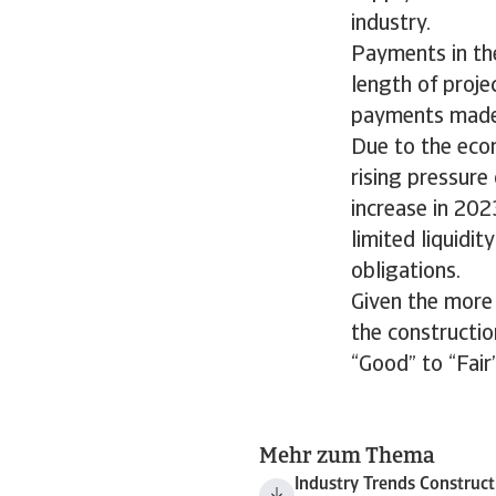
industry.
Payments in th
length of proje
payments made 
Due to the eco
rising pressur
increase in 202
limited liquidit
obligations.
Given the more
the constructi
“Good” to “Fair”
Mehr zum Thema
Industry Trends Construc