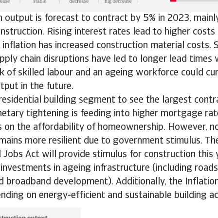
 output is forecast to contract by 5% in 2023, mainl
onstruction. Rising interest rates lead to higher costs
 inflation has increased construction material costs. 
ply chain disruptions have led to longer lead times 
k of skilled labour and an ageing workforce could cur
tput in the future.
esidential building segment to see the largest contr
tary tightening is feeding into higher mortgage rat
s on the affordability of homeownership. However, no
mains more resilient due to government stimulus. The
Jobs Act will provide stimulus for construction this 
nvestments in ageing infrastructure (including roads
and broadband development). Additionally, the Inflati
ding on energy-efficient and sustainable building act