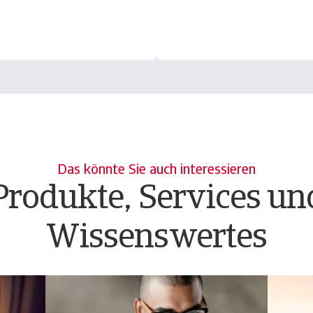
Das könnte Sie auch interessieren
Produkte, Services un
Wissenswertes