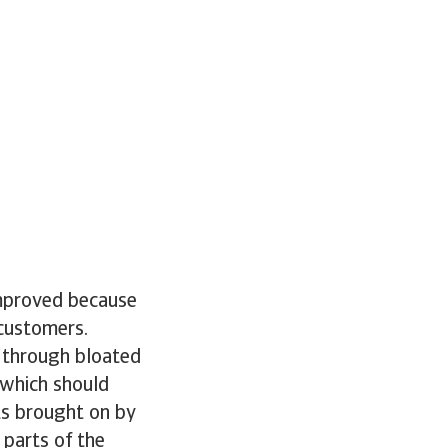
improved because
 customers.
 through bloated
 which should
ts brought on by
 parts of the