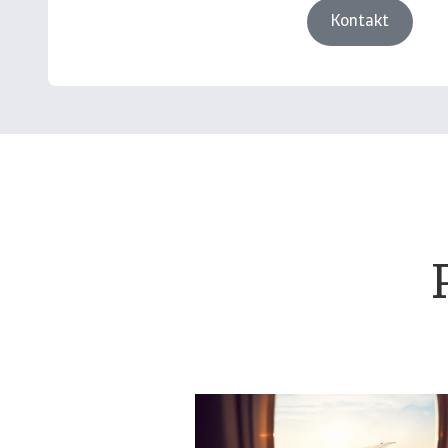
Kontakt