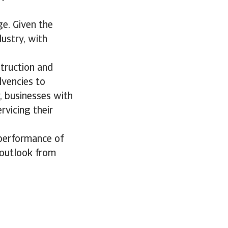
e. Given the
ustry, with
truction and
lvencies to
y, businesses with
ervicing their
performance of
 outlook from