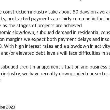
e construction industry take about 60 days on averag
cts, protracted payments are fairly common in the ind
as the stages of projects are achieved.
nomic slowdown, subdued demand in residential cons
e on margins we expect both payment delays and inso
3. With high interest rates and a slowdown in activit
y and/or elevated debt levels will face difficulties in s
 subdued credit management situation and business 
on industry, we have recently downgraded our sector
.
tion 2023