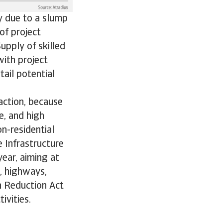
y due to a slump
 of project
Supply of skilled
with project
tail potential
action, because
e, and high
n-residential
 Infrastructure
year, aiming at
, highways,
on Reduction Act
ivities.