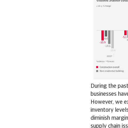
During the pas
businesses have
However, we ex
inventory level
diminish margi
supply chain is