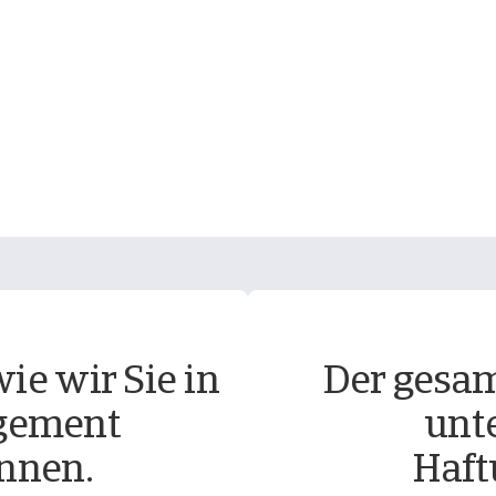
ie wir Sie in
Der gesam
gement
unt
nnen.
Haft