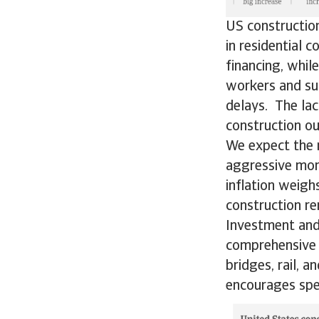
US construction
in residential c
financing, while
workers and sup
delays. The lac
construction ou
We expect the r
aggressive mone
inflation weigh
construction re
Investment and 
comprehensive i
bridges, rail, 
encourages spen