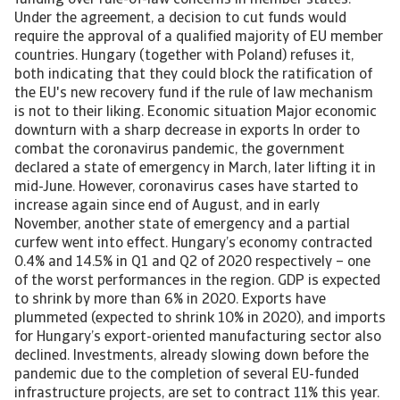
funding over rule-of-law concerns in member states.
Under the agreement, a decision to cut funds would
require the approval of a qualified majority of EU member
countries. Hungary (together with Poland) refuses it,
both indicating that they could block the ratification of
the EU's new recovery fund if the rule of law mechanism
is not to their liking. Economic situation Major economic
downturn with a sharp decrease in exports In order to
combat the coronavirus pandemic, the government
declared a state of emergency in March, later lifting it in
mid-June. However, coronavirus cases have started to
increase again since end of August, and in early
November, another state of emergency and a partial
curfew went into effect. Hungary’s economy contracted
0.4% and 14.5% in Q1 and Q2 of 2020 respectively – one
of the worst performances in the region. GDP is expected
to shrink by more than 6% in 2020. Exports have
plummeted (expected to shrink 10% in 2020), and imports
for Hungary’s export-oriented manufacturing sector also
declined. Investments, already slowing down before the
pandemic due to the completion of several EU-funded
infrastructure projects, are set to contract 11% this year.