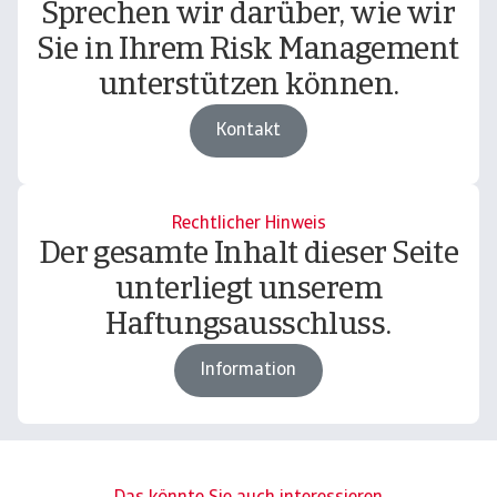
Sprechen wir darüber, wie wir
Sie in Ihrem Risk Management
unterstützen können.
Kontakt
Rechtlicher Hinweis
Der gesamte Inhalt dieser Seite
unterliegt unserem
Haftungsausschluss.
Information