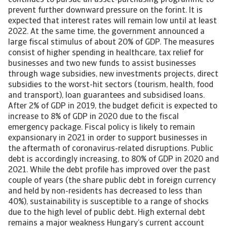
continues to pursue an asset-purchasing programme to
prevent further downward pressure on the forint. It is
expected that interest rates will remain low until at least
2022. At the same time, the government announced a
large fiscal stimulus of about 20% of GDP. The measures
consist of higher spending in healthcare, tax relief for
businesses and two new funds to assist businesses
through wage subsidies, new investments projects, direct
subsidies to the worst-hit sectors (tourism, health, food
and transport), loan guarantees and subsidised loans.
After 2% of GDP in 2019, the budget deficit is expected to
increase to 8% of GDP in 2020 due to the fiscal
emergency package. Fiscal policy is likely to remain
expansionary in 2021 in order to support businesses in
the aftermath of coronavirus-related disruptions. Public
debt is accordingly increasing, to 80% of GDP in 2020 and
2021. While the debt profile has improved over the past
couple of years (the share public debt in foreign currency
and held by non-residents has decreased to less than
40%), sustainability is susceptible to a range of shocks
due to the high level of public debt. High external debt
remains a major weakness Hungary’s current account