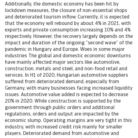
Additionally, the domestic economy has been hit by
lockdown measures, the closure of non-essential shops
and deteriorated tourism inflow. Currently, it is expected
that the economy will rebound by about 4% in 2021, with
exports and private consumption increasing 10% and 4%
respectively. However, the recovery largely depends on the
impact and duration of the ongoing “second wave” of the
pandemic in Hungary and Europe. Woes in some major
industries The global and domestic economic downturns
have mainly affected major sectors like automotive,
construction, metals and steel, and non-food retail and
services. In H1 of 2020, Hungarian automotive suppliers
suffered from deteriorated demand, especially from
Germany, with many businesses facing increased liquidity
issues. Automotive value added is expected to decrease
20% in 2020. While construction is supported by the
government through public orders and additional
regulations, orders and output are impacted by the
economic slump. Operating margins are very tight in this
industry, with increased credit risk mainly for smaller
players. Deteriorated demand from automotive and