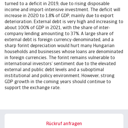
turned to a deficit in 2019, due to rising disposable
income and import-intensive investment. The deficit will
increase in 2020 to 1.8% of GDP, mainly due to export
deterioration. External debt is very high and increasing to
about 100% of GDP in 2021, with the share of inter-
company lending amounting to 37%. A large share of
external debt is foreign currency-denominated, and a
sharp forint depreciation would hurt many Hungarian
households and businesses whose loans are denominated
in foreign currencies. The forint remains vulnerable to
international investors’ sentiment due to the elevated
external and public debt levels and a suboptimal
institutional and policy environment. However, strong
GDP growth in the coming years should continue to
support the exchange rate.
Rückruf anfragen