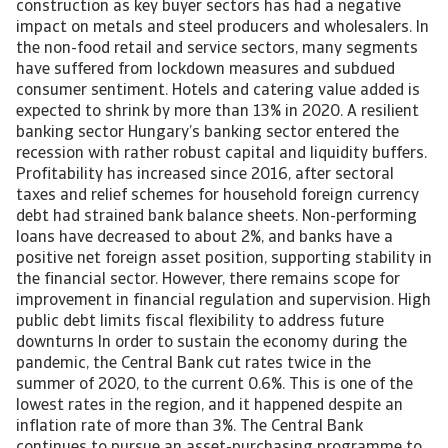
construction as key buyer sectors has had a negative
impact on metals and steel producers and wholesalers. In
the non-food retail and service sectors, many segments
have suffered from lockdown measures and subdued
consumer sentiment. Hotels and catering value added is
expected to shrink by more than 13% in 2020. A resilient
banking sector Hungary’s banking sector entered the
recession with rather robust capital and liquidity buffers.
Profitability has increased since 2016, after sectoral
taxes and relief schemes for household foreign currency
debt had strained bank balance sheets. Non-performing
loans have decreased to about 2%, and banks have a
positive net foreign asset position, supporting stability in
the financial sector. However, there remains scope for
improvement in financial regulation and supervision. High
public debt limits fiscal flexibility to address future
downturns In order to sustain the economy during the
pandemic, the Central Bank cut rates twice in the
summer of 2020, to the current 0.6%. This is one of the
lowest rates in the region, and it happened despite an
inflation rate of more than 3%. The Central Bank