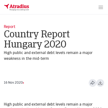
Report
Country Report
Hungary 2020
High public and external debt levels remain a major
weakness in the mid-term
16 Nov 2020
High public and external debt levels remain a major