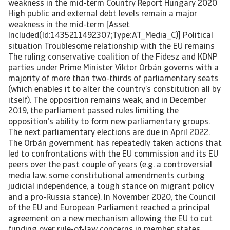
weakness in the mid-term Country Report Hungary 2020
High public and external debt levels remain a major
weakness in the mid-term [Asset
Included(Id:1435211492307;Type:AT_Media_C)] Political
situation Troublesome relationship with the EU remains
The ruling conservative coalition of the Fidesz and KDNP
parties under Prime Minister Viktor Orbán governs with a
majority of more than two-thirds of parliamentary seats
(which enables it to alter the country’s constitution all by
itself). The opposition remains weak, and in December
2019, the parliament passed rules limiting the
opposition’s ability to form new parliamentary groups.
The next parliamentary elections are due in April 2022.
The Orbán government has repeatedly taken actions that
led to confrontations with the EU commission and its EU
peers over the past couple of years (e.g. a controversial
media law, some constitutional amendments curbing
judicial independence, a tough stance on migrant policy
and a pro-Russia stance). In November 2020, the Council
of the EU and European Parliament reached a principal
agreement on a new mechanism allowing the EU to cut