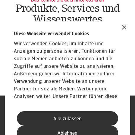
Das könnte Sie auch interessieren
Produkte, Services und
Wissenswertes
Produkte
To
Diese Webseite verwendet Cookies
Liquiditätsrisiko Unternehmen
O
Wir verwenden Cookies, um Inhalte und
Liquiditätsrisiko Unternehmen effektiv managen:
At
Erfahren Sie mehr über unsere flexiblen Lösungen ...
Anzeigen zu personalisieren, Funktionen für
du
soziale Medien anbieten zu können und die
Zugriffe auf unsere Website zu analysieren.
Außerdem geben wir Informationen zu Ihrer
Verwendung unserer Website an unsere
Partner für soziale Medien, Werbung und
Analysen weiter. Unsere Partner führen diese
Informationen möglicherweise mit weiteren
Nutzungsbedingung
DSGVO
Daten zusammen, die Sie ihnen bereitgestellt
Datenschutz
Informationen zu Cookies
Alle zulassen
haben oder die sie im Rahmen Ihrer Nutzung
Haftungsausschluss
Serviceversprechen
der Dienste gesammelt haben.
Speak-Up-Channels
Phishing und Sicherheit
Ablehnen
Impressum