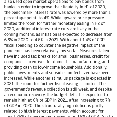
also used open market operations to buy bonds from
banks in order to improve their liquidity. In H1 of 2020,
the benchmark interest rate was lowered by more than 1
percentage point, to 4%. While upward price pressure
limited the room for further monetary easing in H2 of
2020, additional interest rate cuts are likely in the
coming months, as inflation is expected to decrease from
6.8% in 2020 to 4.6% in 2021. With about 1.4% of GDP,
fiscal spending to counter the negative impact of the
pandemic has been relatively low so far. Measures taken
have included tax breaks for small businesses, credit for
companies, incentives for domestic manufacturing, and
providing cash to low-income households. Additionally,
public investments and subsidies on fertilizer have been
increased. While another stimulus package is expected in
2021, the room for further fiscal easing is limited. The
government’s revenue collection is still weak, and despite
an economic recovery, the budget deficit is expected to
remain high at 6% of GDP in 2021, after increasing to 7%
of GDP in 2020. The structurally high deficit is partly
related to high interest payments, which account for