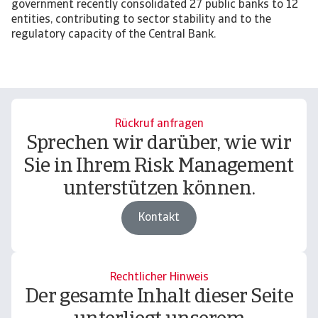
government recently consolidated 27 public banks to 12
entities, contributing to sector stability and to the
regulatory capacity of the Central Bank.
Rückruf anfragen
Sprechen wir darüber, wie wir
Sie in Ihrem Risk Management
unterstützen können.
Kontakt
Rechtlicher Hinweis
Der gesamte Inhalt dieser Seite