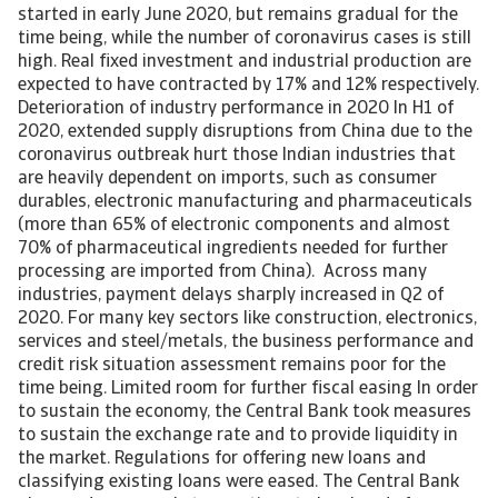
started in early June 2020, but remains gradual for the
time being, while the number of coronavirus cases is still
high. Real fixed investment and industrial production are
expected to have contracted by 17% and 12% respectively.
Deterioration of industry performance in 2020 In H1 of
2020, extended supply disruptions from China due to the
coronavirus outbreak hurt those Indian industries that
are heavily dependent on imports, such as consumer
durables, electronic manufacturing and pharmaceuticals
(more than 65% of electronic components and almost
70% of pharmaceutical ingredients needed for further
processing are imported from China). Across many
industries, payment delays sharply increased in Q2 of
2020. For many key sectors like construction, electronics,
services and steel/metals, the business performance and
credit risk situation assessment remains poor for the
time being. Limited room for further fiscal easing In order
to sustain the economy, the Central Bank took measures
to sustain the exchange rate and to provide liquidity in
the market. Regulations for offering new loans and
classifying existing loans were eased. The Central Bank