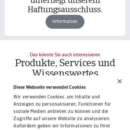
unterliegt unserem
Haftungsausschluss.
Information
Das könnte Sie auch interessieren
Produkte, Services und
Wissenswertes
Produkte
To
Diese Webseite verwendet Cookies
Liquiditätsrisiko Unternehmen
O
Wir verwenden Cookies, um Inhalte und
Liquiditätsrisiko Unternehmen effektiv managen:
At
Erfahren Sie mehr über unsere flexiblen Lösungen ...
Anzeigen zu personalisieren, Funktionen für
du
soziale Medien anbieten zu können und die
Zugriffe auf unsere Website zu analysieren.
Außerdem geben wir Informationen zu Ihrer