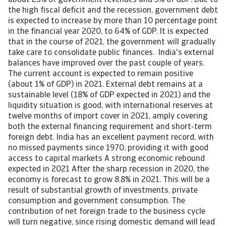
about 25% of government revenues and 5% of GDP. Due to
the high fiscal deficit and the recession, government debt
is expected to increase by more than 10 percentage point
in the financial year 2020, to 64% of GDP. It is expected
that in the course of 2021, the government will gradually
take care to consolidate public finances. India's external
balances have improved over the past couple of years.
The current account is expected to remain positive
(about 1% of GDP) in 2021. External debt remains at a
sustainable level (18% of GDP expected in 2021) and the
liquidity situation is good, with international reserves at
twelve months of import cover in 2021, amply covering
both the external financing requirement and short-term
foreign debt. India has an excellent payment record, with
no missed payments since 1970, providing it with good
access to capital markets A strong economic rebound
expected in 2021 After the sharp recession in 2020, the
economy is forecast to grow 8.8% in 2021. This will be a
result of substantial growth of investments, private
consumption and government consumption. The
contribution of net foreign trade to the business cycle
will turn negative, since rising domestic demand will lead