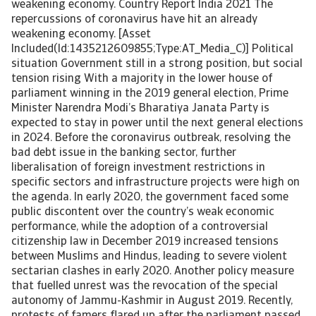
weakening economy. Country Report India 2021 The
repercussions of coronavirus have hit an already
weakening economy. [Asset
Included(Id:1435212609855;Type:AT_Media_C)] Political
situation Government still in a strong position, but social
tension rising With a majority in the lower house of
parliament winning in the 2019 general election, Prime
Minister Narendra Modi’s Bharatiya Janata Party is
expected to stay in power until the next general elections
in 2024. Before the coronavirus outbreak, resolving the
bad debt issue in the banking sector, further
liberalisation of foreign investment restrictions in
specific sectors and infrastructure projects were high on
the agenda. In early 2020, the government faced some
public discontent over the country’s weak economic
performance, while the adoption of a controversial
citizenship law in December 2019 increased tensions
between Muslims and Hindus, leading to severe violent
sectarian clashes in early 2020. Another policy measure
that fuelled unrest was the revocation of the special
autonomy of Jammu-Kashmir in August 2019. Recently,