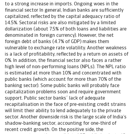
to a strong increase in imports. Ongoing woes in the
financial sector In general, Indian banks are sufficiently
capitalized, reflected by the capital adequacy ratio of
14.5%. Sectoral risks are also mitigated by a limited
dollarization (about 7.5% of both loans and liabilities are
denominated in foreign currency). However, the net
foreign debt of banks (4.7% of GDP) makes them
vulnerable to exchange rate volatility. Another weakness
is a lack of profitability, reflected by a return on assets of
0%. In addition, the financial sector also faces a rather
high level of non-performing loans (NPLs). The NPL ratio
is estimated at more than 10% and concentrated with
public banks (which account for more than 70% of the
banking sector). Some public banks will probably face
capitalization problems soon and require government
support. Public sector banks´ lack of adequate
recapitalisation in the face of pre-existing credit strains
will limit their ability to lend adequately to the private
sector. Another downside risk is the large scale of India’s
shadow-banking sector, accounting for one-third of
recent credit growth. On the positive side, the