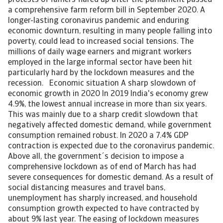
protests of famers flared up after the parliament passed
a comprehensive farm reform bill in September 2020. A
longer-lasting coronavirus pandemic and enduring
economic downturn, resulting in many people falling into
poverty, could lead to increased social tensions. The
millions of daily wage earners and migrant workers
employed in the large informal sector have been hit
particularly hard by the lockdown measures and the
recession. Economic situation A sharp slowdown of
economic growth in 2020 In 2019 India's economy grew
4.9%, the lowest annual increase in more than six years.
This was mainly due to a sharp credit slowdown that
negatively affected domestic demand, while government
consumption remained robust. In 2020 a 7.4% GDP
contraction is expected due to the coronavirus pandemic.
Above all, the government´s decision to impose a
comprehensive lockdown as of end of March has had
severe consequences for domestic demand. As a result of
social distancing measures and travel bans,
unemployment has sharply increased, and household
consumption growth expected to have contracted by
about 9% last year. The easing of lockdown measures