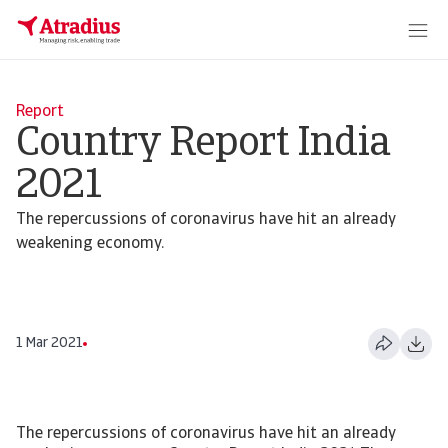
Report
Country Report India
2021
The repercussions of coronavirus have hit an already
weakening economy.
1 Mar 2021
The repercussions of coronavirus have hit an already