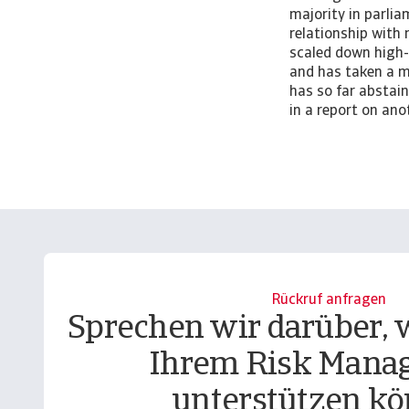
majority in parli
relationship with 
scaled down high
and has taken a m
has so far abstai
in a report on an
Rückruf anfragen
Sprechen wir darüber, w
Ihrem Risk Mana
unterstützen kö