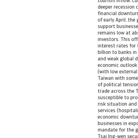
tourism inflow. Cu
deeper recession 
financial downtur
of early April, t
support businesse
remains low at ab
investors. This of
interest rates for
billion to banks i
and weak global de
economic outlook s
(with low external
Taiwan with some 
of political tens
trade across the 
susceptible to pr
risk situation and
services (hospital
economic downturn
businesses in expo
mandate for the g
Tsai Ing-wen secur