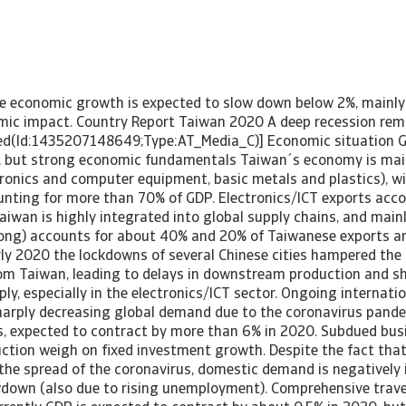
e economic growth is expected to slow down below 2%, mainly
mic impact. Country Report Taiwan 2020 A deep recession rem
uded(Id:1435207148649;Type:AT_Media_C)] Economic situation
 but strong economic fundamentals Taiwan´s economy is main
tronics and computer equipment, basic metals and plastics), w
unting for more than 70% of GDP. Electronics/ICT exports acc
Taiwan is highly integrated into global supply chains, and mai
ong) accounts for about 40% and 20% of Taiwanese exports a
arly 2020 the lockdowns of several Chinese cities hampered the
rom Taiwan, leading to delays in downstream production and 
ly, especially in the electronics/ICT sector. Ongoing internati
harply decreasing global demand due to the coronavirus pandem
, expected to contract by more than 6% in 2020. Subdued bus
ction weigh on fixed investment growth. Despite the fact that
he spread of the coronavirus, domestic demand is negatively 
down (also due to rising unemployment). Comprehensive trave