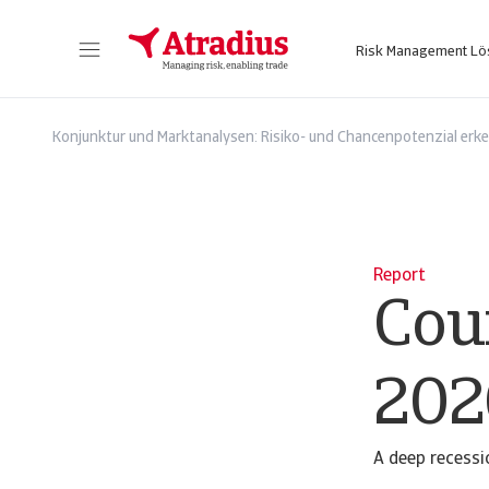
Risk Management L
Sie erhalten direkten Zugriff auf Ihre Vertragsinformationen, Tools zur Beantragung von Kreditlimits und Einblicke.
Zugang zu unserer Online-Business-Intellige
Konjunktur und Marktanalysen: Risiko- und Chancenpotenzial erk
Report
Cou
202
A deep recessi