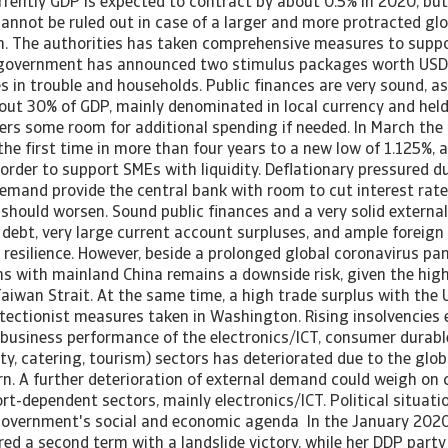
rrently GDP is expected to contract by about 0.5% in 2020, but
cannot be ruled out in case of a larger and more protracted g
n. The authorities has taken comprehensive measures to supp
he government has announced two stimulus packages worth USD 3
s in trouble and households. Public finances are very sound, 
out 30% of GDP, mainly denominated in local currency and hel
fers some room for additional spending if needed. In March the
 the first time in more than four years to a new low of 1.125%,
n order to support SMEs with liquidity. Deflationary pressured du
mand provide the central bank with room to cut interest rates
hould worsen. Sound public finances and a very solid external 
 debt, very large current account surpluses, and ample foreign
resilience. However, beside a prolonged global coronavirus pa
ions with mainland China remains a downside risk, given the hi
Taiwan Strait. At the same time, a high trade surplus with th
otectionist measures taken in Washington. Rising insolvencies 
 business performance of the electronics/ICT, consumer durable
ity, catering, tourism) sectors has deteriorated due to the glo
. A further deterioration of external demand could weigh on 
rt-dependent sectors, mainly electronics/ICT. Political situati
overnment's social and economic agenda In the January 2020
ed a second term with a landslide victory, while her DDP party 