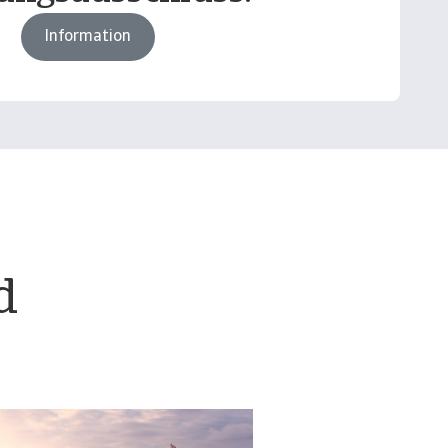
Information
d