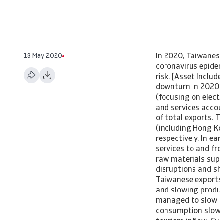
18 May 2020
In 2020, Taiwanes
coronavirus epide
risk. [Asset Incl
downturn in 2020,
(focusing on elec
and services acco
of total exports. 
(including Hong K
respectively. In e
services to and f
raw materials supp
disruptions and s
Taiwanese exports
and slowing produ
managed to slow t
consumption slow