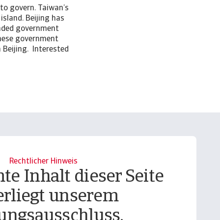
 to govern. Taiwan’s
island. Beijing has
inded government
wanese government
 Beijing. Interested
Rechtlicher Hinweis
te Inhalt dieser Seite
erliegt unserem
ungsausschluss.