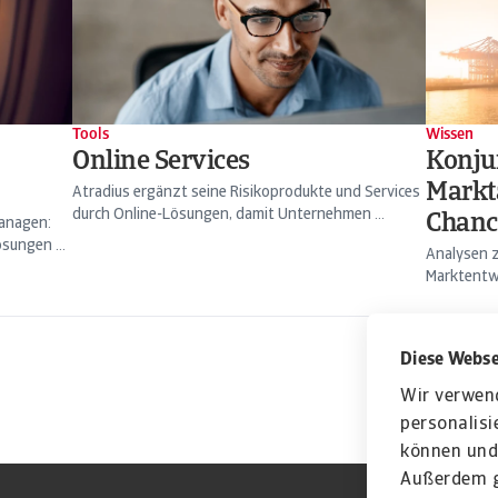
Tools
Wissen
Online Services
Konju
Markt
Atradius ergänzt seine Risikoprodukte und Services
durch Online-Lösungen, damit Unternehmen ...
Chanc
managen:
sungen ...
Analysen z
Marktentwi
Diese Webse
Wir verwen
personalisi
können und 
Außerdem g