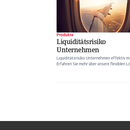
Produkte
Liquiditätsrisiko
Unternehmen
Liquiditätsrisiko Unternehmen effektiv 
Erfahren Sie mehr über unsere flexiblen Lö