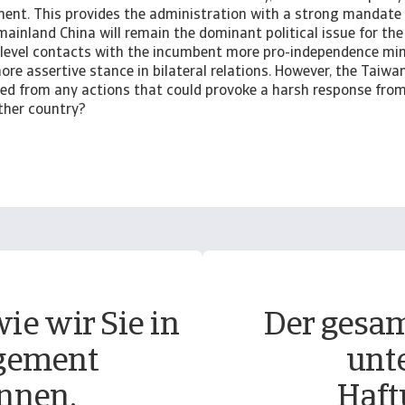
ament. This provides the administration with a strong mandate
mainland China will remain the dominant political issue for the 
-level contacts with the incumbent more pro-independence m
ore assertive stance in bilateral relations. However, the Tai
ned from any actions that could provoke a harsh response from
other country?
ie wir Sie in
Der gesam
gement
unt
nnen.
Haft