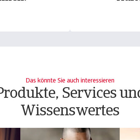
Das könnte Sie auch interessieren
Produkte, Services un
Wissenswertes