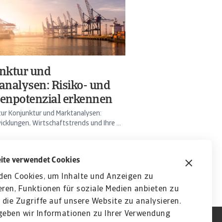
nktur und
analysen: Risiko- und
enpotenzial erkennen
ur Konjunktur und Marktanalysen:
cklungen, Wirtschaftstrends und Ihre ...
ite verwendet Cookies
den Cookies, um Inhalte und Anzeigen zu
eren, Funktionen für soziale Medien anbieten zu
die Zugriffe auf unsere Website zu analysieren.
eben wir Informationen zu Ihrer Verwendung