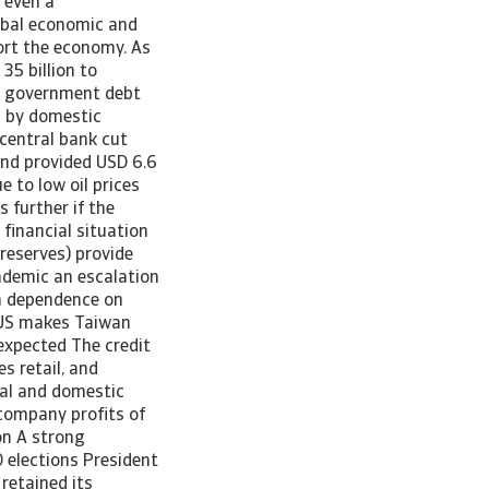
 even a
lobal economic and
ort the economy. As
5 billion to
as government debt
d by domestic
 central bank cut
 and provided USD 6.6
e to low oil prices
 further if the
financial situation
 reserves) provide
ndemic an escalation
gh dependence on
e US makes Taiwan
expected The credit
s retail, and
bal and domestic
company profits of
on A strong
 elections President
retained its