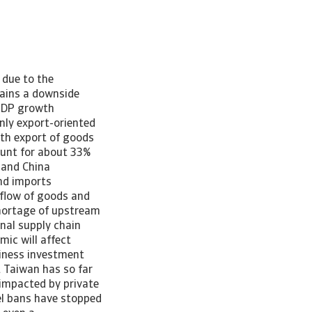
 due to the
ains a downside
 GDP growth
ly export-oriented
ith export of goods
ount for about 33%
nland China
nd imports
 flow of goods and
shortage of upstream
onal supply chain
ic will affect
iness investment
 Taiwan has so far
impacted by private
l bans have stopped