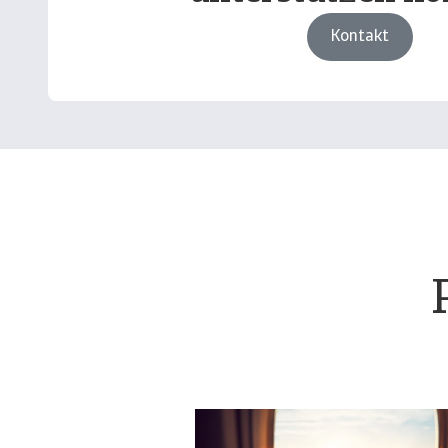
Kontakt