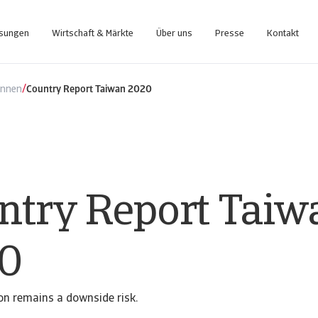
ösungen
Wirtschaft & Märkte
Über uns
Presse
Kontakt
nce-Plattform, die Sie bei der Verwaltung Ihres Portfolios unterstützt.
Zugang zu unserem Inkasso-Managementsystem für Kunden
/
ennen
Country Report Taiwan 2020
ntry Report Taiw
0
on remains a downside risk.