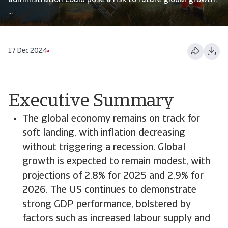
administration could pose a risk to future global growth.
...
17 Dec 2024
Executive Summary
The global economy remains on track for
soft landing, with inflation decreasing
without triggering a recession. Global
growth is expected to remain modest, with
projections of 2.8% for 2025 and 2.9% for
2026. The US continues to demonstrate
strong GDP performance, bolstered by
factors such as increased labour supply and