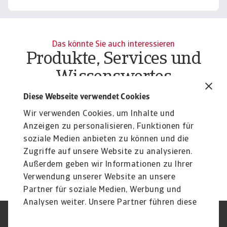
Das könnte Sie auch interessieren
Produkte, Services und
Wissenswertes
Report
Re
Diese Webseite verwendet Cookies
Growth sectors 2024 - Europe,
C
Wir verwenden Cookies, um Inhalte und
Americas and Asia-Pacific
o
Anzeigen zu personalisieren, Funktionen für
While inflation is decreasing, past interest rate rises
Cl
soziale Medien anbieten zu können und die
continue to affect households and ...
bu
Zugriffe auf unsere Website zu analysieren.
16 Apr 2024
15
Außerdem geben wir Informationen zu Ihrer
Verwendung unserer Website an unsere
Partner für soziale Medien, Werbung und
Analysen weiter. Unsere Partner führen diese
Informationen möglicherweise mit weiteren
Nutzungsbedingung
DSGVO