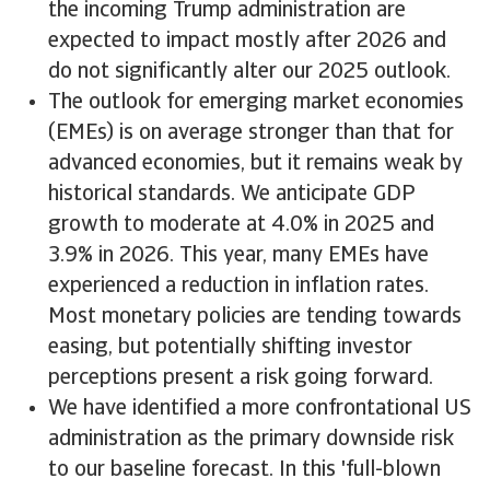
the incoming Trump administration are
expected to impact mostly after 2026 and
do not significantly alter our 2025 outlook.
The outlook for emerging market economies
(EMEs) is on average stronger than that for
advanced economies, but it remains weak by
historical standards. We anticipate GDP
growth to moderate at 4.0% in 2025 and
3.9% in 2026. This year, many EMEs have
experienced a reduction in inflation rates.
Most monetary policies are tending towards
easing, but potentially shifting investor
perceptions present a risk going forward.
We have identified a more confrontational US
administration as the primary downside risk
to our baseline forecast. In this 'full-blown