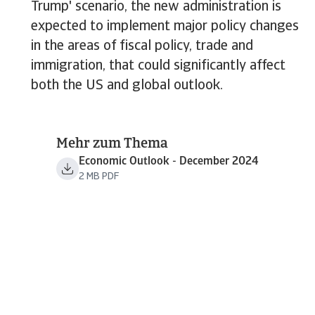
Trump' scenario, the new administration is
expected to implement major policy changes
in the areas of fiscal policy, trade and
immigration, that could significantly affect
both the US and global outlook.
Mehr zum Thema
Economic Outlook - December 2024
2 MB PDF