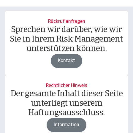
Rückruf anfragen
Sprechen wir darüber, wie wir
Sie in Ihrem Risk Management
unterstützen können.
Kontakt
Rechtlicher Hinweis
Der gesamte Inhalt dieser Seite
unterliegt unserem
Haftungsausschluss.
Information