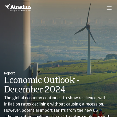
Report
Economic Outlook -
December 2024
The global economy continues to show resilience, with
inflation rates declining without causing a recession.
However, potential import tariffs from the new US