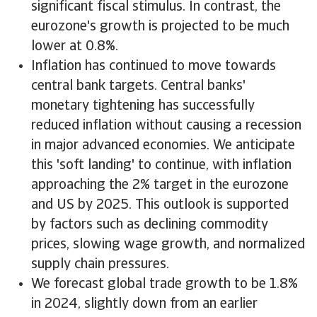
significant fiscal stimulus. In contrast, the
eurozone's growth is projected to be much
lower at 0.8%.
Inflation has continued to move towards
central bank targets. Central banks'
monetary tightening has successfully
reduced inflation without causing a recession
in major advanced economies. We anticipate
this 'soft landing' to continue, with inflation
approaching the 2% target in the eurozone
and US by 2025. This outlook is supported
by factors such as declining commodity
prices, slowing wage growth, and normalized
supply chain pressures.
We forecast global trade growth to be 1.8%
in 2024, slightly down from an earlier