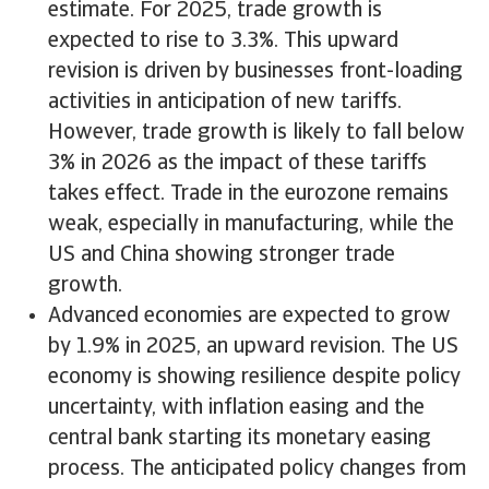
estimate. For 2025, trade growth is
expected to rise to 3.3%. This upward
revision is driven by businesses front-loading
activities in anticipation of new tariffs.
However, trade growth is likely to fall below
3% in 2026 as the impact of these tariffs
takes effect. Trade in the eurozone remains
weak, especially in manufacturing, while the
US and China showing stronger trade
growth.
Advanced economies are expected to grow
by 1.9% in 2025, an upward revision. The US
economy is showing resilience despite policy
uncertainty, with inflation easing and the
central bank starting its monetary easing
process. The anticipated policy changes from