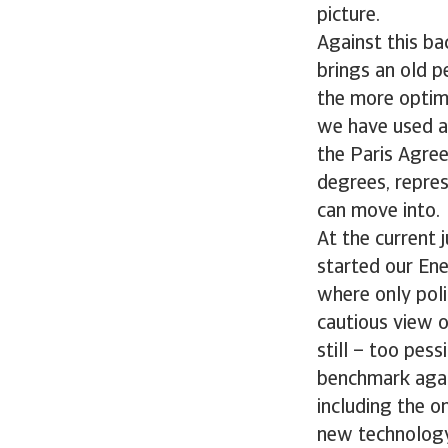
picture.
Against this ba
brings an old p
the more optimi
we have used a
the Paris Agree
degrees, repres
can move into.
At the current 
started our Ene
where only poli
cautious view o
still – too pes
benchmark again
including the o
new technology