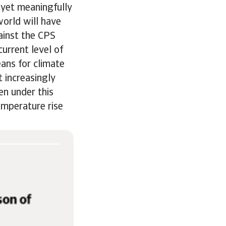
 yet meaningfully
orld will have
ainst the CPS
urrent level of
ans for climate
 increasingly
en under this
emperature rise