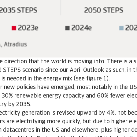
the direction that the world is moving into. There is a
d STEPS scenario since our April Outlook as such, in t
 is needed in the energy mix (see figure 1).
or new policies have emerged, most notably in the US,
f 30% renewable energy capacity and 60% fewer elect
try by 2035.
ectricity generation is revised upward by 4%, not bec
s are electrifying more quickly, but due to higher el
 datacentres in the US and elsewhere, plus higher d