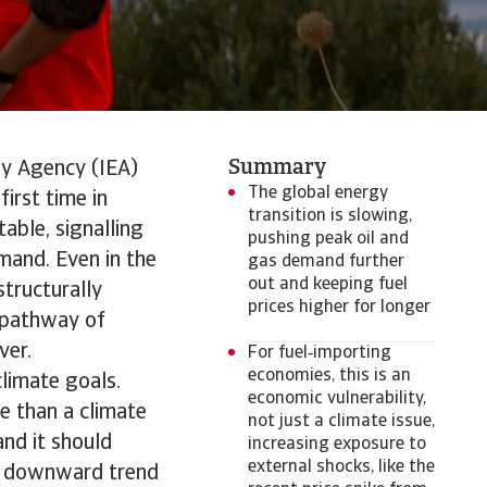
Summary
gy Agency (IEA)
The global energy
irst time in
transition is slowing,
table, signalling
pushing peak oil and
emand. Even in the
gas demand further
out and keeping fuel
structurally
prices higher for longer
) pathway of
ver.
For fuel‑importing
economies, this is an
climate goals.
economic vulnerability,
re than a climate
not just a climate issue,
and it should
increasing exposure to
external shocks, like the
 a downward trend