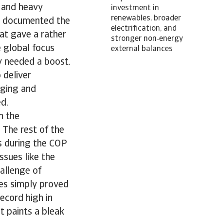
s and heavy
investment in
renewables, broader
we documented the
electrification, and
at gave a rather
stronger non‑energy
 global focus
external balances
y needed a boost.
 deliver
rging and
ed.
m the
 The rest of the
rs during the COP
ssues like the
hallenge of
ies simply proved
ecord high in
It paints a bleak