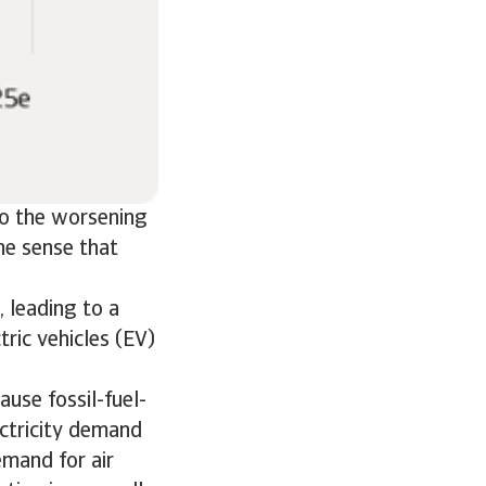
lso the worsening
he sense that
 leading to a
ric vehicles (EV)
ause fossil-fuel-
ectricity demand
emand for air