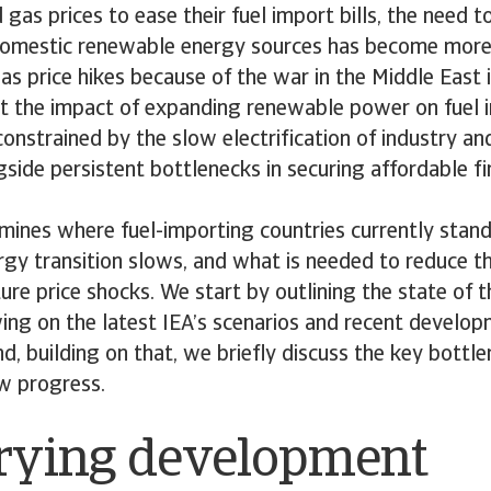
d gas prices to ease their fuel import bills, the need t
domestic renewable energy sources has become more
as price hikes because of the war in the Middle East i
Yet the impact of expanding renewable power on fuel 
onstrained by the slow electrification of industry a
gside persistent bottlenecks in securing affordable f
mines where fuel-importing countries currently stand,
rgy transition slows, and what is needed to reduce t
ure price shocks. We start by outlining the state of 
wing on the latest IEA’s scenarios and recent develo
and, building on that, we briefly discuss the key bottl
ow progress.
rying development