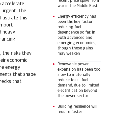
recent price spike from
o accelerate
war in the Middle East
 urgent. The
Energy efficiency has
llustrate this
been the key factor
import
reducing fuel
nd heavy
dependence so far, in
both advanced and
inancing.
emerging economies,
though these gains
 the risks they
may weaken
heir economic
Renewable power
the energy
expansion has been too
pments that shape
slow to materially
reduce fossil fuel
enecks that
demand, due to limited
electrification beyond
the power sector
Building resilience will
require faster