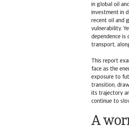
in global oil an
investment in 
recent oil and g
vulnerability. 
dependence is c
transport, alon
This report exa
face as the ene
exposure to fut
transition, dra
its trajectory 
continue to sl
A wor