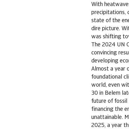
With heatwaves
precipitations,
state of the en
dire picture. 
was shifting to
The 2024 UN Cl
convincing resu
developing eco
Almost a year o
foundational cl
world, even wit
30 in Belem lat
future of fossi
financing the 
unattainable. M
2025, a year tha