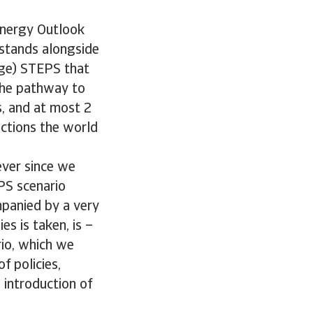
 Energy Outlook
t stands alongside
ange) STEPS that
The pathway to
s, and at most 2
ections the world
ever since we
PS scenario
mpanied by a very
s is taken, is –
rio, which we
f policies,
 introduction of