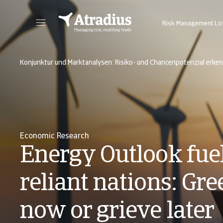
Risk Management L
Sie erhalten direkten Zugriff auf Ihre Vertragsinformationen, Tools zur Beantragung von Kreditlimits und Einblicke.
Zugang zu unserer Online-Business-Intellige
Konjunktur und Marktanalysen: Risiko- und Chancenpotenzial erke
Economic Research
Energy Outlook fue
reliant nations: Gre
now or grieve later