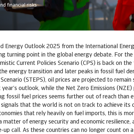
nd financial risks
ld Energy Outlook 2025 from the International Ener
g turning point in the global energy debate. For the f
mistic Current Policies Scenario (CPS) is back on the 
he energy transition and later peaks in fossil fuel d
 Scenario (STEPS), oil prices are projected to remain 
t year’s outlook, while the Net Zero Emissions (NZE
ng fossil fuel prices seems further out of reach than e
 signals that the world is not on track to achieve its 
onomies that rely heavily on fuel imports, this is mo
s a matter of energy security and economic resilience, 
e-up call. As these countries can no longer count on