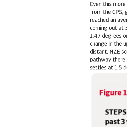
Even this more 
from the CPS, 
reached an aver
coming out at 3
1.47 degrees o
change in the u
distant, NZE sc
pathway there 
settles at 1.5 