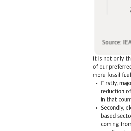
It is not only 
of our preferre
more fossil fuel
Firstly, maj
reduction o
in that coun
Secondly, el
based sector
coming from