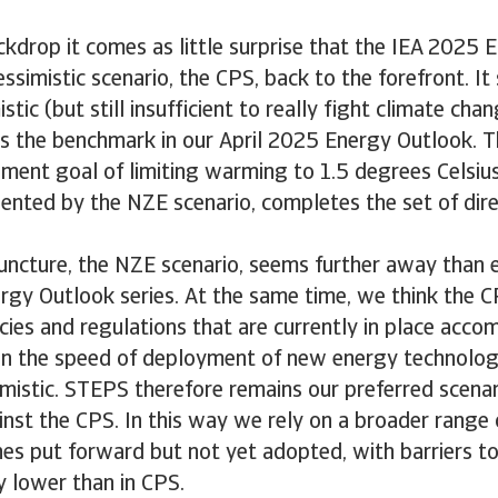
ckdrop it comes as little surprise that the IEA 2025
essimistic scenario, the CPS, back to the forefront. I
stic (but still insufficient to really fight climate ch
s the benchmark in our April 2025 Energy Outlook. 
ment goal of limiting warming to 1.5 degrees Celsiu
ented by the NZE scenario, completes the set of dir
juncture, the NZE scenario, seems further away than 
rgy Outlook series. At the same time, we think the C
cies and regulations that are currently in place acco
n the speed of deployment of new energy technologie
simistic. STEPS therefore remains our preferred scena
st the CPS. In this way we rely on a broader range o
nes put forward but not yet adopted, with barriers to
 lower than in CPS.