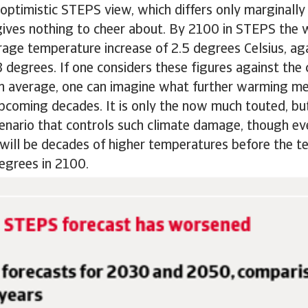
optimistic STEPS view, which differs only marginally
gives nothing to cheer about. By 2100 in STEPS the w
age temperature increase of 2.5 degrees Celsius, ag
 degrees. If one considers these figures against the c
n average, one can imagine what further warming me
pcoming decades. It is only the now much touted, but
enario that controls such climate damage, though ev
will be decades of higher temperatures before the t
degrees in 2100.