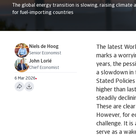
The global energy transition is slowing, raising climate a
for fuel-importing countries
Niels de Hoog
The latest Wor
Senior Economist
marks a worryin
John Lorié
years, the pessi
Chief Economist
a slowdown in t
6 Mar 2026
Stated Policies
higher than las
steadily declini
These are clear
However, for ec
challenge. It i
serve as a wak