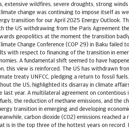
, extensive wildfires, severe droughts, strong wind
 climate change was continuing to impose itself as 
ergy transition for our April 2025 Energy Outlook. Th
With the US withdrawing from the Paris Agreement the
wards geopolitics at the moment the transition badl
imate Change Conference (COP 29) in Baku failed to
lts with respect to financing of the transition in eme
nomies. A fundamental shift seemed to have happen
n, this view is reinforced. The US has withdrawn fro
imate treaty UNFCC, pledging a return to fossil fuels.
hout the US, highlighted its disarray in climate affai
e last year. A multilateral agreement on contentious i
l fuels, the reduction of methane emissions, and the c
energy transition in emerging and developing econom
eanwhile, carbon dioxide (CO2) emissions reached a r
t is in the top three of the hottest years on record. 