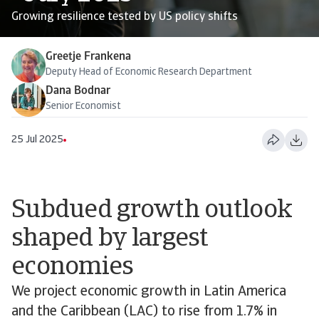
Growing resilience tested by US policy shifts
Greetje Frankena
Deputy Head of Economic Research Department
Dana Bodnar
Senior Economist
25 Jul 2025
Subdued growth outlook
shaped by largest
economies
We project economic growth in Latin America
and the Caribbean (LAC) to rise from 1.7% in