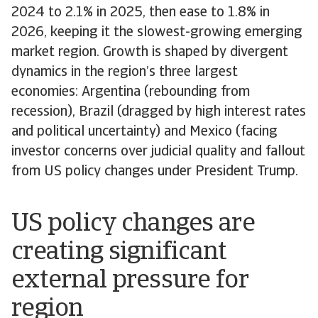
2024 to 2.1% in 2025, then ease to 1.8% in
2026, keeping it the slowest-growing emerging
market region. Growth is shaped by divergent
dynamics in the region’s three largest
economies: Argentina (rebounding from
recession), Brazil (dragged by high interest rates
and political uncertainty) and Mexico (facing
investor concerns over judicial quality and fallout
from US policy changes under President Trump.
US policy changes are
creating significant
external pressure for
region