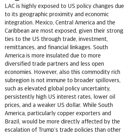
LAC is highly exposed to US policy changes due
to its geographic proximity and economic
integration. Mexico, Central America and the
Caribbean are most exposed, given their strong
ties to the US through trade, investment,
remittances, and financial linkages. South
America is more insulated due to more
diversified trade partners and less open
economies. However, also this commodity rich
subregion is not immune to broader spillovers,
such as elevated global policy uncertainty,
persistently high US interest rates, lower oil
prices, and a weaker US dollar. While South
America, particularly copper exporters and
Brazil, would be more directly affected by the
escalation of Trump’s trade policies than other