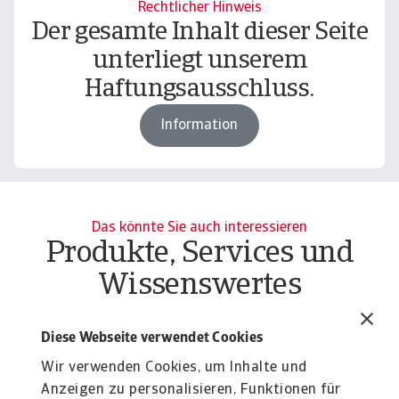
Rechtlicher Hinweis
Der gesamte Inhalt dieser Seite
unterliegt unserem
Haftungsausschluss.
Information
Das könnte Sie auch interessieren
Produkte, Services und
Wissenswertes
Report
Re
Economic Outlook - July 2025
I
Diese Webseite verwendet Cookies
t
The shock of US trade policy is unprecedented and
Wir verwenden Cookies, um Inhalte und
is weighing on the global economic outlook.
Gl
Anzeigen zu personalisieren, Funktionen für