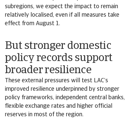
subregions, we expect the impact to remain
relatively localised, even if all measures take
effect from August 1.
But stronger domestic
policy records support
broader resilience
These external pressures will test LAC’s
improved resilience underpinned by stronger
policy frameworks, independent central banks,
flexible exchange rates and higher official
reserves in most of the region.