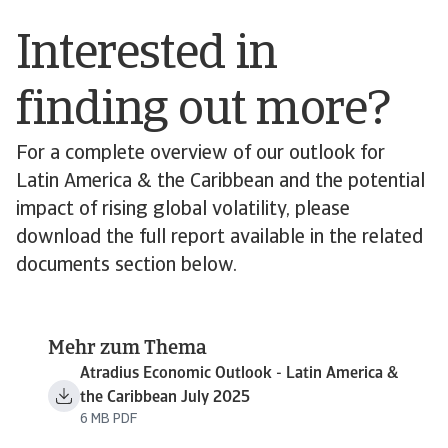
Interested in
finding out more?
For a complete overview of our outlook for
Latin America & the Caribbean and the potential
impact of rising global volatility, please
download the full report available in the related
documents section below.
Mehr zum Thema
Atradius Economic Outlook - Latin America &
the Caribbean July 2025
6 MB PDF