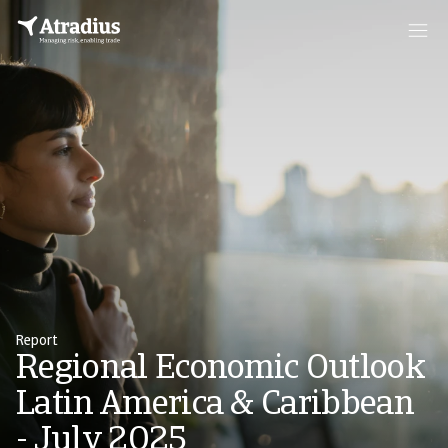
Report
Regional Economic Outlook
Latin America & Caribbean
- July 2025