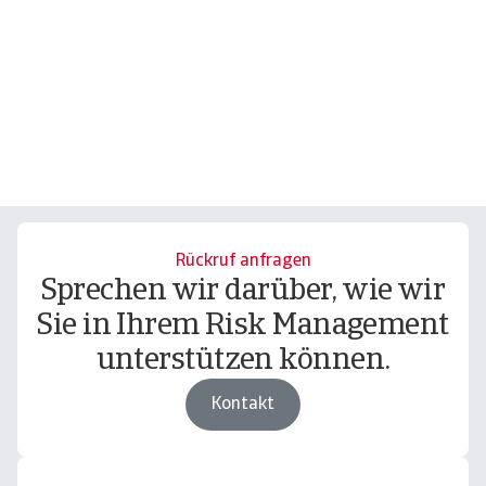
Rückruf anfragen
Sprechen wir darüber, wie wir
Sie in Ihrem Risk Management
unterstützen können.
Kontakt