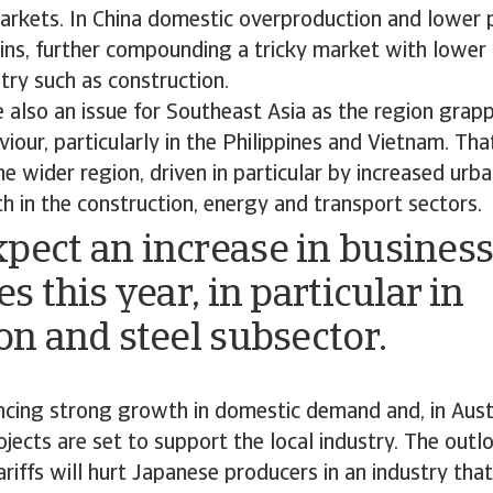
arkets. In China domestic overproduction and lower 
ns, further compounding a tricky market with lowe
try such as construction.
e also an issue for Southeast Asia as the region grap
our, particularly in the Philippines and Vietnam. Tha
he wider region, driven in particular by increased urb
h in the construction, energy and transport sectors.
pect an increase in busines
es this year, in particular in
ron and steel subsector.
encing strong growth in domestic demand and, in Austr
ects are set to support the local industry. The outl
ariffs will hurt Japanese producers in an industry that