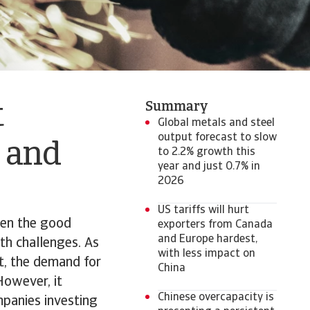
Summary
t
Global metals and steel
output forecast to slow
s and
to 2.2% growth this
year and just 0.7% in
2026
US tariffs will hurt
even the good
exporters from Canada
and Europe hardest,
th challenges. As
with less impact on
rt, the demand for
China
However, it
Chinese overcapacity is
mpanies investing