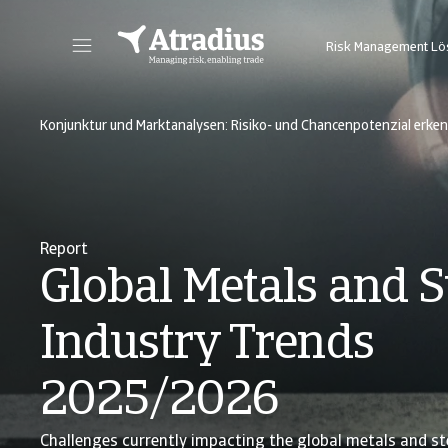
Risk Management L
Sie erhalten direkten Zugriff auf Ihre Vertragsinformationen, Tools zur Beantragung von Kreditlimits und Einblicke.
Zugang zu unserer Online-Business-Intellige
Konjunktur und Marktanalysen: Risiko- und Chancenpotenzial erke
Report
Global Metals and S
Industry Trends
2025/2026
Challenges currently impacting the global metals and ste