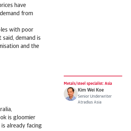
prices have
r demand from
ples with poor
t said, demand is
anisation and the
s
Metals/steel specialist: Asia
Kim Wei Koe
Senior Underwriter
Atradius Asia
alia,
ook is gloomier
 is already facing