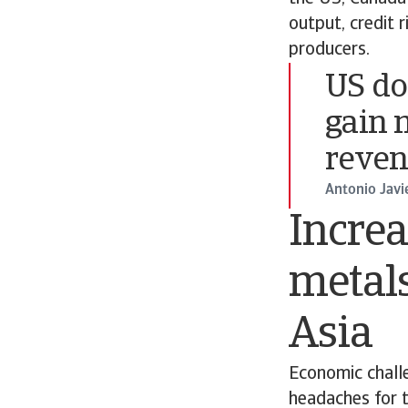
output, credit 
producers.
US do
gain 
reven
Antonio Javi
Increa
metals
Asia
Economic challe
headaches for t