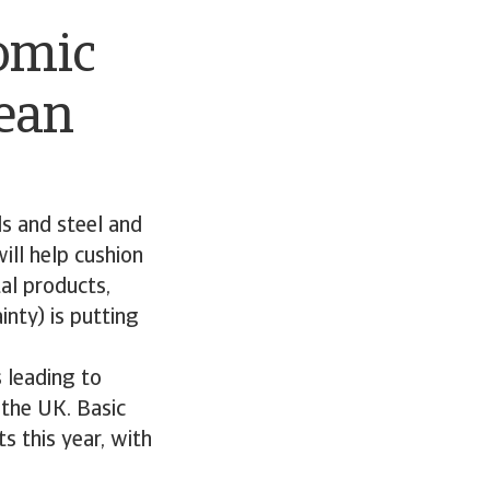
nomic
ean
s and steel and
ll help cushion
al products,
nty) is putting
s leading to
 the UK. Basic
s this year, with