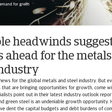
 demand for green
ple headwinds sugges
 ahead for the metal
industry
d news for the global metals and steel industry. But 
 that are bringing opportunities for growth, come wi
ialists point out in their latest industry outlook repo
d green steel is an undeniable growth opportunity. 
ive dent the capital budgets and debt burdens of co