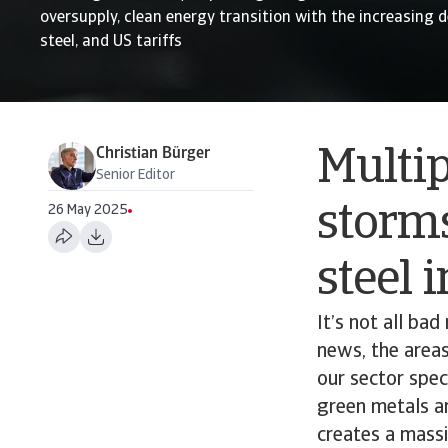
oversupply, clean energy transition with the increasing
steel, and US tariffs
Christian Bürger
Multi
Senior Editor
storms
26 May 2025
steel 
It’s not all ba
news, the areas
our sector spec
green metals an
creates a mass