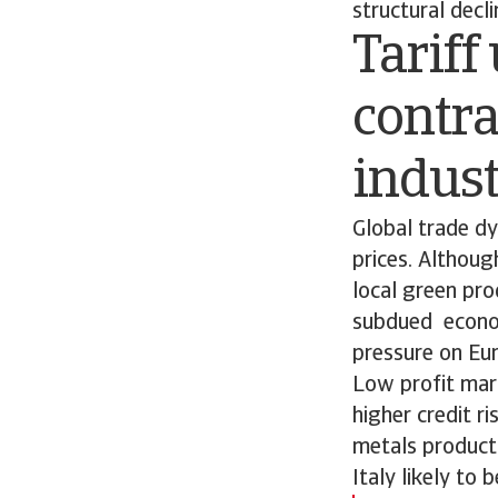
structural decl
Tariff
contr
indus
Global trade d
prices. Althou
local green pro
subdued economi
pressure on Eu
Low profit mar
higher credit r
metals producti
Italy likely to 