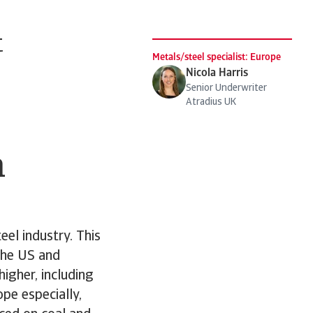
t
Metals/steel specialist: Europe
Nicola Harris
Senior Underwriter
Atradius UK
n
eel industry. This
the US and
igher, including
pe especially,