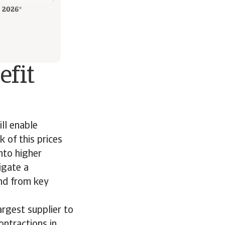
efit
ll enable
 of this prices
into higher
igate a
nd from key
argest supplier to
ontractions in