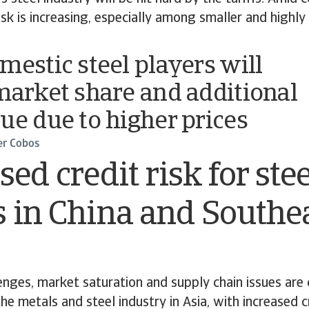
risk is increasing, especially among smaller and highl
mestic steel players will
market share and additional
ue due to higher prices
er Cobos
sed credit risk for ste
 in China and Southe
nges, market saturation and supply chain issues are
he metals and steel industry in Asia, with increased c