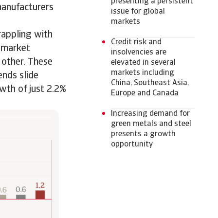
presenting a persistent
manufacturers
issue for global
markets
grappling with
Credit risk and
d market
insolvencies are
 other. These
elevated in several
markets including
ends slide
China, Southeast Asia,
wth of just 2.2%
Europe and Canada
Increasing demand for
green metals and steel
presents a growth
opportunity