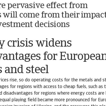
e pervasive effect from
fs will come from their impac
vestment decisions
 crisis widens
vantages for Europea
 and steel
ces rise, so do operating costs for the metals and st
ges for regions with access to cheap fuels, such as 
d disadvantages for regions where energy costs are h
equal playing field became more pronounced for Euro