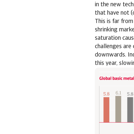
in the new tec
that have not (o
This is far fro
shrinking marke
saturation caus
challenges are 
downwards. Inde
this year, slow