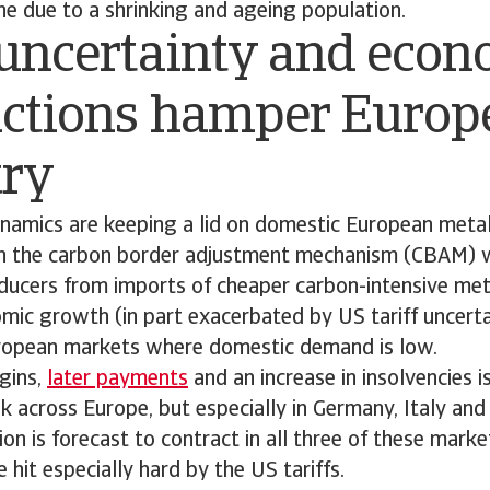
ine due to a shrinking and ageing population.
 uncertainty and eco
actions hamper Europ
try
ynamics are keeping a lid on domestic European metal
gh the carbon border adjustment mechanism (CBAM) wi
ducers from imports of cheaper carbon-intensive met
c growth (in part exacerbated by US tariff uncertai
ropean markets where domestic demand is low.
gins,
later payments
and an increase in insolvencies i
isk across Europe, but especially in Germany, Italy and
on is forecast to contract in all three of these market
be hit especially hard by the US tariffs.