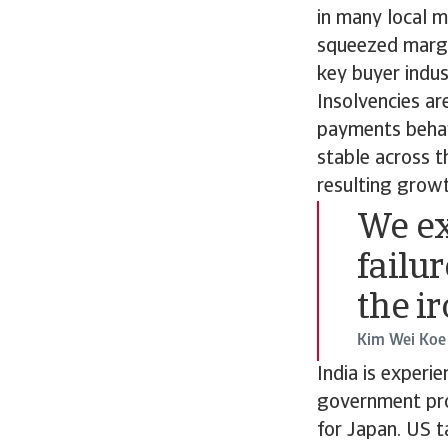
in many local m
squeezed margi
key buyer indus
Insolvencies ar
payments behavi
stable across t
resulting growt
We ex
failur
the i
Kim Wei Koe
India is experi
government proj
for Japan. US t