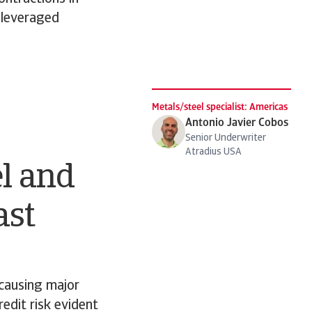
y leveraged
Metals/steel specialist: Americas
Antonio Javier Cobos
Senior Underwriter
Atradius USA
el and
ast
 causing major
redit risk evident