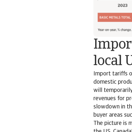
Import
local 
Import tariffs 
domestic produc
will temporarily
revenues for pr
slowdown in th
buyer areas su
The picture is 
the US, Canada’s