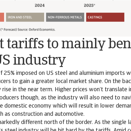
 tariffs to mainly ben
US industry
of 25% imposed on US steel and aluminium imports wi
ers to gain a greater local market share. On the back
 rise in the near term. Higher prices won’t translate 
oducers though, as the industry will also need to nav
e domestic economy which will result in lower dema
ch as construction and automotive.
markedly different north of the border. As the single l
 steel industry will be hit hard by the tariffs. Amid c