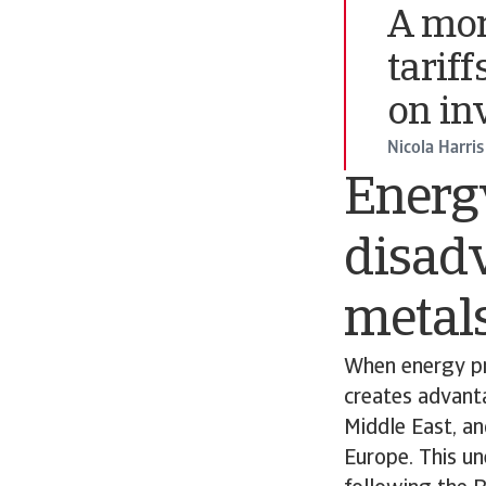
A mor
tarif
on in
Nicola Harris
Energy
disad
metals
When energy pri
creates advanta
Middle East, an
Europe. This un