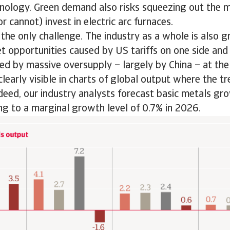
hnology. Green demand also risks squeezing out the 
r cannot) invest in electric arc furnaces.
m the only challenge. The industry as a whole is also 
t opportunities caused by US tariffs on one side an
ed by massive oversupply – largely by China – at the
clearly visible in charts of global output where the tr
ed, our industry analysts forecast basic metals gro
ing to a marginal growth level of 0.7% in 2026.