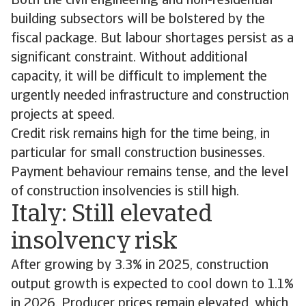
Both the civil engineering and non-residential
building subsectors will be bolstered by the
fiscal package. But labour shortages persist as a
significant constraint. Without additional
capacity, it will be difficult to implement the
urgently needed infrastructure and construction
projects at speed.
Credit risk remains high for the time being, in
particular for small construction businesses.
Payment behaviour remains tense, and the level
of construction insolvencies is still high.
Italy: Still elevated
insolvency risk
After growing by 3.3% in 2025, construction
output growth is expected to cool down to 1.1%
in 2026. Producer prices remain elevated, which