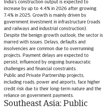
India’s construction output is expected to
increase by up to 4.4% in 2026 after growing
7.4% in 2025. Growth is mainly driven by
government investment in infrastructure (roads
and railways and industrial construction).
Despite the benign growth outlook, the sector is
marred with issues. Delays, defaults and
insolvencies are common due to overrunning
projects. Payment delays are expected to
persist, influenced by ongoing bureaucratic
challenges and financial constraints.
Public and Private Partnership projects,
including roads, power and airports, face higher
credit risk due to their long-term nature and the
reliance on government payments.
Southeast Asia: Public