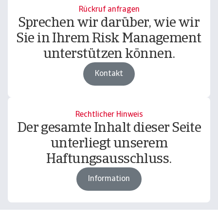
Rückruf anfragen
Sprechen wir darüber, wie wir
Sie in Ihrem Risk Management
unterstützen können.
Kontakt
Rechtlicher Hinweis
Der gesamte Inhalt dieser Seite
unterliegt unserem
Haftungsausschluss.
Information