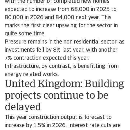
with the number of completed new homes
expected to increase from 68,000 in 2025 to
80,000 in 2026 and 84,000 next year. This
marks the first clear upswing for the sector in
quite some time.
Pressure remains in the non residential sector, as
investments fell by 8% last year, with another
7% contraction expected this year.
Infrastructure, by contrast, is benefitting from
energy related works.
United Kingdom: Building
projects continue to be
delayed
This year construction output is forecast to
increase by 1.5% in 2026. Interest rate cuts are