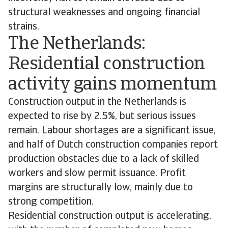
structural weaknesses and ongoing financial
strains.
The Netherlands:
Residential construction
activity gains momentum
Construction output in the Netherlands is
expected to rise by 2.5%, but serious issues
remain. Labour shortages are a significant issue,
and half of Dutch construction companies report
production obstacles due to a lack of skilled
workers and slow permit issuance. Profit
margins are structurally low, mainly due to
strong competition.
Residential construction output is accelerating,