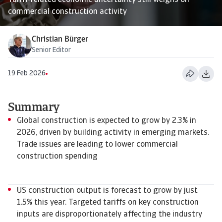
Tariff-related economic uncertainty still weighs on
commercial construction activity
Christian Bürger
Senior Editor
19 Feb 2026
Summary
Global construction is expected to grow by 2.3% in
2026, driven by building activity in emerging markets.
Trade issues are leading to lower commercial
construction spending
US construction output is forecast to grow by just
1.5% this year. Targeted tariffs on key construction
inputs are disproportionately affecting the industry