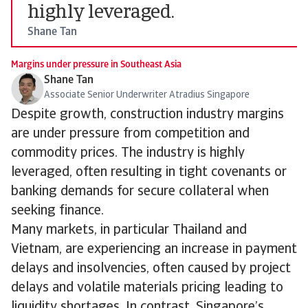
highly leveraged.
Shane Tan
Margins under pressure in Southeast Asia
Shane Tan
Associate Senior Underwriter Atradius Singapore
Despite growth, construction industry margins
are under pressure from competition and
commodity prices. The industry is highly
leveraged, often resulting in tight covenants or
banking demands for secure collateral when
seeking finance.
Many markets, in particular Thailand and
Vietnam, are experiencing an increase in payment
delays and insolvencies, often caused by project
delays and volatile materials pricing leading to
liquidity shortages. In contrast, Singapore’s