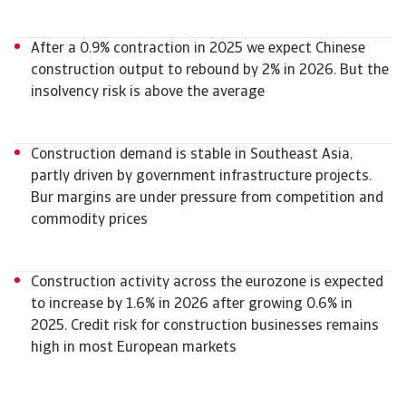
After a 0.9% contraction in 2025 we expect Chinese
construction output to rebound by 2% in 2026. But the
insolvency risk is above the average
Construction demand is stable in Southeast Asia,
partly driven by government infrastructure projects.
Bur margins are under pressure from competition and
commodity prices
Construction activity across the eurozone is expected
to increase by 1.6% in 2026 after growing 0.6% in
2025. Credit risk for construction businesses remains
high in most European markets