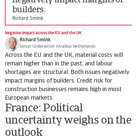
negatively impact margins of
builders.
Richard Smink
Negative impact across the EU and the UK
Richard Smink
Senior Underwriter Atradius Netherlands
Across the EU and the UK, material costs will
remain higher than in the past, and labour
shortages are structural. Both issues negatively
impact margins of builders. Credit risk for
construction businesses remains high in most
European markets.
France: Political
uncertainty weighs on the
outlook