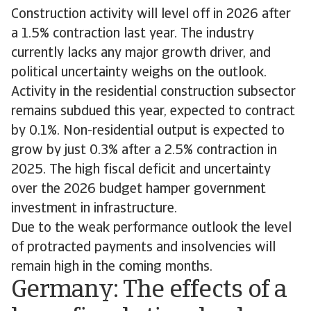
Construction activity will level off in 2026 after
a 1.5% contraction last year. The industry
currently lacks any major growth driver, and
political uncertainty weighs on the outlook.
Activity in the residential construction subsector
remains subdued this year, expected to contract
by 0.1%. Non-residential output is expected to
grow by just 0.3% after a 2.5% contraction in
2025. The high fiscal deficit and uncertainty
over the 2026 budget hamper government
investment in infrastructure.
Due to the weak performance outlook the level
of protracted payments and insolvencies will
remain high in the coming months.
Germany: The effects of a