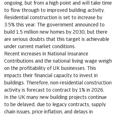
ongoing, but from a high point and will take time
to flow through to improved building activity.
Residential construction is set to increase by
3.5% this year. The government announced to
build 1.5 million new homes by 2030, but there
are serious doubts that this target is achievable
under current market conditions.
Recent increases in National Insurance
Contributions and the national living wage weigh
on the profitability of UK businesses. This
impacts their financial capacity to invest in
buildings. Therefore, non-residential construction
activity is forecast to contract by 1% in 2026.
In the UK many new building projects continue
to be delayed, due to legacy contracts, supply
chain issues, price inflation, and delays in