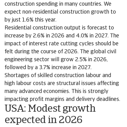
construction spending in many countries. We
expect non-residential construction growth to
by just 1.6% this year.
Residential construction output is forecast to
increase by 2.6% in 2026 and 4.0% in 2027. The
impact of interest rate cutting cycles should be
felt during the course of 2026. The global civil
engineering sector will grow 2.5% in 2026,
followed by a 3.7% increase in 2027.
Shortages of skilled construction labour and
high labour costs are structural issues affecting
many advanced economies. This is strongly
impacting profit margins and delivery deadlines.
USA: Modest growth
expected in 2026