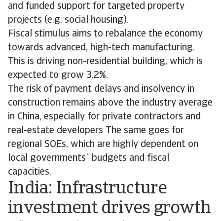
and funded support for targeted property
projects (e.g. social housing).
Fiscal stimulus aims to rebalance the economy
towards advanced, high-tech manufacturing.
This is driving non-residential building, which is
expected to grow 3.2%.
The risk of payment delays and insolvency in
construction remains above the industry average
in China, especially for private contractors and
real-estate developers The same goes for
regional SOEs, which are highly dependent on
local governments´ budgets and fiscal
capacities.
India: Infrastructure
investment drives growth