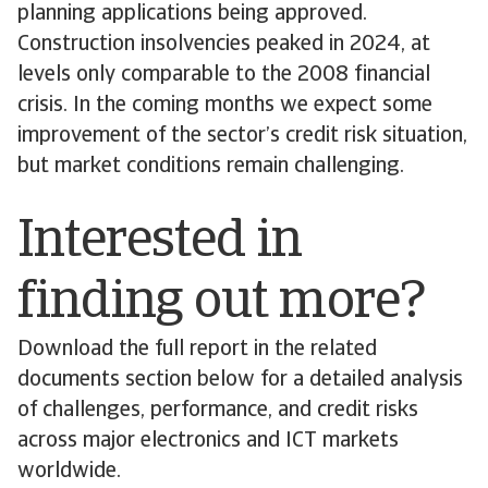
planning applications being approved.
Construction insolvencies peaked in 2024, at
levels only comparable to the 2008 financial
crisis. In the coming months we expect some
improvement of the sector’s credit risk situation,
but market conditions remain challenging.
Interested in
finding out more?
Download the full report in the related
documents section below for a detailed analysis
of challenges, performance, and credit risks
across major electronics and ICT markets
worldwide.