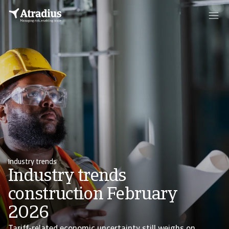
Industry trends
Industry trends
construction February
2026