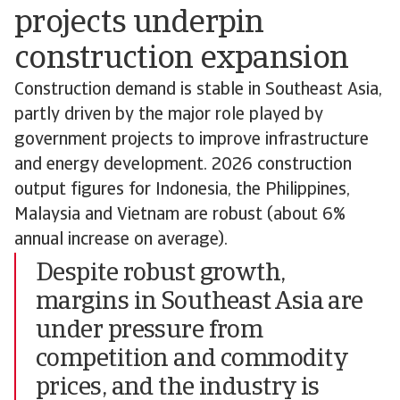
projects underpin
construction expansion
Construction demand is stable in Southeast Asia,
partly driven by the major role played by
government projects to improve infrastructure
and energy development. 2026 construction
output figures for Indonesia, the Philippines,
Malaysia and Vietnam are robust (about 6%
annual increase on average).
Despite robust growth,
margins in Southeast Asia are
under pressure from
competition and commodity
prices, and the industry is