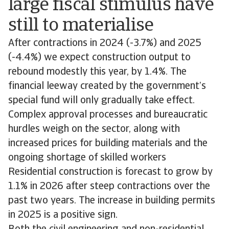
large fiscal stimulus have
still to materialise
After contractions in 2024 (-3.7%) and 2025
(-4.4%) we expect construction output to
rebound modestly this year, by 1.4%. The
financial leeway created by the government’s
special fund will only gradually take effect.
Complex approval processes and bureaucratic
hurdles weigh on the sector, along with
increased prices for building materials and the
ongoing shortage of skilled workers
Residential construction is forecast to grow by
1.1% in 2026 after steep contractions over the
past two years. The increase in building permits
in 2025 is a positive sign.