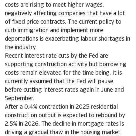
costs are rising to meet higher wages,
negatively affecting companies that have a lot
of fixed price contracts. The current policy to
curb immigration and implement more
deportations is exacerbating labour shortages in
the industry.
Recent interest rate cuts by the Fed are
supporting construction activity but borrowing
costs remain elevated for the time being. It is
currently assumed that the Fed will pause
before cutting interest rates again in June and
September.
After a 0.4% contraction in 2025 residential
construction output is expected to rebound by
2.5% in 2026. The decline in mortgage rates is
driving a gradual thaw in the housing market.