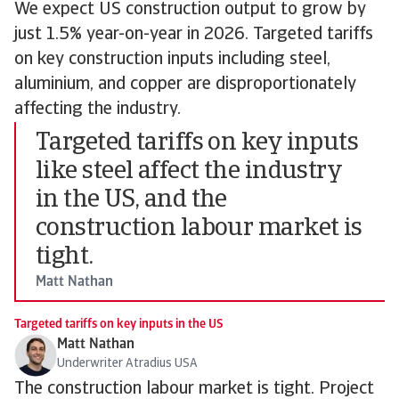
We expect US construction output to grow by
just 1.5% year-on-year in 2026. Targeted tariffs
on key construction inputs including steel,
aluminium, and copper are disproportionately
affecting the industry.
Targeted tariffs on key inputs
like steel affect the industry
in the US, and the
construction labour market is
tight.
Matt Nathan
Targeted tariffs on key inputs in the US
Matt Nathan
Underwriter Atradius USA
The construction labour market is tight. Project