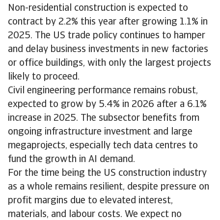
Non-residential construction is expected to
contract by 2.2% this year after growing 1.1% in
2025. The US trade policy continues to hamper
and delay business investments in new factories
or office buildings, with only the largest projects
likely to proceed.
Civil engineering performance remains robust,
expected to grow by 5.4% in 2026 after a 6.1%
increase in 2025. The subsector benefits from
ongoing infrastructure investment and large
megaprojects, especially tech data centres to
fund the growth in AI demand.
For the time being the US construction industry
as a whole remains resilient, despite pressure on
profit margins due to elevated interest,
materials, and labour costs. We expect no