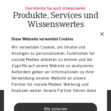
Das könnte Sie auch interessieren
Produkte, Services und
Wissenswertes
Report
Re
Industry trends electronics ICT
I
Diese Webseite verwendet Cookies
January 2026
J
Wir verwenden Cookies, um Inhalte und
Accelerating AI demand drives one of world’s
As
Anzeigen zu personalisieren, Funktionen für
fastest-growing industries
re
soziale Medien anbieten zu können und die
Christian Bürger
Ch
Zugriffe auf unsere Website zu analysieren.
28 Jan 2026
21
Außerdem geben wir Informationen zu Ihrer
Verwendung unserer Website an unsere
Partner für soziale Medien, Werbung und
Analysen weiter. Unsere Partner führen diese
Informationen möglicherweise mit weiteren
Nutzungsbedingung
DSGVO
Daten zusammen, die Sie ihnen bereitgestellt
Datenschutz
Informationen zu Cookies
Alle zulassen
haben oder die sie im Rahmen Ihrer Nutzung
Haftungsausschluss
Serviceversprechen