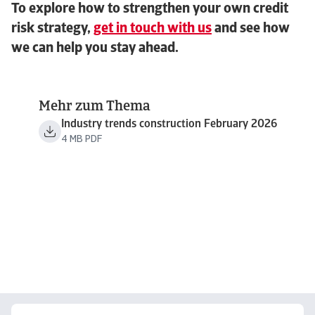
To explore how to strengthen your own credit
risk strategy,
get in touch with us
and see how
we can help you stay ahead.
Mehr zum Thema
Industry trends construction February 2026
4 MB PDF