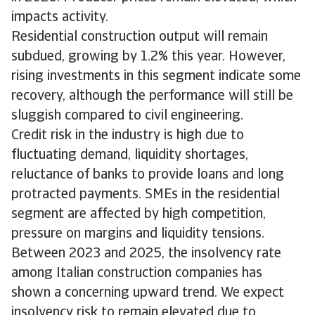
impacts activity.
Residential construction output will remain
subdued, growing by 1.2% this year. However,
rising investments in this segment indicate some
recovery, although the performance will still be
sluggish compared to civil engineering.
Credit risk in the industry is high due to
fluctuating demand, liquidity shortages,
reluctance of banks to provide loans and long
protracted payments. SMEs in the residential
segment are affected by high competition,
pressure on margins and liquidity tensions.
Between 2023 and 2025, the insolvency rate
among Italian construction companies has
shown a concerning upward trend. We expect
insolvency risk to remain elevated due to