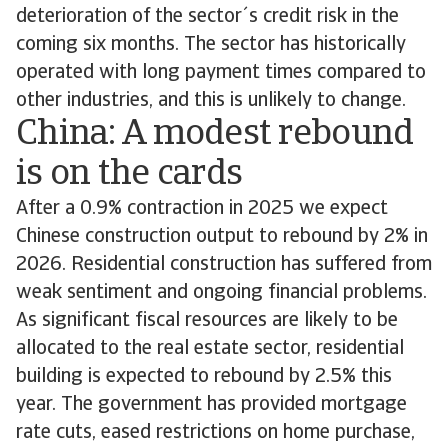
deterioration of the sector´s credit risk in the
coming six months. The sector has historically
operated with long payment times compared to
other industries, and this is unlikely to change.
China: A modest rebound
is on the cards
After a 0.9% contraction in 2025 we expect
Chinese construction output to rebound by 2% in
2026. Residential construction has suffered from
weak sentiment and ongoing financial problems.
As significant fiscal resources are likely to be
allocated to the real estate sector, residential
building is expected to rebound by 2.5% this
year. The government has provided mortgage
rate cuts, eased restrictions on home purchase,