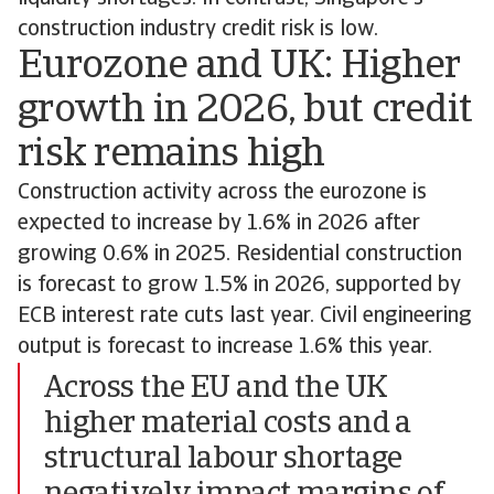
construction industry credit risk is low.
Eurozone and UK: Higher
growth in 2026, but credit
risk remains high
Construction activity across the eurozone is
expected to increase by 1.6% in 2026 after
growing 0.6% in 2025. Residential construction
is forecast to grow 1.5% in 2026, supported by
ECB interest rate cuts last year. Civil engineering
output is forecast to increase 1.6% this year.
Across the EU and the UK
higher material costs and a
structural labour shortage