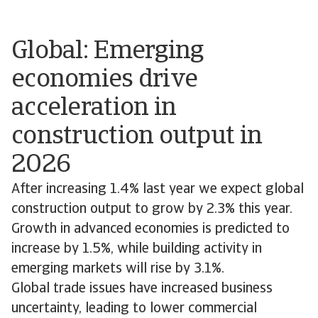
Global: Emerging
economies drive
acceleration in
construction output in
2026
After increasing 1.4% last year we expect global
construction output to grow by 2.3% this year.
Growth in advanced economies is predicted to
increase by 1.5%, while building activity in
emerging markets will rise by 3.1%.
Global trade issues have increased business
uncertainty, leading to lower commercial