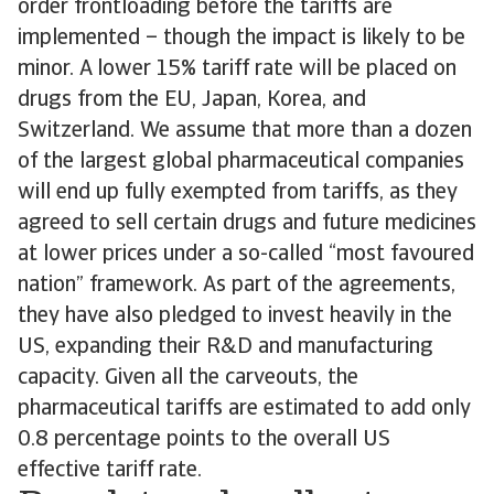
order frontloading before the tariffs are
implemented – though the impact is likely to be
minor. A lower 15% tariff rate will be placed on
drugs from the EU, Japan, Korea, and
Switzerland. We assume that more than a dozen
of the largest global pharmaceutical companies
will end up fully exempted from tariffs, as they
agreed to sell certain drugs and future medicines
at lower prices under a so-called “most favoured
nation” framework. As part of the agreements,
they have also pledged to invest heavily in the
US, expanding their R&D and manufacturing
capacity. Given all the carveouts, the
pharmaceutical tariffs are estimated to add only
0.8 percentage points to the overall US
effective tariff rate.