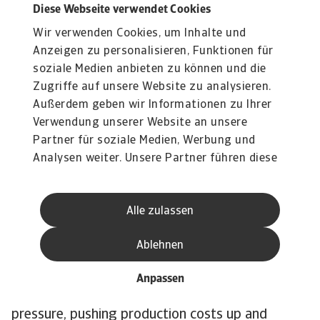
The impact of the Gulf
Diese Webseite verwendet Cookies
Wir verwenden Cookies, um Inhalte und
conflict has started to
Anzeigen zu personalisieren, Funktionen für
affect the industry
soziale Medien anbieten zu können und die
Zugriffe auf unsere Website zu analysieren.
However, the effects of the Gulf conflict have
Außerdem geben wir Informationen zu Ihrer
affected industry performance due to higher oil
Verwendung unserer Website an unsere
and gas prices, some supply-chain disruptions
Partner für soziale Medien, Werbung und
and rising transport costs. All of this has fed
Analysen weiter. Unsere Partner führen diese
straight into higher production and distribution
Informationen möglicherweise mit weiteren
costs for pharmaceuticals. Raw materials got
Daten zusammen, die Sie ihnen bereitgestellt
Alle zulassen
haben oder die sie im Rahmen Ihrer Nutzung
noticeably more expensive, with most APIs and
der Dienste gesammelt haben.
chemicals up 20–30%, and costs for some items
Ablehnen
like glycerine about 60% higher. On top of that,
higher import prices, delays, and the need for
Anpassen
bigger inventories have all added further
pressure, pushing production costs up and