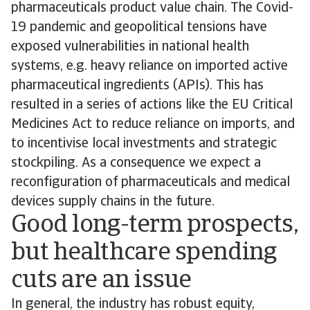
pharmaceuticals product value chain. The Covid-
19 pandemic and geopolitical tensions have
exposed vulnerabilities in national health
systems, e.g. heavy reliance on imported active
pharmaceutical ingredients (APIs). This has
resulted in a series of actions like the EU Critical
Medicines Act to reduce reliance on imports, and
to incentivise local investments and strategic
stockpiling. As a consequence we expect a
reconfiguration of pharmaceuticals and medical
devices supply chains in the future.
Good long-term prospects,
but healthcare spending
cuts are an issue
In general, the industry has robust equity,