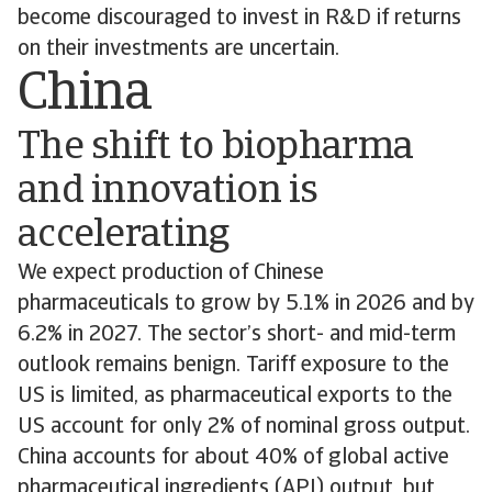
become discouraged to invest in R&D if returns
on their investments are uncertain.
China
The shift to biopharma
and innovation is
accelerating
We expect production of Chinese
pharmaceuticals to grow by 5.1% in 2026 and by
6.2% in 2027. The sector’s short- and mid-term
outlook remains benign. Tariff exposure to the
US is limited, as pharmaceutical exports to the
US account for only 2% of nominal gross output.
China accounts for about 40% of global active
pharmaceutical ingredients (API) output, but