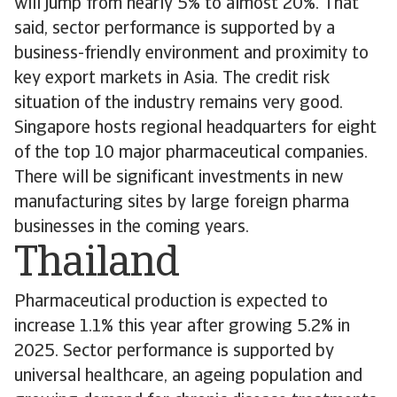
will jump from nearly 5% to almost 20%. That
said, sector performance is supported by a
business-friendly environment and proximity to
key export markets in Asia. The credit risk
situation of the industry remains very good.
Singapore hosts regional headquarters for eight
of the top 10 major pharmaceutical companies.
There will be significant investments in new
manufacturing sites by large foreign pharma
businesses in the coming years.
Thailand
Pharmaceutical production is expected to
increase 1.1% this year after growing 5.2% in
2025. Sector performance is supported by
universal healthcare, an ageing population and