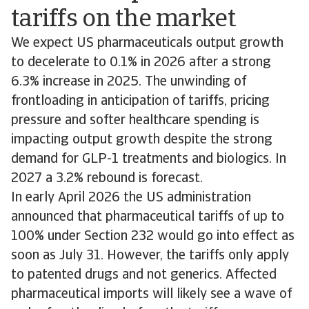
tariffs on the market
We expect US pharmaceuticals output growth
to decelerate to 0.1% in 2026 after a strong
6.3% increase in 2025. The unwinding of
frontloading in anticipation of tariffs, pricing
pressure and softer healthcare spending is
impacting output growth despite the strong
demand for GLP-1 treatments and biologics. In
2027 a 3.2% rebound is forecast.
In early April 2026 the US administration
announced that pharmaceutical tariffs of up to
100% under Section 232 would go into effect as
soon as July 31. However, the tariffs only apply
to patented drugs and not generics. Affected
pharmaceutical imports will likely see a wave of