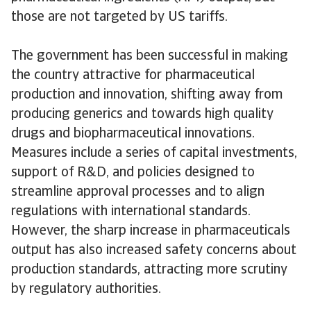
those are not targeted by US tariffs.
The government has been successful in making
the country attractive for pharmaceutical
production and innovation, shifting away from
producing generics and towards high quality
drugs and biopharmaceutical innovations.
Measures include a series of capital investments,
support of R&D, and policies designed to
streamline approval processes and to align
regulations with international standards.
However, the sharp increase in pharmaceuticals
output has also increased safety concerns about
production standards, attracting more scrutiny
by regulatory authorities.