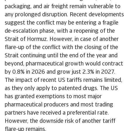
packaging, and air freight remain vulnerable to
any prolonged disruption. Recent developments
suggest the conflict may be entering a fragile
de-escalation phase, with a reopening of the
Strait of Hormuz. However, in case of another
flare-up of the conflict with the closing of the
Strait continuing until the end of the year and
beyond, pharmaceutical growth would contract
by 0.8% in 2026 and grow just 2.3% in 2027.
The impact of recent US tariffs remains limited,
as they only apply to patented drugs. The US
has granted exemptions to most major
pharmaceutical producers and most trading
partners have received a preferential rate.
However, the downside risk of another tariff
flare-up remains.