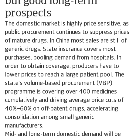
but good long-term
prospects
The domestic market is highly price sensitive, as
public procurement continues to suppress prices
of mature drugs. In China most sales are still of
generic drugs. State insurance covers most
purchases, pooling demand from hospitals. In
order to obtain coverage, producers have to
lower prices to reach a large patient pool. The
state’s volume-based procurement (VBP)
programme is covering over 400 medicines
cumulatively and driving average price cuts of
40%–60% on off-patent drugs, accelerating
consolidation among small generic
manufacturers.
Mid- and long-term domestic demand will be