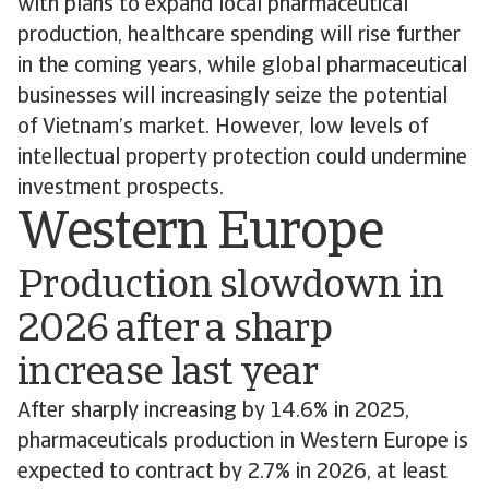
with plans to expand local pharmaceutical
production, healthcare spending will rise further
in the coming years, while global pharmaceutical
businesses will increasingly seize the potential
of Vietnam’s market. However, low levels of
intellectual property protection could undermine
investment prospects.
Western Europe
Production slowdown in
2026 after a sharp
increase last year
After sharply increasing by 14.6% in 2025,
pharmaceuticals production in Western Europe is
expected to contract by 2.7% in 2026, at least