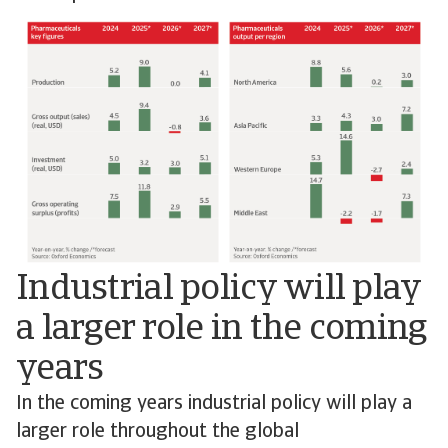
Industrial policy will play
a larger role in the coming
years
In the coming years industrial policy will play a
larger role throughout the global