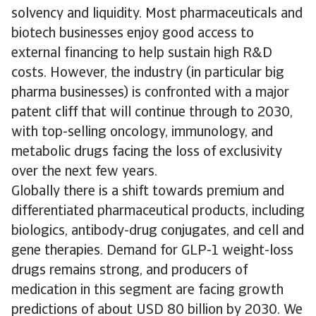
solvency and liquidity. Most pharmaceuticals and
biotech businesses enjoy good access to
external financing to help sustain high R&D
costs. However, the industry (in particular big
pharma businesses) is confronted with a major
patent cliff that will continue through to 2030,
with top-selling oncology, immunology, and
metabolic drugs facing the loss of exclusivity
over the next few years.
Globally there is a shift towards premium and
differentiated pharmaceutical products, including
biologics, antibody-drug conjugates, and cell and
gene therapies. Demand for GLP-1 weight-loss
drugs remains strong, and producers of
medication in this segment are facing growth
predictions of about USD 80 billion by 2030. We