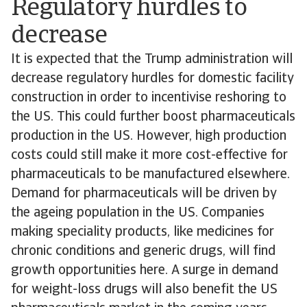
Regulatory hurdles to
decrease
It is expected that the Trump administration will
decrease regulatory hurdles for domestic facility
construction in order to incentivise reshoring to
the US. This could further boost pharmaceuticals
production in the US. However, high production
costs could still make it more cost-effective for
pharmaceuticals to be manufactured elsewhere.
Demand for pharmaceuticals will be driven by
the ageing population in the US. Companies
making speciality products, like medicines for
chronic conditions and generic drugs, will find
growth opportunities here. A surge in demand
for weight-loss drugs will also benefit the US