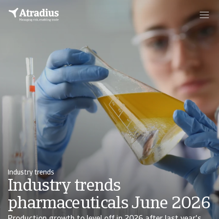
Industry trends
Industry trends
pharmaceuticals June 2026