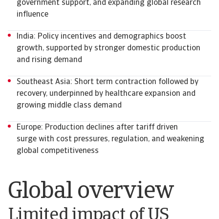
government support, and expanding global research
influence
India: Policy incentives and demographics boost
growth, supported by stronger domestic production
and rising demand
Southeast Asia: Short term contraction followed by
recovery, underpinned by healthcare expansion and
growing middle class demand
Europe: Production declines after tariff driven
surge with cost pressures, regulation, and weakening
global competitiveness
Global overview
Limited impact of US