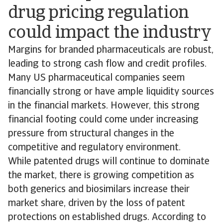
drug pricing regulation
could impact the industry
Margins for branded pharmaceuticals are robust,
leading to strong cash flow and credit profiles.
Many US pharmaceutical companies seem
financially strong or have ample liquidity sources
in the financial markets. However, this strong
financial footing could come under increasing
pressure from structural changes in the
competitive and regulatory environment.
While patented drugs will continue to dominate
the market, there is growing competition as
both generics and biosimilars increase their
market share, driven by the loss of patent
protections on established drugs. According to