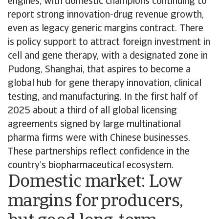
engines, with domestic champions continuing to
report strong innovation-drug revenue growth,
even as legacy generic margins contract. There
is policy support to attract foreign investment in
cell and gene therapy, with a designated zone in
Pudong, Shanghai, that aspires to become a
global hub for gene therapy innovation, clinical
testing, and manufacturing. In the first half of
2025 about a third of all global licensing
agreements signed by large multinational
pharma firms were with Chinese businesses.
These partnerships reflect confidence in the
country’s biopharmaceutical ecosystem.
Domestic market: Low
margins for producers,