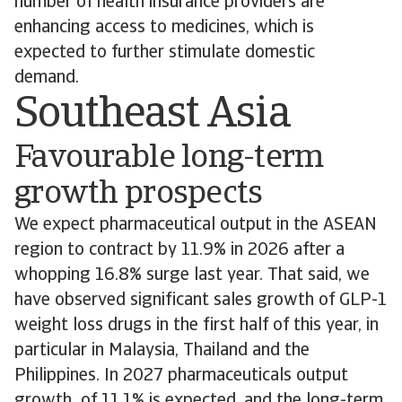
number of health insurance providers are
enhancing access to medicines, which is
expected to further stimulate domestic
demand.
Southeast Asia
Favourable long-term
growth prospects
We expect pharmaceutical output in the ASEAN
region to contract by 11.9% in 2026 after a
whopping 16.8% surge last year. That said, we
have observed significant sales growth of GLP-1
weight loss drugs in the first half of this year, in
particular in Malaysia, Thailand and the
Philippines. In 2027 pharmaceuticals output
growth of 11.1% is expected, and the long-term