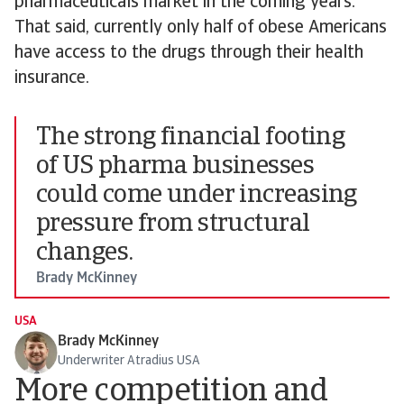
pharmaceuticals market in the coming years.
That said, currently only half of obese Americans
have access to the drugs through their health
insurance.
The strong financial footing
of US pharma businesses
could come under increasing
pressure from structural
changes.
Brady McKinney
USA
Brady McKinney
Underwriter Atradius USA
More competition and