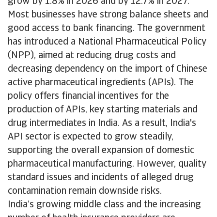
grow by 1.8% in 2026 and by 12.7% in 2027.
Most businesses have strong balance sheets and
good access to bank financing. The government
has introduced a National Pharmaceutical Policy
(NPP), aimed at reducing drug costs and
decreasing dependency on the import of Chinese
active pharmaceutical ingredients (APIs). The
policy offers financial incentives for the
production of APIs, key starting materials and
drug intermediates in India. As a result, India's
API sector is expected to grow steadily,
supporting the overall expansion of domestic
pharmaceutical manufacturing. However, quality
standard issues and incidents of alleged drug
contamination remain downside risks.
India’s growing middle class and the increasing