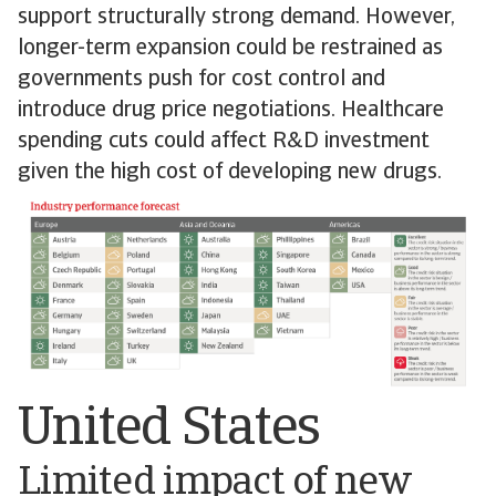
support structurally strong demand. However,
longer-term expansion could be restrained as
governments push for cost control and
introduce drug price negotiations. Healthcare
spending cuts could affect R&D investment
given the high cost of developing new drugs.
United States
Limited impact of new