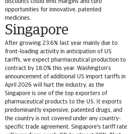
discounts could limit margins and curb
opportunities for innovative, patented
medicines.
Singapore
After growing 23.6% last year mainly due to
front-loading activity in anticipation of US
tariffs, we expect pharmaceutical production to
contract by 18.0% this year. Washington’s
announcement of additional US import tariffs in
April 2026 will hurt the industry, as the
Singapore is one of the top exporters of
pharmaceutical products to the US. It exports
predominantly expensive, patented drugs, and
the country is not covered under any country-
specific trade agreement. Singapore's tariff rate