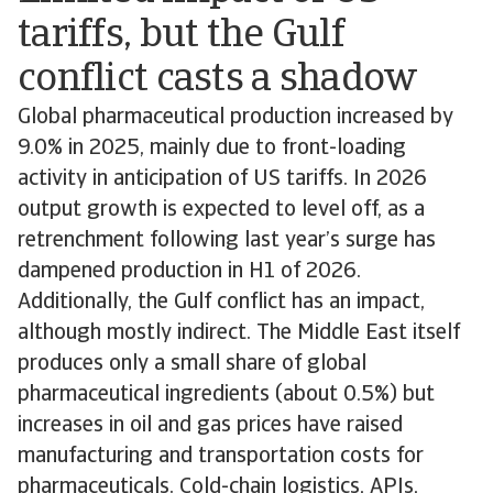
tariffs, but the Gulf
conflict casts a shadow
Global pharmaceutical production increased by
9.0% in 2025, mainly due to front-loading
activity in anticipation of US tariffs. In 2026
output growth is expected to level off, as a
retrenchment following last year’s surge has
dampened production in H1 of 2026.
Additionally, the Gulf conflict has an impact,
although mostly indirect. The Middle East itself
produces only a small share of global
pharmaceutical ingredients (about 0.5%) but
increases in oil and gas prices have raised
manufacturing and transportation costs for
pharmaceuticals. Cold-chain logistics, APIs,