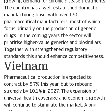
growing demand for chronic disease treatments.
The country has a well-established domestic
manufacturing base, with over 170
pharmaceutical manufacturers, most of which
focus primarily on the production of generic
drugs. In the coming years the sector will
prioritise higher-value generics and biosimilars.
Together with strengthened regulatory
standards this should enhance competitiveness.
Vietnam
Pharmaceutical production is expected to
contract by 5.7% this year, but to rebound
strongly by 10.1% in 2027. The expansion of
universal health coverage and economic growth
will continue to stimulate the market. Along