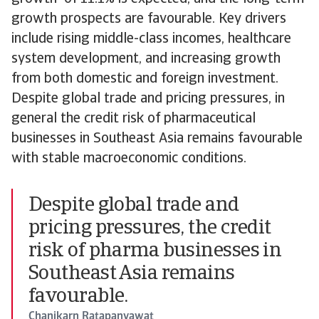
growth prospects are favourable. Key drivers
include rising middle-class incomes, healthcare
system development, and increasing growth
from both domestic and foreign investment.
Despite global trade and pricing pressures, in
general the credit risk of pharmaceutical
businesses in Southeast Asia remains favourable
with stable macroeconomic conditions.
Despite global trade and
pricing pressures, the credit
risk of pharma businesses in
Southeast Asia remains
favourable.
Chanikarn Ratapanyawat