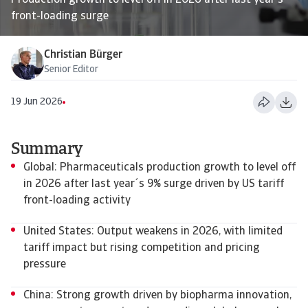
Production growth to level off in 2026 after last year's
front-loading surge
Christian Bürger
Senior Editor
19 Jun 2026
Summary
Global: Pharmaceuticals production growth to level off
in 2026 after last year´s 9% surge driven by US tariff
front-loading activity
United States: Output weakens in 2026, with limited
tariff impact but rising competition and pricing
pressure
China: Strong growth driven by biopharma innovation,