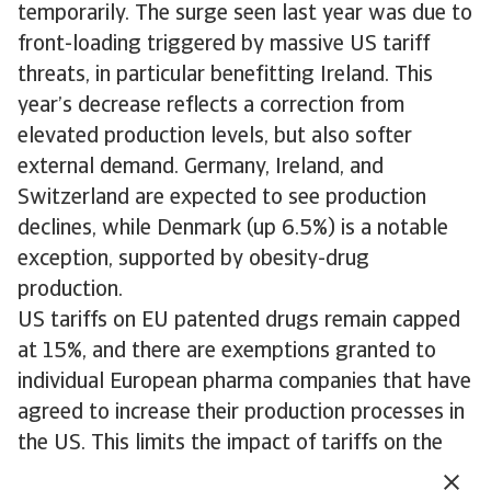
temporarily. The surge seen last year was due to
front-loading triggered by massive US tariff
threats, in particular benefitting Ireland. This
year’s decrease reflects a correction from
elevated production levels, but also softer
external demand. Germany, Ireland, and
Switzerland are expected to see production
declines, while Denmark (up 6.5%) is a notable
exception, supported by obesity-drug
production.
US tariffs on EU patented drugs remain capped
at 15%, and there are exemptions granted to
individual European pharma companies that have
agreed to increase their production processes in
the US. This limits the impact of tariffs on the
sector in the EU.