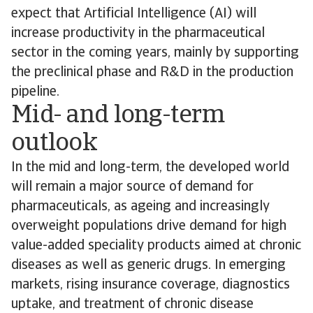
expect that Artificial Intelligence (AI) will
increase productivity in the pharmaceutical
sector in the coming years, mainly by supporting
the preclinical phase and R&D in the production
pipeline.
Mid- and long-term
outlook
In the mid and long-term, the developed world
will remain a major source of demand for
pharmaceuticals, as ageing and increasingly
overweight populations drive demand for high
value-added speciality products aimed at chronic
diseases as well as generic drugs. In emerging
markets, rising insurance coverage, diagnostics
uptake, and treatment of chronic disease