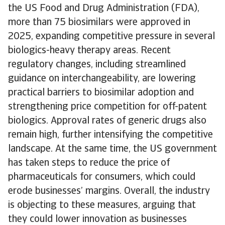
the US Food and Drug Administration (FDA),
more than 75 biosimilars were approved in
2025, expanding competitive pressure in several
biologics-heavy therapy areas. Recent
regulatory changes, including streamlined
guidance on interchangeability, are lowering
practical barriers to biosimilar adoption and
strengthening price competition for off-patent
biologics. Approval rates of generic drugs also
remain high, further intensifying the competitive
landscape. At the same time, the US government
has taken steps to reduce the price of
pharmaceuticals for consumers, which could
erode businesses’ margins. Overall, the industry
is objecting to these measures, arguing that
they could lower innovation as businesses