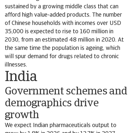
sustained by a growing middle class that can
afford high value-added products. The number
of Chinese households with incomes over USD
35,000 is expected to rise to 160 million in
2030, from an estimated 48 million in 2020. At
the same time the population is ageing, which
will spur demand for drugs related to chronic
illnesses.
India
Government schemes and
demographics drive
growth
We expect Indian pharmaceuticals output to