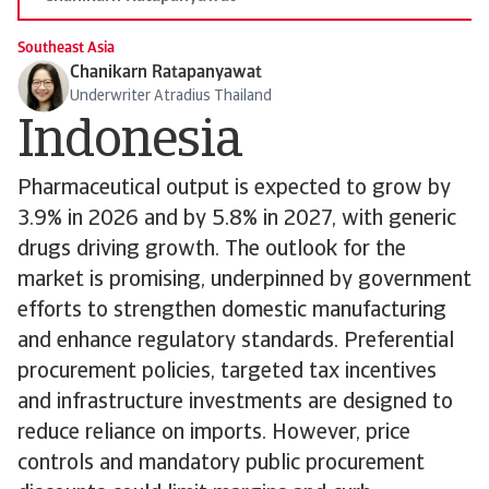
Southeast Asia
Chanikarn Ratapanyawat
Underwriter Atradius Thailand
Indonesia
Pharmaceutical output is expected to grow by
3.9% in 2026 and by 5.8% in 2027, with generic
drugs driving growth. The outlook for the
market is promising, underpinned by government
efforts to strengthen domestic manufacturing
and enhance regulatory standards. Preferential
procurement policies, targeted tax incentives
and infrastructure investments are designed to
reduce reliance on imports. However, price
controls and mandatory public procurement