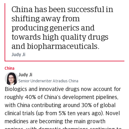
China has been successful in
shifting away from
producing generics and
towards high quality drugs
and biopharmaceuticals.
Judy Ji
China
Judy Ji
Senior Underwriter Atradius China
Biologics and innovative drugs now account for
roughly 40% of China’s development pipelines,
with China contributing around 30% of global
clinical trials (up from 5% ten years ago). Novel
medicines are becoming the main growth