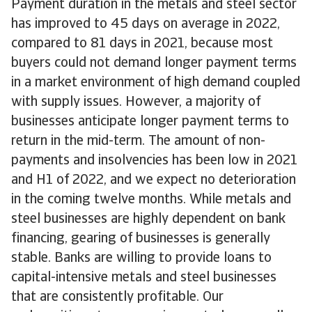
Payment duration in the metals and steel sector
has improved to 45 days on average in 2022,
compared to 81 days in 2021, because most
buyers could not demand longer payment terms
in a market environment of high demand coupled
with supply issues. However, a majority of
businesses anticipate longer payment terms to
return in the mid-term. The amount of non-
payments and insolvencies has been low in 2021
and H1 of 2022, and we expect no deterioration
in the coming twelve months. While metals and
steel businesses are highly dependent on bank
financing, gearing of businesses is generally
stable. Banks are willing to provide loans to
capital-intensive metals and steel businesses
that are consistently profitable. Our