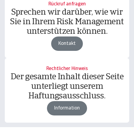
Rückruf anfragen
Sprechen wir darüber, wie wir
Sie in Ihrem Risk Management
unterstützen können.
Kontakt
Rechtlicher Hinweis
Der gesamte Inhalt dieser Seite
unterliegt unserem
Haftungsausschluss.
Information