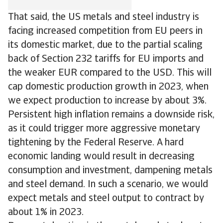
That said, the US metals and steel industry is
facing increased competition from EU peers in
its domestic market, due to the partial scaling
back of Section 232 tariffs for EU imports and
the weaker EUR compared to the USD. This will
cap domestic production growth in 2023, when
we expect production to increase by about 3%.
Persistent high inflation remains a downside risk,
as it could trigger more aggressive monetary
tightening by the Federal Reserve. A hard
economic landing would result in decreasing
consumption and investment, dampening metals
and steel demand. In such a scenario, we would
expect metals and steel output to contract by
about 1% in 2023.