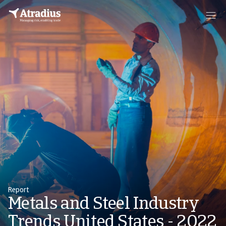
Report
Metals and Steel Industry
Trends United States - 2022