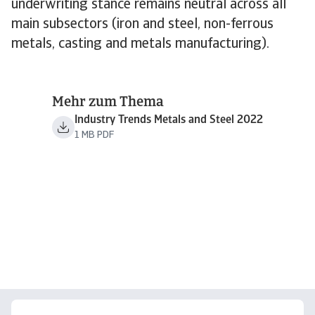
underwriting stance remains neutral across all
main subsectors (iron and steel, non-ferrous
metals, casting and metals manufacturing).
Mehr zum Thema
Industry Trends Metals and Steel 2022
1 MB PDF