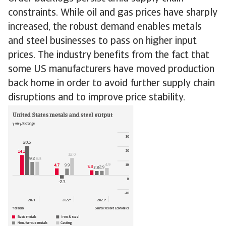
constraints. While oil and gas prices have sharply
increased, the robust demand enables metals
and steel businesses to pass on higher input
prices. The industry benefits from the fact that
some US manufacturers have moved production
back home in order to avoid further supply chain
disruptions and to improve price stability.