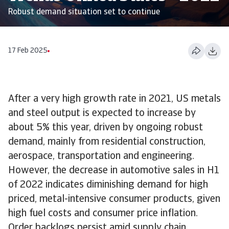
Robust demand situation set to continue
17 Feb 2025
After a very high growth rate in 2021, US metals
and steel output is expected to increase by
about 5% this year, driven by ongoing robust
demand, mainly from residential construction,
aerospace, transportation and engineering.
However, the decrease in automotive sales in H1
of 2022 indicates diminishing demand for high
priced, metal-intensive consumer products, given
high fuel costs and consumer price inflation.
Order backlogs persist amid supply chain