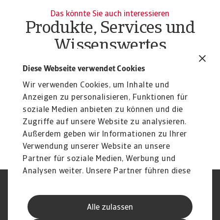
Das könnte Sie auch interessieren
Produkte, Services und
Wissenswertes
Produkte
To
Diese Webseite verwendet Cookies
Liquiditätsrisiko Unternehmen
O
Wir verwenden Cookies, um Inhalte und
Liquiditätsrisiko Unternehmen effektiv managen:
At
Erfahren Sie mehr über unsere flexiblen Lösungen ...
Anzeigen zu personalisieren, Funktionen für
du
soziale Medien anbieten zu können und die
Zugriffe auf unsere Website zu analysieren.
Außerdem geben wir Informationen zu Ihrer
Verwendung unserer Website an unsere
Partner für soziale Medien, Werbung und
Analysen weiter. Unsere Partner führen diese
Informationen möglicherweise mit weiteren
Nutzungsbedingung
DSGVO
Daten zusammen, die Sie ihnen bereitgestellt
Datenschutz
Informationen zu Cookies
Alle zulassen
haben oder die sie im Rahmen Ihrer Nutzung
Haftungsausschluss
Serviceversprechen