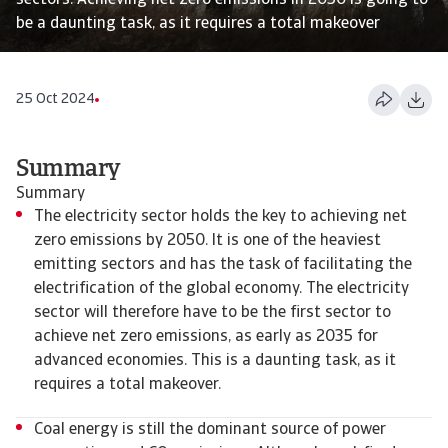
sectors. Achieving net zero emissions in 2050 is going to
be a daunting task, as it requires a total makeover
25 Oct 2024
Summary
Summary
The electricity sector holds the key to achieving net
zero emissions by 2050. It is one of the heaviest
emitting sectors and has the task of facilitating the
electrification of the global economy. The electricity
sector will therefore have to be the first sector to
achieve net zero emissions, as early as 2035 for
advanced economies. This is a daunting task, as it
requires a total makeover.
Coal energy is still the dominant source of power