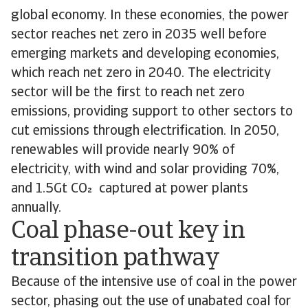
global economy. In these economies, the power
sector reaches net zero in 2035 well before
emerging markets and developing economies,
which reach net zero in 2040. The electricity
sector will be the first to reach net zero
emissions, providing support to other sectors to
cut emissions through electrification. In 2050,
renewables will provide nearly 90% of
electricity, with wind and solar providing 70%,
and 1.5Gt CO captured at power plants
annually.
Coal phase-out key in
transition pathway
Because of the intensive use of coal in the power
sector, phasing out the use of unabated coal for