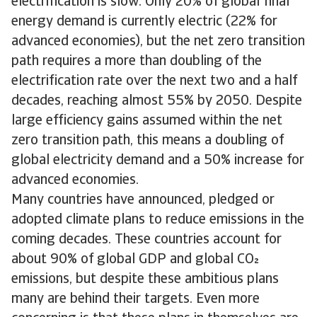
electrification is slow. Only 20% of global final
energy demand is currently electric (22% for
advanced economies), but the net zero transition
path requires a more than doubling of the
electrification rate over the next two and a half
decades, reaching almost 55% by 2050. Despite
large efficiency gains assumed within the net
zero transition path, this means a doubling of
global electricity demand and a 50% increase for
advanced economies.
Many countries have announced, pledged or
adopted climate plans to reduce emissions in the
coming decades. These countries account for
about 90% of global GDP and global CO
emissions, but despite these ambitious plans
many are behind their targets. Even more