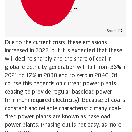
Due to the current crisis, these emissions
increased in 2022, but it is expected that these
will decline sharply and the share of coal in
global electricity generation will fall from 36% in
2021 to 12% in 2030 and to zero in 2040. Of
course this depends on current power plants
ceasing to provide regular baseload power
(minimum required electricity). Because of coal’s
constant and reliable characteristic many coal-
fired power plants are known as baseload
power plants. Phasing out is not easy, as more