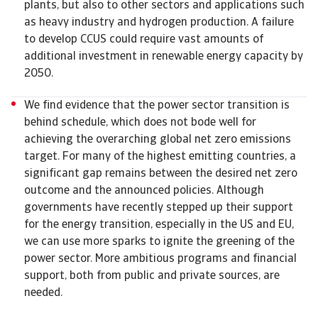
plants, but also to other sectors and applications such
as heavy industry and hydrogen production. A failure
to develop CCUS could require vast amounts of
additional investment in renewable energy capacity by
2050.
We find evidence that the power sector transition is
behind schedule, which does not bode well for
achieving the overarching global net zero emissions
target. For many of the highest emitting countries, a
significant gap remains between the desired net zero
outcome and the announced policies. Although
governments have recently stepped up their support
for the energy transition, especially in the US and EU,
we can use more sparks to ignite the greening of the
power sector. More ambitious programs and financial
support, both from public and private sources, are
needed.