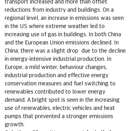
transport increased and more than offset
reductions from industry and buildings. On a
regional level, an increase in emissions was seen
in the US where extreme weather led to
increasing use of gas in buildings. In both China
and the European Union emissions declined. In
China, there was a slight drop due to the decline
in energy-intensive industrial production. In
Europe, a mild winter, behaviour changes,
industrial production and effective energy
conservation measures and fuel switching to
renewables contributed to lower energy
demand. A bright spot is seen in the increasing
use of renewables, electric vehicles and heat
pumps that prevented a stronger emissions
growth.