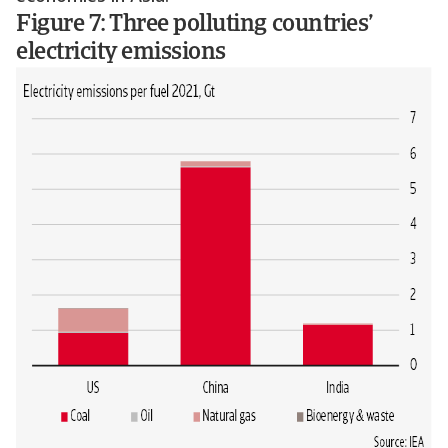
Figure 7: Three polluting countries’
electricity emissions