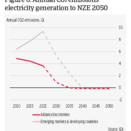
Figure 6: Annual CO emissions
electricity generation to NZE 2050