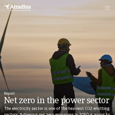
Report
Net zero in the power sector
The electricity sector is one of the heaviest CO2 emitting