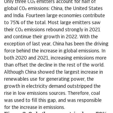
Only three CO emitters account for half of
global CO emissions: China, the United States
and India. Fourteen large economies contribute
to 75% of the total. Most large emitters saw
their CO emissions rebound strongly in 2021
and continue their growth in 2022. With the
exception of last year, China has been the driving
force behind the increase in global emissions. In
both 2020 and 2021, increasing emissions more
than offset the decline in the rest of the world.
Although China showed the largest increase in
renewables use for generating power, the
growth in electricity demand outstripped the
rise in low emissions sources. Therefore, coal
was used to fill this gap, and was responsible
for the increase in emissions.