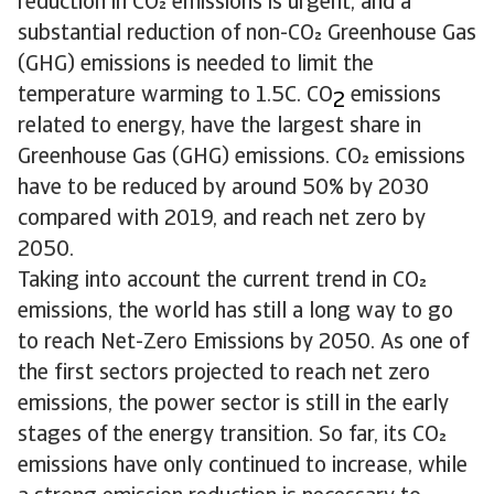
reduction in CO emissions is urgent, and a
substantial reduction of non-CO Greenhouse Gas
(GHG) emissions is needed to limit the
temperature warming to 1.5C. CO
emissions
2
related to energy, have the largest share in
Greenhouse Gas (GHG) emissions. CO emissions
have to be reduced by around 50% by 2030
compared with 2019, and reach net zero by
2050.
Taking into account the current trend in CO
emissions, the world has still a long way to go
to reach Net-Zero Emissions by 2050. As one of
the first sectors projected to reach net zero
emissions, the power sector is still in the early
stages of the energy transition. So far, its CO
emissions have only continued to increase, while