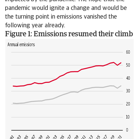
pandemic would ignite a change and would be
the turning point in emissions vanished the
following year already.
Figure 1: Emissions resumed their climb