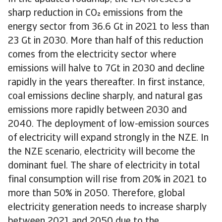
sharp reduction in CO emissions from the
energy sector from 36.6 Gt in 2021 to less than
23 Gt in 2030. More than half of this reduction
comes from the electricity sector where
emissions will halve to 7Gt in 2030 and decline
rapidly in the years thereafter. In first instance,
coal emissions decline sharply, and natural gas
emissions more rapidly between 2030 and
2040. The deployment of low-emission sources
of electricity will expand strongly in the NZE. In
the NZE scenario, electricity will become the
dominant fuel. The share of electricity in total
final consumption will rise from 20% in 2021 to
more than 50% in 2050. Therefore, global
electricity generation needs to increase sharply
between 2021 and 2050 due to the