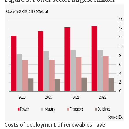
Figure 3: Power sector largest emitter
Costs of deployment of renewables have