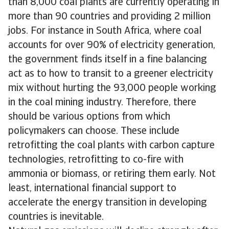
than 8,000 coal plants are currently operating in
more than 90 countries and providing 2 million
jobs. For instance in South Africa, where coal
accounts for over 90% of electricity generation,
the government finds itself in a fine balancing
act as to how to transit to a greener electricity
mix without hurting the 93,000 people working
in the coal mining industry. Therefore, there
should be various options from which
policymakers can choose. These include
retrofitting the coal plants with carbon capture
technologies, retrofitting to co-fire with
ammonia or biomass, or retiring them early. Not
least, international financial support to
accelerate the energy transition in developing
countries is inevitable.