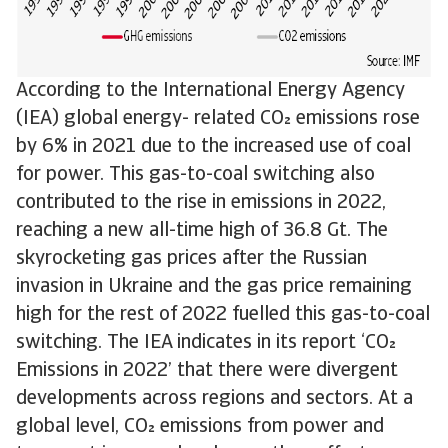
According to the International Energy Agency
(IEA) global energy- related CO emissions rose
by 6% in 2021 due to the increased use of coal
for power. This gas-to-coal switching also
contributed to the rise in emissions in 2022,
reaching a new all-time high of 36.8 Gt. The
skyrocketing gas prices after the Russian
invasion in Ukraine and the gas price remaining
high for the rest of 2022 fuelled this gas-to-coal
switching. The IEA indicates in its report ‘CO
Emissions in 2022’ that there were divergent
developments across regions and sectors. At a
global level, CO emissions from power and