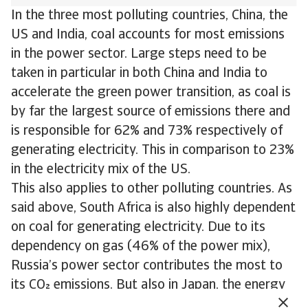
In the three most polluting countries, China, the
US and India, coal accounts for most emissions
in the power sector. Large steps need to be
taken in particular in both China and India to
accelerate the green power transition, as coal is
by far the largest source of emissions there and
is responsible for 62% and 73% respectively of
generating electricity. This in comparison to 23%
in the electricity mix of the US.
This also applies to other polluting countries. As
said above, South Africa is also highly dependent
on coal for generating electricity. Due to its
dependency on gas (46% of the power mix),
Russia’s power sector contributes the most to
its CO emissions. But also in Japan, the energy
transition needs to accelerate. Here gas and coal