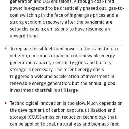
generation and CO emissions. Although coal-fired
power is expected to be drastically phased out, gas-to-
coal switching in the face of higher gas prices and a
strong economic recovery after the pandemic are
setbacks causing emissions to have resumed an
upward trend.
To replace fossil fuel-fired power in the transition to
net zero, enormous expansion of renewable energy
generation capacity, electricity grids and battery
storage is necessary. The recent energy crisis
triggered a welcome acceleration of investment in
renewable energy generation, but the annual global
investment shortfall is still large.
Technological innovation is too slow. Much depends on
the development of carbon capture, utilisation and
storage (CCUS) emission reduction technology that
can be applied to coal, natural gas and biomass fired