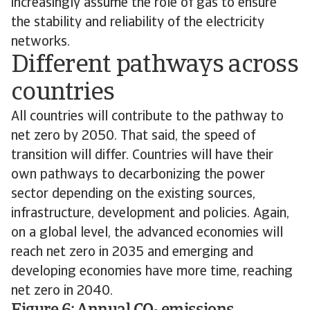
increasingly assume the role of gas to ensure
the stability and reliability of the electricity
networks.
Different pathways across
countries
All countries will contribute to the pathway to
net zero by 2050. That said, the speed of
transition will differ. Countries will have their
own pathways to decarbonizing the power
sector depending on the existing sources,
infrastructure, development and policies. Again,
on a global level, the advanced economies will
reach net zero in 2035 and emerging and
developing economies have more time, reaching
net zero in 2040.