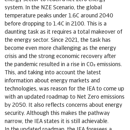
system. In the NZE Scenario, the global
temperature peaks under 1.6C around 2040
before dropping to 1.4C in 2100. This is a
daunting task as it requires a total makeover of
the energy sector. Since 2021, the task has
become even more challenging as the energy
crisis and the strong economic recovery after
the pandemic resulted in a rise in CO emissions.
This, and taking into account the latest
information about energy markets and
technologies, was reason for the IEA to come up
with an updated roadmap to Net Zero emissions
by 2050. It also reflects concerns about energy
security. Although this makes the pathway
narrow, the IEA states it is still achievable.
In the updated roadmap, the IEA foresees a