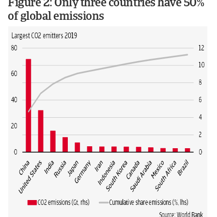
Figure 2: Only three countries have 50%
of global emissions