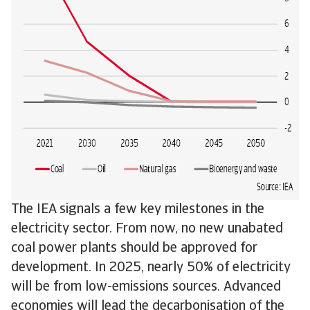
The IEA signals a few key milestones in the
electricity sector. From now, no new unabated
coal power plants should be approved for
development. In 2025, nearly 50% of electricity
will be from low-emissions sources. Advanced
economies will lead the decarbonisation of the