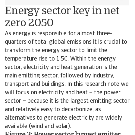
Energy sector key in net
zero 2050
As energy is responsible for almost three-
quarters of total global emissions it is crucial to
transform the energy sector to limit the
temperature rise to 1.5C. Within the energy
sector, electricity and heat generation is the
main emitting sector, followed by industry,
transport and buildings. In this research note we
will focus on electricity and heat – the power
sector – because it is the largest emitting sector
and relatively easy to decarbonize, as
alternatives to generate electricity are widely
available (wind and solar).