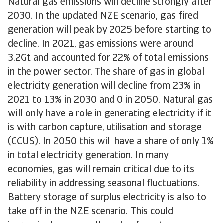
Natural gas emissions will decline strongly after
2030. In the updated NZE scenario, gas fired
generation will peak by 2025 before starting to
decline. In 2021, gas emissions were around
3.2Gt and accounted for 22% of total emissions
in the power sector. The share of gas in global
electricity generation will decline from 23% in
2021 to 13% in 2030 and 0 in 2050. Natural gas
will only have a role in generating electricity if it
is with carbon capture, utilisation and storage
(CCUS). In 2050 this will have a share of only 1%
in total electricity generation. In many
economies, gas will remain critical due to its
reliability in addressing seasonal fluctuations.
Battery storage of surplus electricity is also to
take off in the NZE scenario. This could