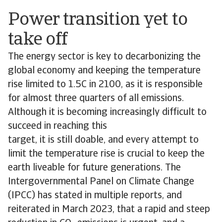
Power transition yet to
take off
The energy sector is key to decarbonizing the
global economy and keeping the temperature
rise limited to 1.5C in 2100, as it is responsible
for almost three quarters of all emissions.
Although it is becoming increasingly difficult to
succeed in reaching this
target, it is still doable, and every attempt to
limit the temperature rise is crucial to keep the
earth liveable for future generations. The
Intergovernmental Panel on Climate Change
(IPCC) has stated in multiple reports, and
reiterated in March 2023, that a rapid and steep