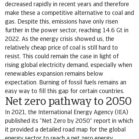
decreased rapidly in recent years and therefore
make these a competitive alternative to coal and
gas. Despite this, emissions have only risen
further in the power sector, reaching 14.6 Gt in
2022. As the energy crisis showed us, the
relatively cheap price of coal is still hard to
resist. This could remain the case in light of
rising global electricity demand, especially when
renewables expansion remains below
expectation. Burning of fossil fuels remains an
easy way to fill this gap for certain countries.
Net zero pathway to 2050
In 2021, the International Energy Agency (IEA)
published its “Net Zero by 2050” report in which
it provided a detailed road map for the global
energy sector to reach a net zero energy