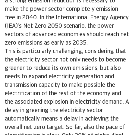
a strong emission reduction is necessary to
make the power sector completely emission-
free in 2040. In the International Energy Agency
(IEA)’s Net Zero 2050 scenario, the power
sectors of advanced economies should reach net
zero emissions as early as 2035.
This is particularly challenging, considering that
the electricity sector not only needs to become
greener to reduce its own emissions, but also
needs to expand electricity generation and
transmission capacity to make possible the
electrification of the rest of the economy and
the associated explosion in electricity demand. A
delay in greening the electricity sector
automatically means a delay in achieving the
overall net zero target. So far, also the pace of