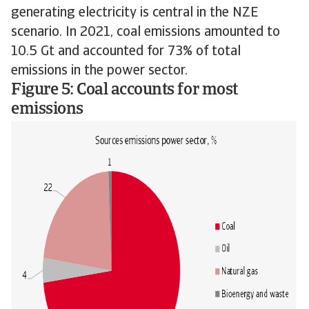
generating electricity is central in the NZE
scenario. In 2021, coal emissions amounted to
10.5 Gt and accounted for 73% of total
emissions in the power sector.
Figure 5: Coal accounts for most
emissions