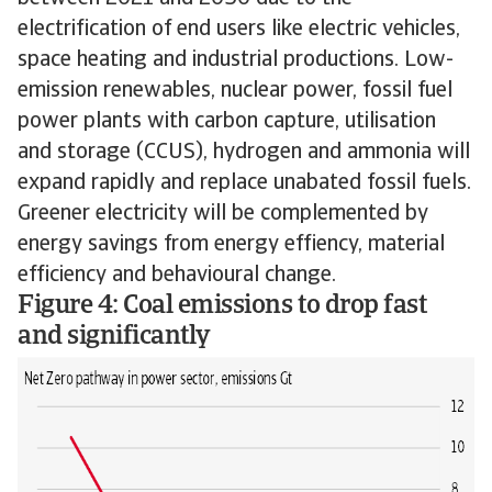
electrification of end users like electric vehicles,
space heating and industrial productions. Low-
emission renewables, nuclear power, fossil fuel
power plants with carbon capture, utilisation
and storage (CCUS), hydrogen and ammonia will
expand rapidly and replace unabated fossil fuels.
Greener electricity will be complemented by
energy savings from energy effiency, material
efficiency and behavioural change.
Figure 4: Coal emissions to drop fast
and significantly