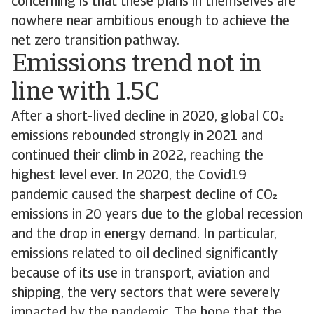
concerning is that these plans in themselves are
nowhere near ambitious enough to achieve the
net zero transition pathway.
Emissions trend not in
line with 1.5C
After a short-lived decline in 2020, global CO
emissions rebounded strongly in 2021 and
continued their climb in 2022, reaching the
highest level ever. In 2020, the Covid19
pandemic caused the sharpest decline of CO
emissions in 20 years due to the global recession
and the drop in energy demand. In particular,
emissions related to oil declined significantly
because of its use in transport, aviation and
shipping, the very sectors that were severely
impacted by the pandemic. The hope that the