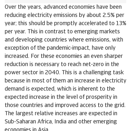
Over the years, advanced economies have been
reducing electricity emissions by about 2.5% per
year; this should be promptly accelerated to 13%
per year. This in contrast to emerging markets
and developing countries where emissions, with
exception of the pandemic-impact, have only
increased. For these economies an even sharper
reduction is necessary to reach net-zero in the
power sector in 2040. This is a challenging task
because in most of them an increase in electricity
demand is expected, which is inherent to the
expected increase in the level of prosperity in
those countries and improved access to the grid.
The largest relative increases are expected in
Sub-Saharan Africa, India and other emerging
economies in Asia.