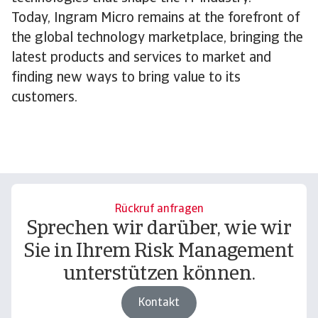
Today, Ingram Micro remains at the forefront of
the global technology marketplace, bringing the
latest products and services to market and
finding new ways to bring value to its
customers.
Rückruf anfragen
Sprechen wir darüber, wie wir
Sie in Ihrem Risk Management
unterstützen können.
Kontakt