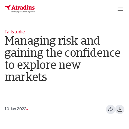
Fallstudie
Managing risk and
gaining the confidence
to explore new
markets
10 Jan 2022