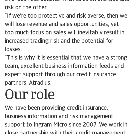
risk on the other.
“If we’re too protective and risk averse, then we
will lose revenue and sales opportunities, yet
too much focus on sales will inevitably result in
increased trading risk and the potential for
losses.
“This is why it is essential that we have a strong
team, excellent business information feeds and
expert support through our credit insurance
partners, Atradius.
Our role
We have been providing credit insurance,
business information and risk management
support to Ingram Micro since 2007. We work in
close partnership with their credit management