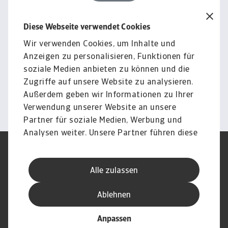
Diese Webseite verwendet Cookies
Rechtlicher Hinweis
Der gesamte Inhalt dieser Seite
Wir verwenden Cookies, um Inhalte und
Anzeigen zu personalisieren, Funktionen für
unterliegt unserem
soziale Medien anbieten zu können und die
Haftungsausschluss.
Zugriffe auf unsere Website zu analysieren.
Außerdem geben wir Informationen zu Ihrer
Information
Verwendung unserer Website an unsere
Partner für soziale Medien, Werbung und
Analysen weiter. Unsere Partner führen diese
Informationen möglicherweise mit weiteren
Nutzungsbedingung
DSGVO
Daten zusammen, die Sie ihnen bereitgestellt
Datenschutz
Informationen zu Cookies
Alle zulassen
haben oder die sie im Rahmen Ihrer Nutzung
Haftungsausschluss
Serviceversprechen
der Dienste gesammelt haben.
Speak-Up-Channels
Phishing und Sicherheit
Ablehnen
Impressum
Anpassen