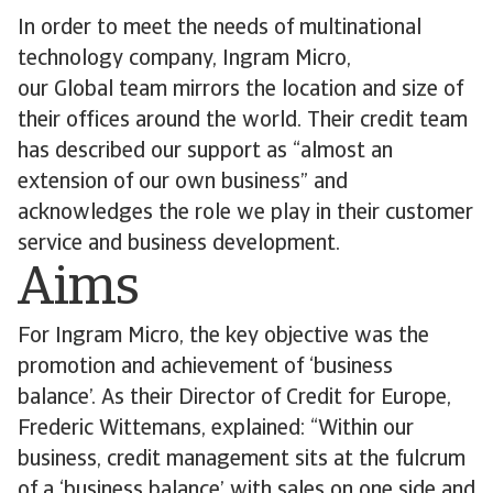
In order to meet the needs of multinational
technology company, Ingram Micro,
our Global team mirrors the location and size of
their offices around the world. Their credit team
has described our support as “almost an
extension of our own business” and
acknowledges the role we play in their customer
service and business development.
Aims
For Ingram Micro, the key objective was the
promotion and achievement of ‘business
balance’. As their Director of Credit for Europe,
Frederic Wittemans, explained: “Within our
business, credit management sits at the fulcrum
of a ‘business balance’ with sales on one side and