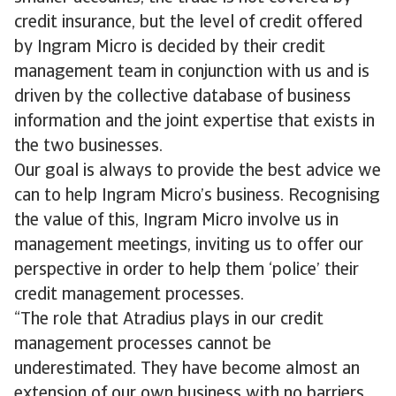
credit insurance, but the level of credit offered
by Ingram Micro is decided by their credit
management team in conjunction with us and is
driven by the collective database of business
information and the joint expertise that exists in
the two businesses.
Our goal is always to provide the best advice we
can to help Ingram Micro’s business. Recognising
the value of this, Ingram Micro involve us in
management meetings, inviting us to offer our
perspective in order to help them ‘police’ their
credit management processes.
“The role that Atradius plays in our credit
management processes cannot be
underestimated. They have become almost an
extension of our own business with no barriers