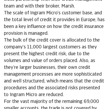
team and with their broker, Marsh.
The scale of Ingram Micro’s customer base, and
the total level of credit it provides in Europe, has
been a key influence on how the credit insurance
provision is managed.
The bulk of the credit cover is allocated to the
company’s 11,000 largest customers as they
present the highest credit risk, due to the
volumes and value of orders placed. Also, as
they’re larger businesses, their own credit
management processes are more sophisticated
and well structured, which means that the credit
procedures and the associated risks presented
to Ingram Micro are reduced.
For the vast majority of the remaining 69,000
smaller accounts, the trade is not covered by