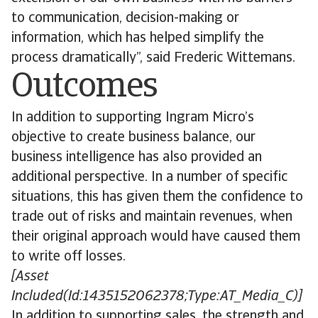
to communication, decision-making or
information, which has helped simplify the
process dramatically”, said Frederic Wittemans.
Outcomes
In addition to supporting Ingram Micro’s
objective to create business balance, our
business intelligence has also provided an
additional perspective. In a number of specific
situations, this has given them the confidence to
trade out of risks and maintain revenues, when
their original approach would have caused them
to write off losses.
[Asset
Included(Id:1435152062378;Type:AT_Media_C)]
In addition to supporting sales, the strength and