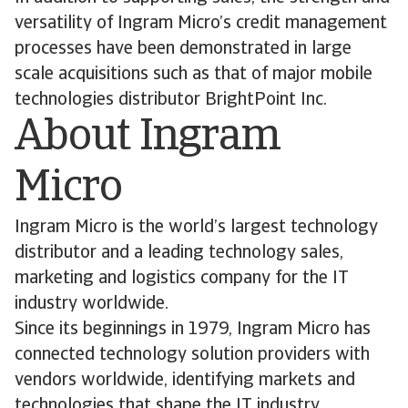
versatility of Ingram Micro’s credit management
processes have been demonstrated in large
scale acquisitions such as that of major mobile
technologies distributor BrightPoint Inc.
About Ingram
Micro
Ingram Micro is the world’s largest technology
distributor and a leading technology sales,
marketing and logistics company for the IT
industry worldwide.
Since its beginnings in 1979, Ingram Micro has
connected technology solution providers with
vendors worldwide, identifying markets and
technologies that shape the IT industry.